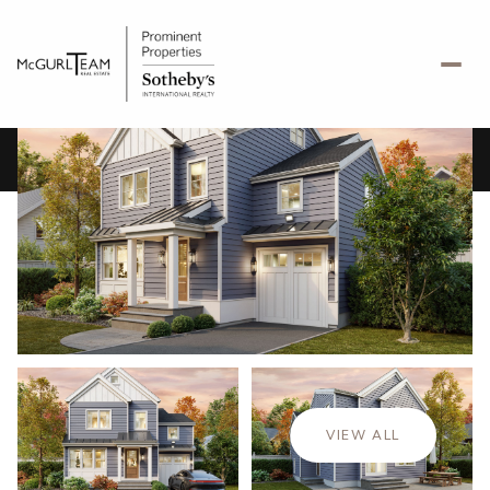
Thursday
Friday
06
07
VIEW ALL
Aug
Aug