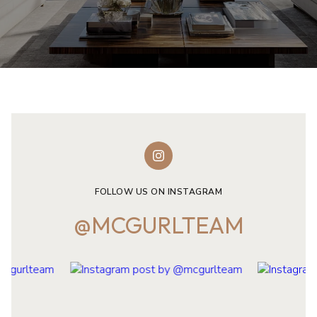
FOLLOW US ON INSTAGRAM
@MCGURLTEAM