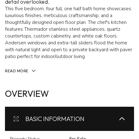
detail overlooked.
This five bedroom, four full, one half bath home showcases
luxurious finishes, meticulous craftsmanship, and a
thoughtfully designed open floor plan. The chef's kitchen
features Thermador stainless steel appliances, quartz
countertops, custom cabinetry, and white oak floors.
Andersen windows and extra-tall sliders flood the home
with natural light and open to a private backyard with paver
patio perfect for indoor/outdoor living.
READ MORE
OVERVIEW
BASIC INFORMATION
Property Status
For Sale