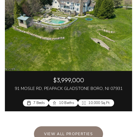
$3,999,000
91 MOSLE RD, PEAPACK GLADSTONE BORO, NJ 07931
7 Beds
10 Baths
10,000 Sq.Ft.
VIEW ALL PROPERTIES