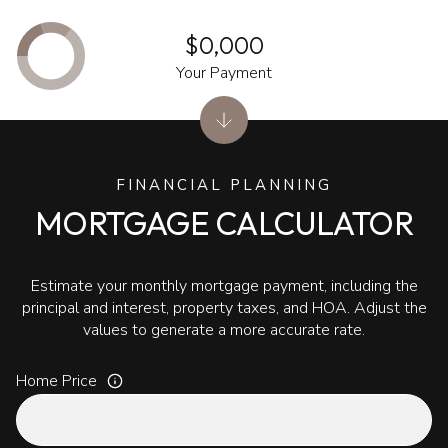
$0,000
Your Payment
FINANCIAL PLANNING
MORTGAGE CALCULATOR
Estimate your monthly mortgage payment, including the
principal and interest, property taxes, and HOA. Adjust the
values to generate a more accurate rate.
Home Price