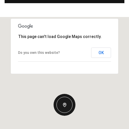
This page can't load Google Maps correctly.
OK
Do you own this website?