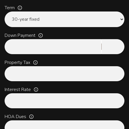
Term
Down Payment
Property Tax
Interest Rate
HOA Dues