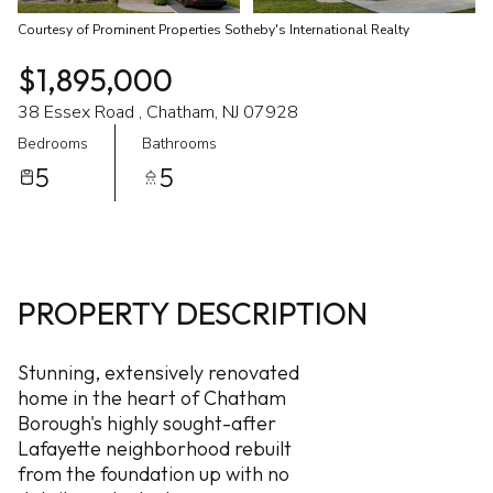
Courtesy of Prominent Properties Sotheby's International Realty
$1,895,000
38 Essex Road , Chatham, NJ 07928
Bedrooms
Bathrooms
5
5
PROPERTY DESCRIPTION
Stunning, extensively renovated
home in the heart of Chatham
Borough's highly sought-after
Lafayette neighborhood rebuilt
from the foundation up with no