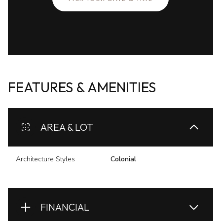
FEATURES & AMENITIES
AREA & LOT
Architecture Styles
Colonial
FINANCIAL