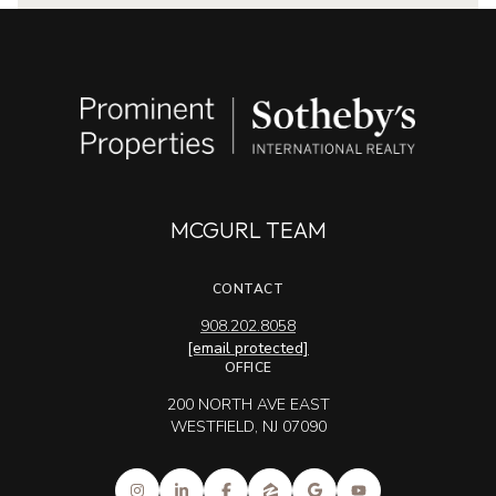
MCGURL TEAM
CONTACT
908.202.8058
[email protected]
OFFICE
200 NORTH AVE EAST
WESTFIELD, NJ 07090