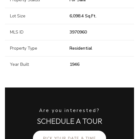
Lot Size
6,098.4 Sq.Ft.
MLS ID
3970960
Property Type
Residential
Year Built
1946
Are you interested?
SCHEDULE A TOUR
PICK YOUR DATE & TIME