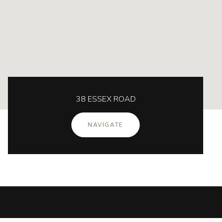
38 ESSEX ROAD
NAVIGATE