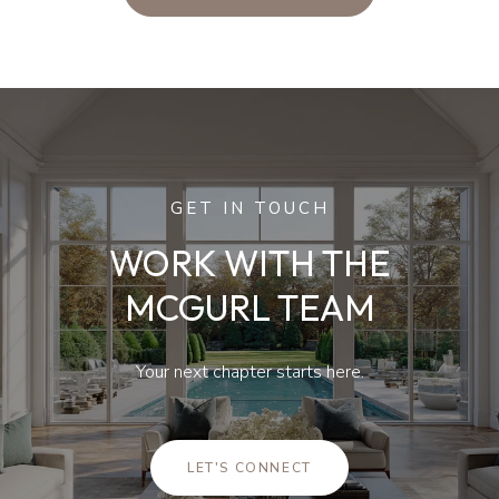
GET IN TOUCH
WORK WITH THE
MCGURL TEAM
Your next chapter starts here.
LET'S CONNECT