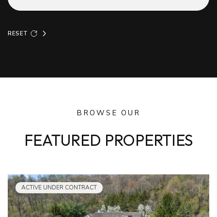
RESET
BROWSE OUR
FEATURED PROPERTIES
ACTIVE UNDER CONTRACT