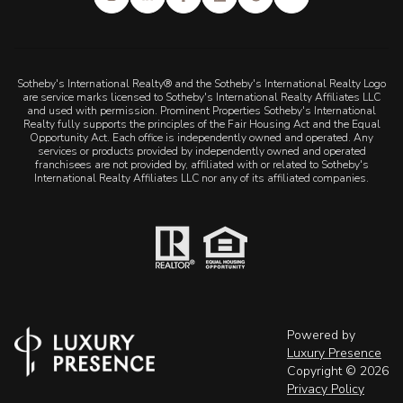
Sotheby's International Realty® and the Sotheby's International Realty Logo
are service marks licensed to Sotheby's International Realty Affiliates LLC
and used with permission. Prominent Properties Sotheby's International
Realty fully supports the principles of the Fair Housing Act and the Equal
Opportunity Act. Each office is independently owned and operated. Any
services or products provided by independently owned and operated
franchisees are not provided by, affiliated with or related to Sotheby's
International Realty Affiliates LLC nor any of its affiliated companies.
Powered by
Luxury Presence
Copyright ©
2026
Privacy Policy