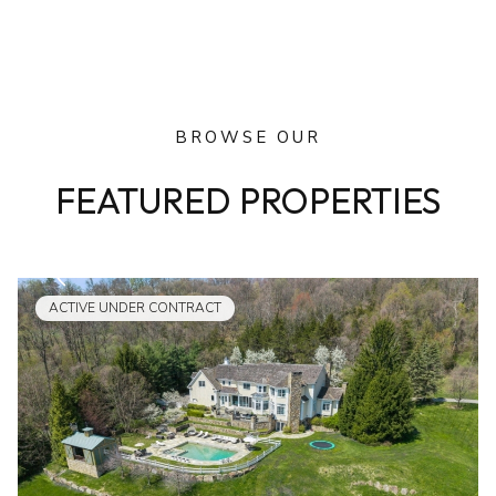
BROWSE OUR
FEATURED PROPERTIES
ACTIVE UNDER CONTRACT