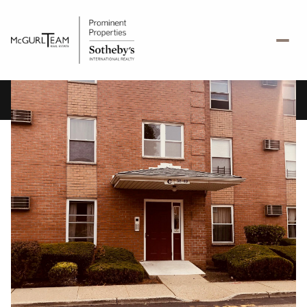
Sunday
Monday
09
10
Aug
Aug