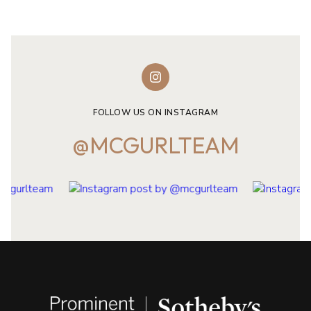
FOLLOW US ON INSTAGRAM
@MCGURLTEAM