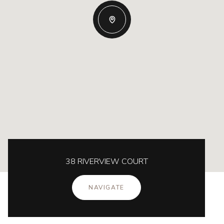
38 RIVERVIEW COURT
NAVIGATE