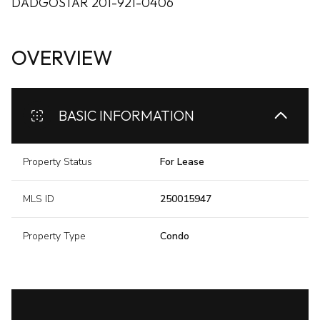
DADGOSTAR 201-921-0406
OVERVIEW
BASIC INFORMATION
Property Status
For Lease
MLS ID
250015947
Property Type
Condo