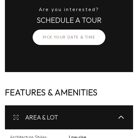
Are you interested?
SCHEDULE A TOUR
PICK YOUR DATE & TIME
FEATURES & AMENITIES
AREA & LOT
Architecture Styles
Low-rise