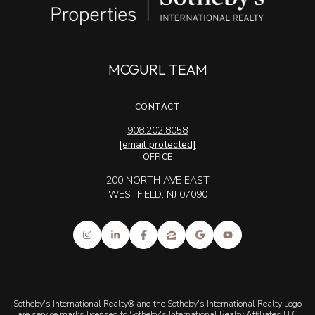
MCGURL TEAM
CONTACT
908.202.8058
[email protected]
OFFICE
200 NORTH AVE EAST
WESTFIELD, NJ 07090
Sotheby's International Realty® and the Sotheby's International Realty Logo
are service marks licensed to Sotheby's International Realty Affiliates LLC