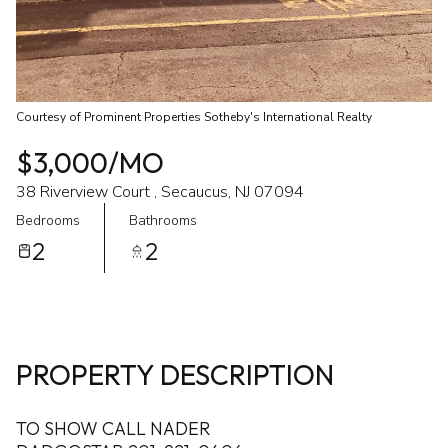
Courtesy of Prominent Properties Sotheby's International Realty
$3,000/MO
38 Riverview Court , Secaucus, NJ 07094
Bedrooms
Bathrooms
2
2
PROPERTY DESCRIPTION
TO SHOW CALL NADER