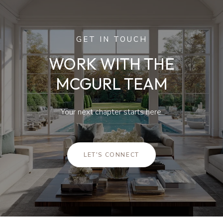
GET IN TOUCH
WORK WITH THE
MCGURL TEAM
Your next chapter starts here.
LET'S CONNECT