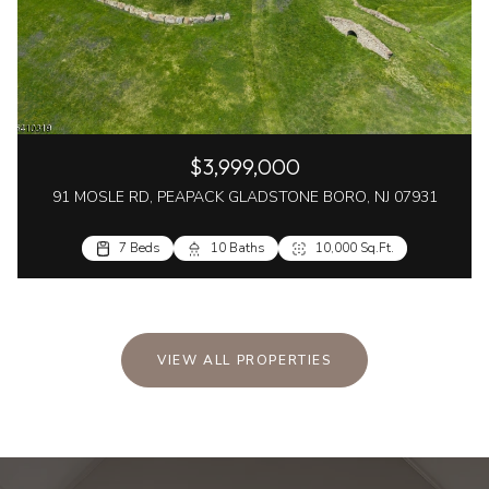
$3,999,000
91 MOSLE RD, PEAPACK GLADSTONE BORO, NJ 07931
7 Beds
10 Baths
10,000 Sq.Ft.
VIEW ALL PROPERTIES