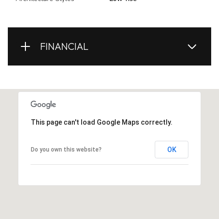
FINANCIAL
This page can't load Google Maps correctly.
OK
Do you own this website?