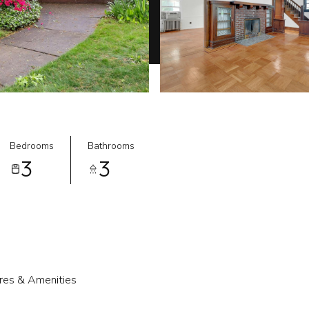
Bedrooms
Bathrooms
3
3
res & Amenities