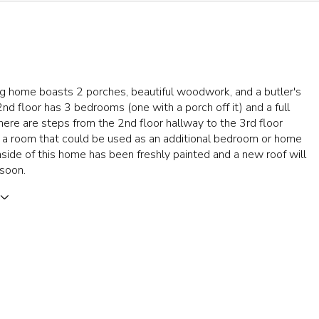
ng home boasts 2 porches, beautiful woodwork, and a butler's
2nd floor has 3 bedrooms (one with a porch off it) and a full
ere are steps from the 2nd floor hallway to the 3rd floor
s a room that could be used as an additional bedroom or home
inside of this home has been freshly painted and a new roof will
 soon.