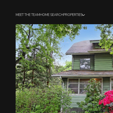
MEET THE TEAM
HOME SEARCH
PROPERTIES