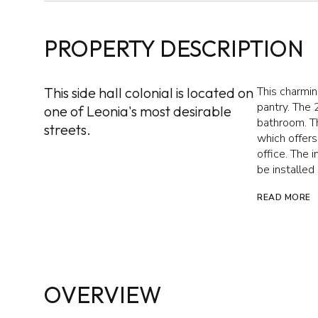
PROPERTY DESCRIPTION
This side hall colonial is located on
This charmi
pantry. The 
one of Leonia's most desirable
bathroom. Th
streets.
which offer
office. The 
be installed
READ MORE
OVERVIEW