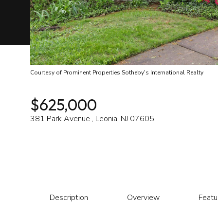
Courtesy of Prominent Properties Sotheby's International Realty
$625,000
381 Park Avenue , Leonia, NJ 07605
Description
Overview
Featu