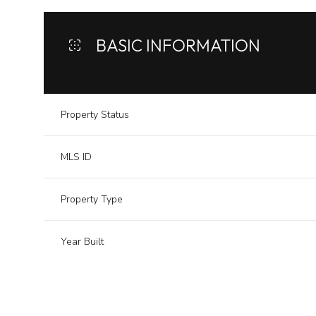
BASIC INFORMATION
Property Status
MLS ID
Property Type
Year Built