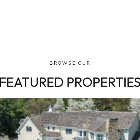
BROWSE OUR
FEATURED PROPERTIE