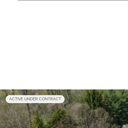
ACTIVE UNDER CONTRACT