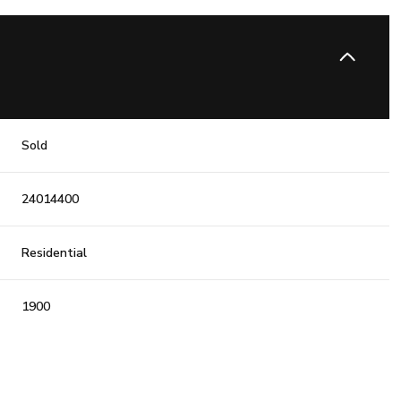
Sold
24014400
Residential
1900