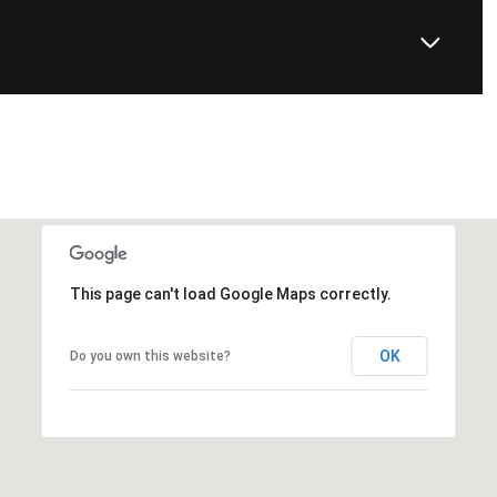
This page can't load Google Maps correctly.
OK
Do you own this website?