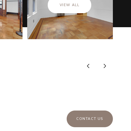
VIEW ALL
CONTACT US