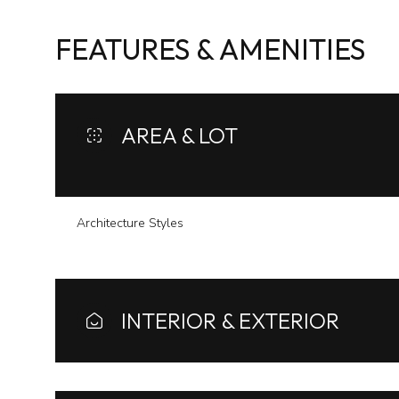
FEATURES & AMENITIES
AREA & LOT
Architecture Styles
Monday
Tuesday
Wednesday
INTERIOR & EXTERIOR
10
11
12
Aug
Aug
Aug