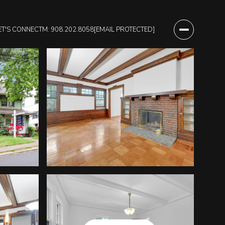
ET'S CONNECT
M: 908.202.8058
[EMAIL PROTECTED]