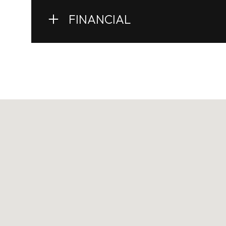
FINANCIAL