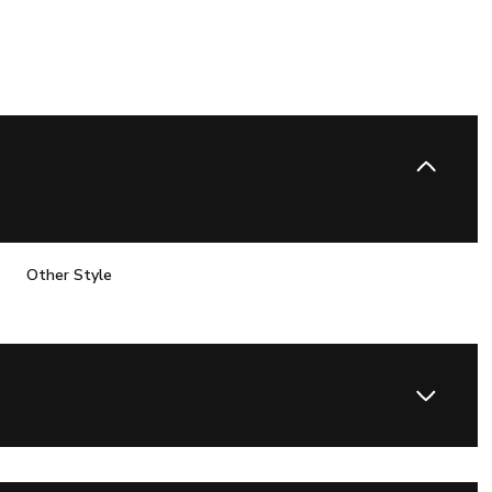
Other Style
Thursday
Friday
Saturday
13
14
08
Aug
Aug
Aug