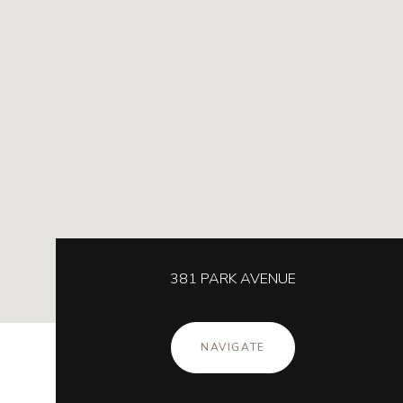
381 PARK AVENUE
NAVIGATE