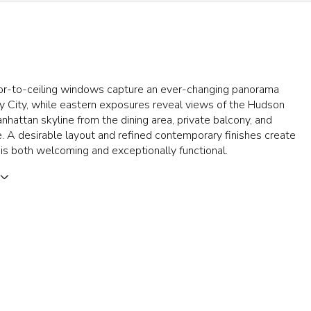
oor-to-ceiling windows capture an ever-changing panorama
y City, while eastern exposures reveal views of the Hudson
nhattan skyline from the dining area, private balcony, and
e. A desirable layout and refined contemporary finishes create
is both welcoming and exceptionally functional.