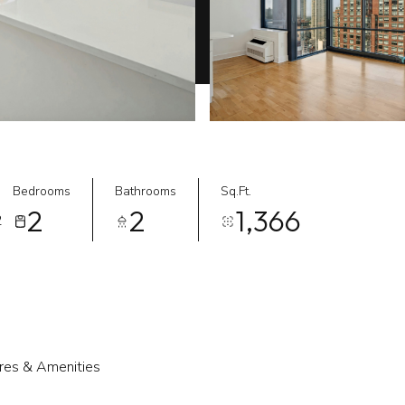
Bedrooms
Bathrooms
Sq.Ft.
2
2
1,366
2
res & Amenities