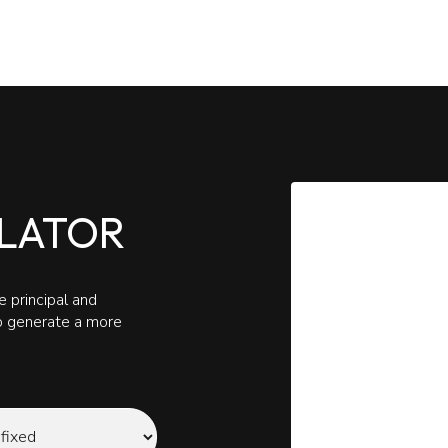
LATOR
 principal and
to generate a more