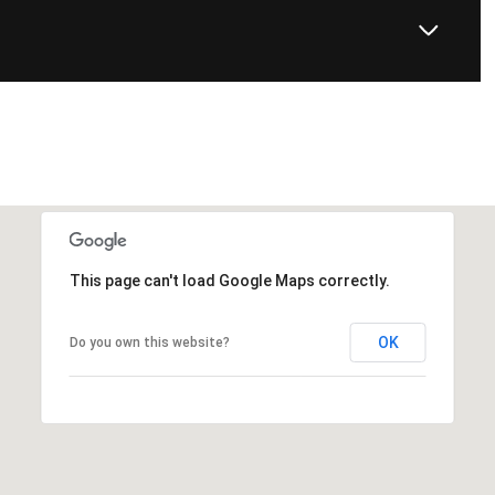
This page can't load Google Maps correctly.
OK
Do you own this website?