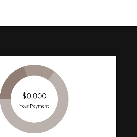
$0,000
Your Payment