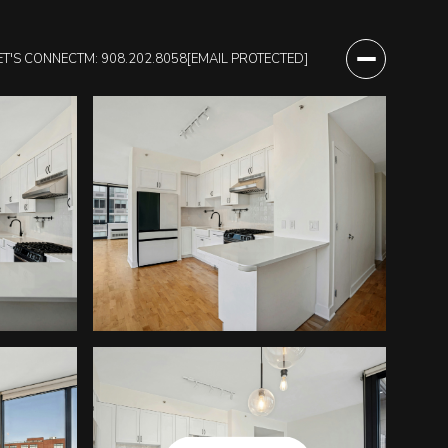
ET'S CONNECT
M: 908.202.8058
[EMAIL PROTECTED]