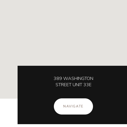
389 WASHINGTON
STREET UNIT 33E
NAVIGATE