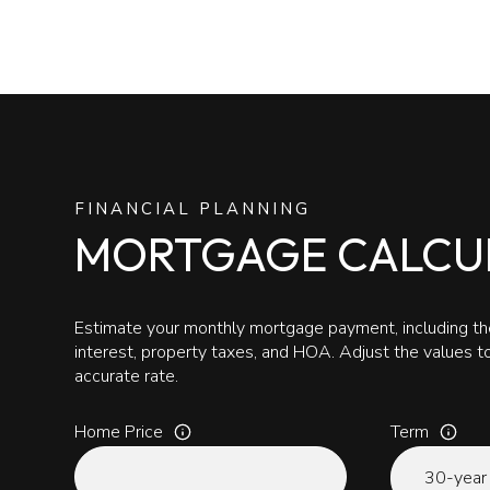
FINANCIAL PLANNING
MORTGAGE CALCU
Estimate your monthly mortgage payment, including the
interest, property taxes, and HOA. Adjust the values 
accurate rate.
Home Price
Term