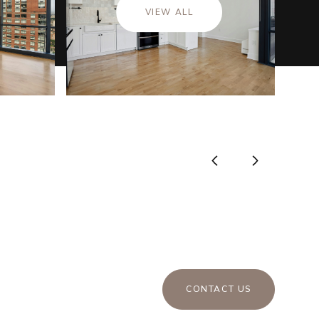
VIEW ALL
CONTACT US