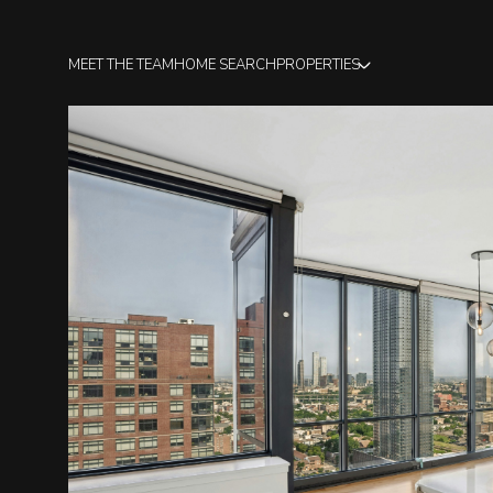
MEET THE TEAM
HOME SEARCH
PROPERTIES