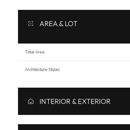
AREA & LOT
Total Area
Architecture Styles
INTERIOR & EXTERIOR
Monday
Tuesday
Wednesday
10
11
12
Aug
Aug
Aug