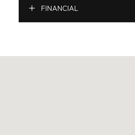
FINANCIAL