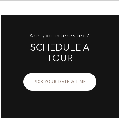
Are you interested?
SCHEDULE A
TOUR
PICK YOUR DATE & TIME