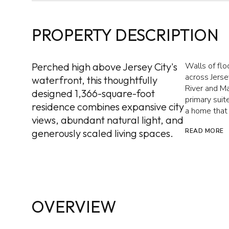
PROPERTY DESCRIPTION
Perched high above Jersey City's
Walls of fl
across Jerse
waterfront, this thoughtfully
River and Ma
designed 1,366-square-foot
primary suit
residence combines expansive city
a home that 
views, abundant natural light, and
generously scaled living spaces.
READ MORE
OVERVIEW