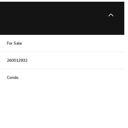
For Sale
260012932
Condo