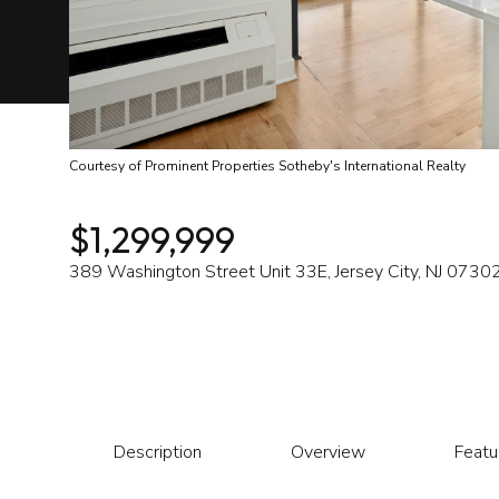
Courtesy of Prominent Properties Sotheby's International Realty
$1,299,999
389 Washington Street Unit 33E, Jersey City, NJ 0730
Description
Overview
Featu