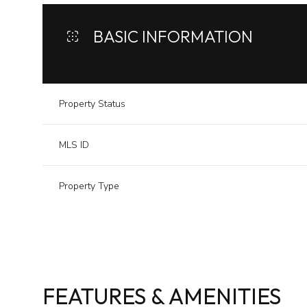
BASIC INFORMATION
Property Status
MLS ID
Property Type
FEATURES & AMENITIES