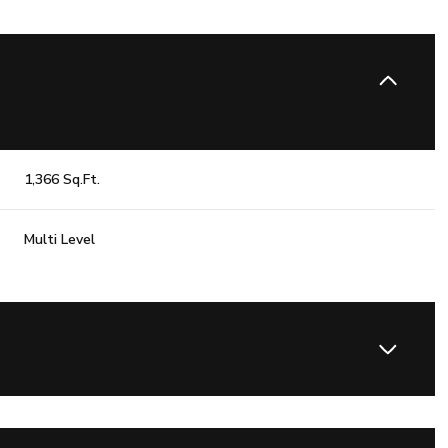
1,366 Sq.Ft.
Multi Level
Thursday
Friday
Saturday
13
14
08
Aug
Aug
Aug