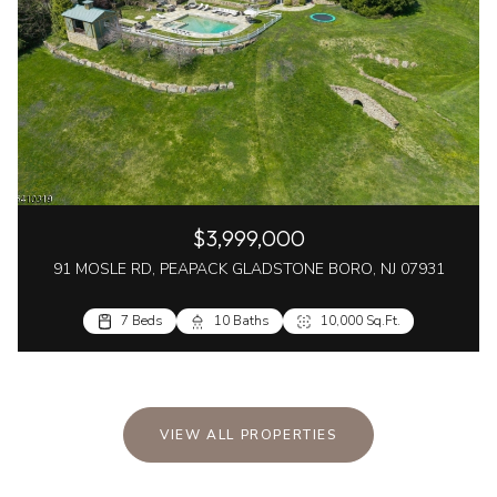
$3,999,000
91 MOSLE RD, PEAPACK GLADSTONE BORO, NJ 07931
7 Beds
10 Baths
10,000 Sq.Ft.
VIEW ALL PROPERTIES