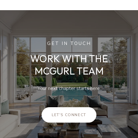
GET IN TOUCH
WORK WITH THE
MCGURL TEAM
Your next chapter starts here.
LET'S CONNECT