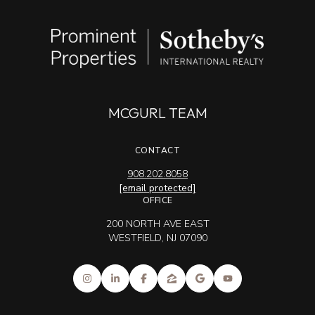
MCGURL TEAM
CONTACT
908.202.8058
[email protected]
OFFICE
200 NORTH AVE EAST
WESTFIELD, NJ 07090