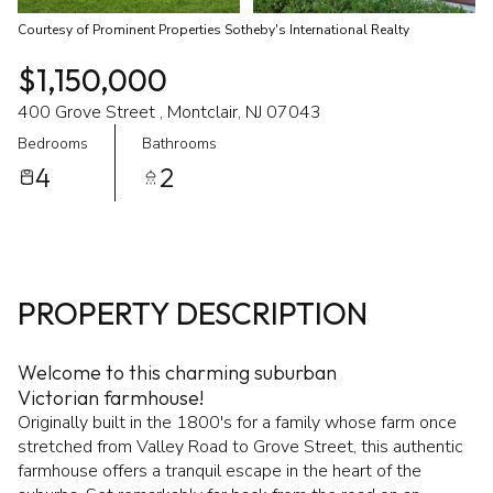
Courtesy of Prominent Properties Sotheby's International Realty
$1,150,000
400 Grove Street , Montclair, NJ 07043
Bedrooms
Bathrooms
4
2
PROPERTY DESCRIPTION
Welcome to this charming suburban
Victorian farmhouse!
Originally built in the 1800's for a family whose farm once
stretched from Valley Road to Grove Street, this authentic
farmhouse offers a tranquil escape in the heart of the