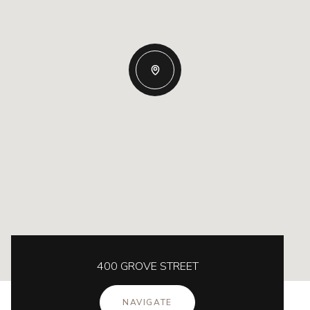
400 GROVE STREET
NAVIGATE