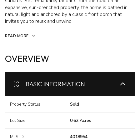
suburbs. Set remarkably far back from the road on an
expansive, sun-drenched property, the home is bathed in
natural light and anchored by a classic front porch that
invites you to relax and unwind.
READ MORE
OVERVIEW
BASIC INFORMATION
Property Status
Sold
Lot Size
0.62 Acres
MLS ID
4018954