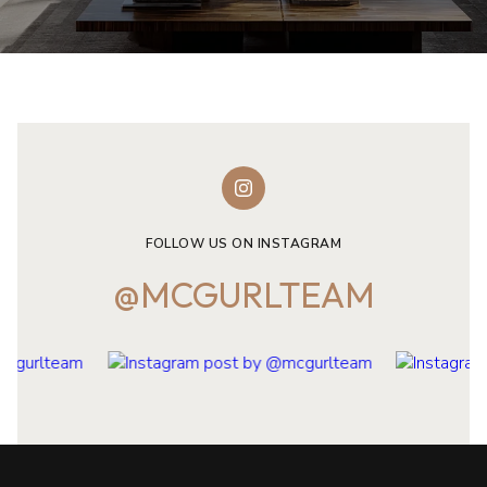
FOLLOW US ON INSTAGRAM
@MCGURLTEAM