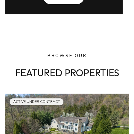
BROWSE OUR
FEATURED PROPERTIES
ACTIVE UNDER CONTRACT