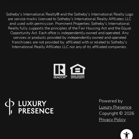
Sotheby's International Realty® and the Sotheby's International Realty Logo
are service marks licensed to Sotheby's International Realty Affiliates LLC
and used with permission. Prominent Properties Sotheby's International
Realty fully supports the principles of the Fair Housing Act and the Equal
Opportunity Act. Each office is independently owned and operated. Any
services or products provided by independently owned and operated
franchisees are not provided by, affiliated with or related to Sotheby's
International Realty Affiliates LLC nor any of its affiliated companies.
Powered by
Luxury Presence
Copyright ©
2026
Privacy Policy