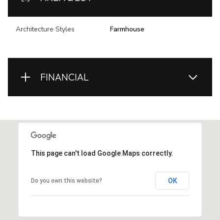
Architecture Styles
Farmhouse
FINANCIAL
This page can't load Google Maps correctly.
OK
Do you own this website?