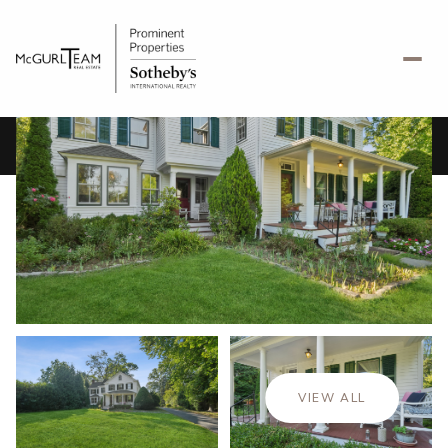
Sunday
Monday
09
10
VIEW ALL
Aug
Aug