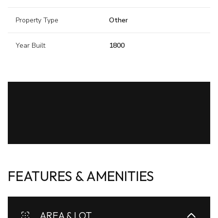
Property Type
Other
Year Built
1800
FEATURES & AMENITIES
AREA & LOT