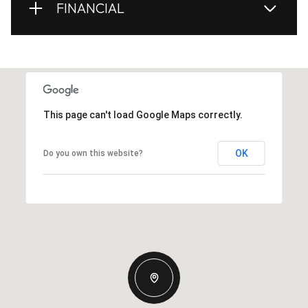
FINANCIAL
This page can't load Google Maps correctly.
OK
Do you own this website?