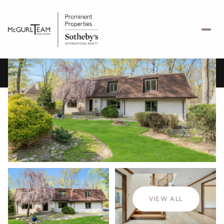
Tuesday
Wednesday
11
12
VIEW ALL
Aug
Aug