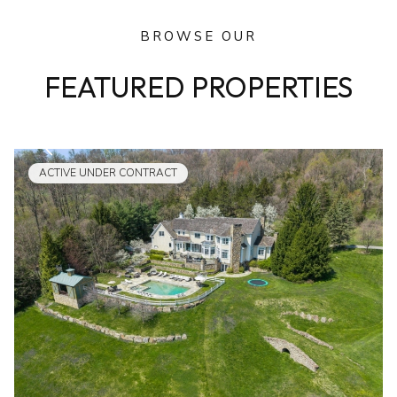
BROWSE OUR
FEATURED PROPERTIES
ACTIVE UNDER CONTRACT