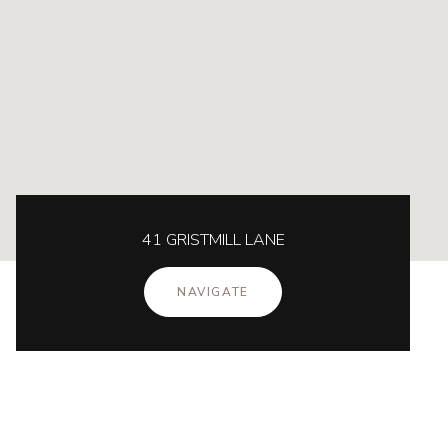
41 GRISTMILL LANE
NAVIGATE