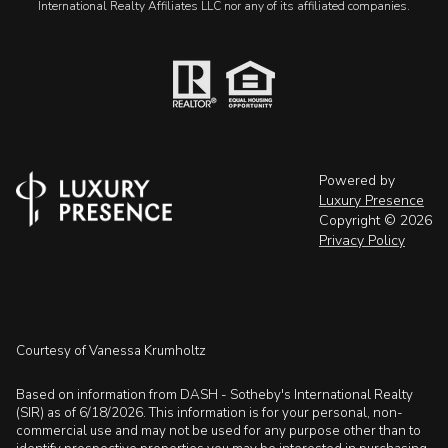
International Realty Affiliates LLC nor any of its affiliated companies.
Powered by
Luxury Presence
Copyright ©
2026
Privacy Policy
Courtesy of Vanessa Krumholtz
Based on information from DASH - Sotheby's International Realty
(SIR) as of 6/18/2026. This information is for your personal, non-
commercial use and may not be used for any purpose other than to