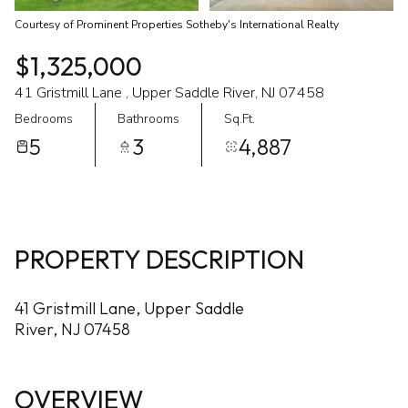
Courtesy of Prominent Properties Sotheby's International Realty
$1,325,000
41 Gristmill Lane , Upper Saddle River, NJ 07458
Bedrooms
Bathrooms
Sq.Ft.
5
3
4,887
PROPERTY DESCRIPTION
41 Gristmill Lane, Upper Saddle
River, NJ 07458
OVERVIEW