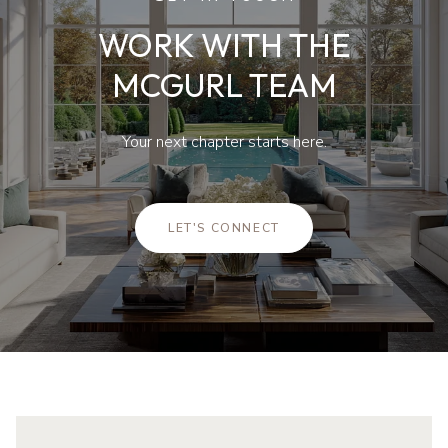
WORK WITH THE
MCGURL TEAM
Your next chapter starts here.
LET'S CONNECT