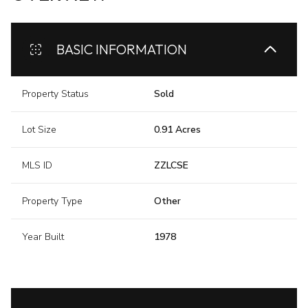
BASIC INFORMATION
Property Status
Sold
Lot Size
0.91 Acres
MLS ID
ZZLCSE
Property Type
Other
Year Built
1978