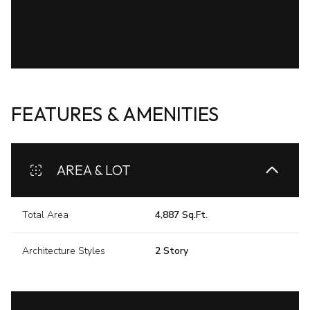
FEATURES & AMENITIES
AREA & LOT
Total Area
4,887 Sq.Ft.
Architecture Styles
2 Story