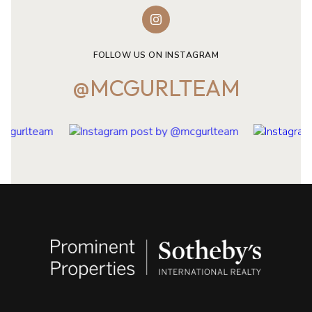
FOLLOW US ON INSTAGRAM
@MCGURLTEAM