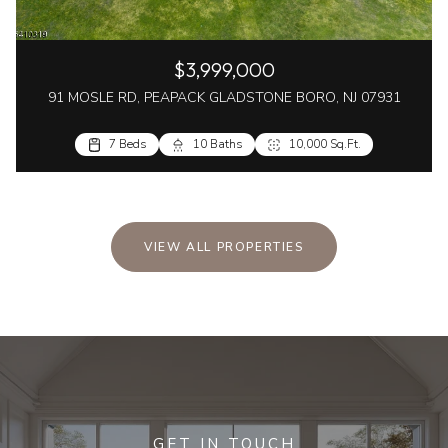
$3,999,000
91 MOSLE RD, PEAPACK GLADSTONE BORO, NJ 07931
7 Beds
10 Baths
10,000 Sq.Ft.
VIEW ALL PROPERTIES
GET IN TOUCH