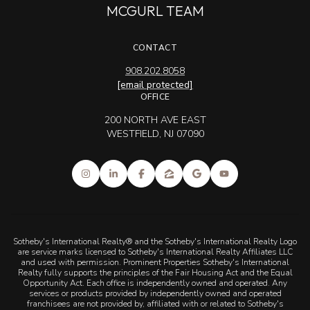
MCGURL TEAM
CONTACT
908.202.8058
[email protected]
OFFICE
200 NORTH AVE EAST
WESTFIELD, NJ 07090
Sotheby's International Realty® and the Sotheby's International Realty Logo
are service marks licensed to Sotheby's International Realty Affiliates LLC
and used with permission. Prominent Properties Sotheby's International
Realty fully supports the principles of the Fair Housing Act and the Equal
Opportunity Act. Each office is independently owned and operated. Any
services or products provided by independently owned and operated
franchisees are not provided by, affiliated with or related to Sotheby's