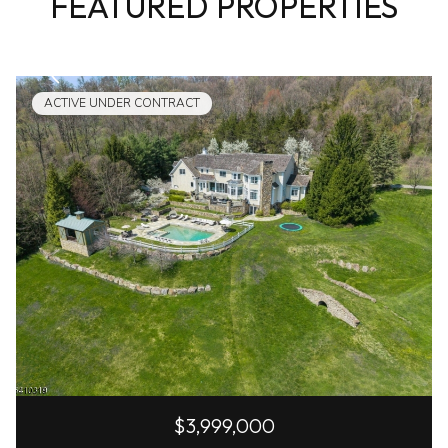
FEATURED PROPERTIES
ACTIVE UNDER CONTRACT
$3,999,000