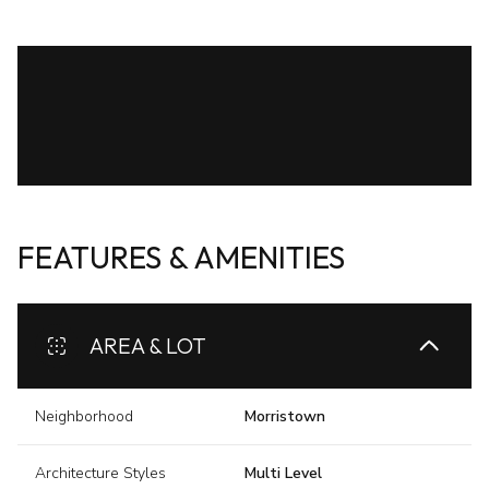
FEATURES & AMENITIES
AREA & LOT
Neighborhood
Morristown
Architecture Styles
Multi Level