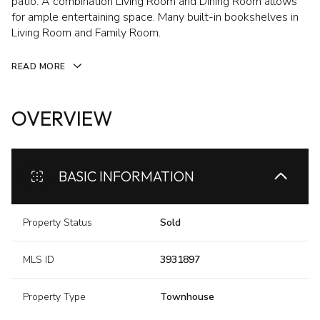
patio. A combination Living Room and Dining Room allows
for ample entertaining space. Many built-in bookshelves in
Living Room and Family Room.
READ MORE
OVERVIEW
BASIC INFORMATION
Property Status
Sold
MLS ID
3931897
Property Type
Townhouse