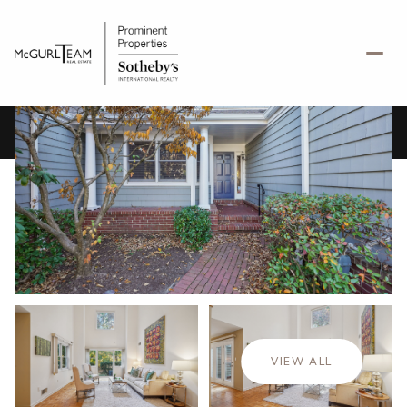
Friday
Saturday
07
08
VIEW ALL
Aug
Aug