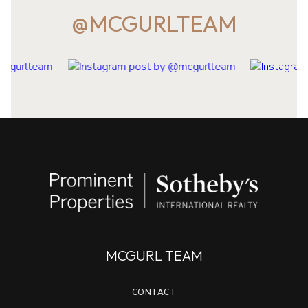
@MCGURLTEAM
MCGURL TEAM
CONTACT