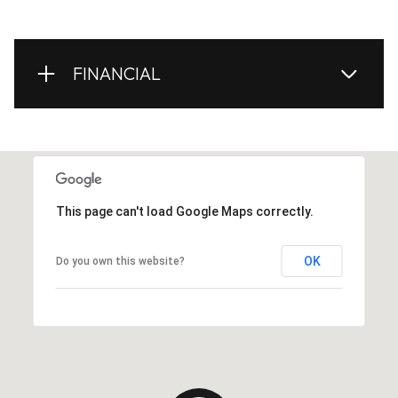
FINANCIAL
This page can't load Google Maps correctly.
OK
Do you own this website?