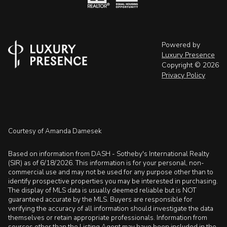
Powered by
Luxury Presence
Copyright ©
2026
Privacy Policy
Courtesy of Amanda Damesek
Based on information from DASH - Sotheby's International Realty
(SIR) as of 6/18/2026. This information is for your personal, non-
commercial use and may not be used for any purpose other than to
identify prospective properties you may be interested in purchasing.
The display of MLS data is usually deemed reliable but is NOT
guaranteed accurate by the MLS. Buyers are responsible for
verifying the accuracy of all information should investigate the data
themselves or retain appropriate professionals. Information from
sources other than the Listing Agent may have been included in the