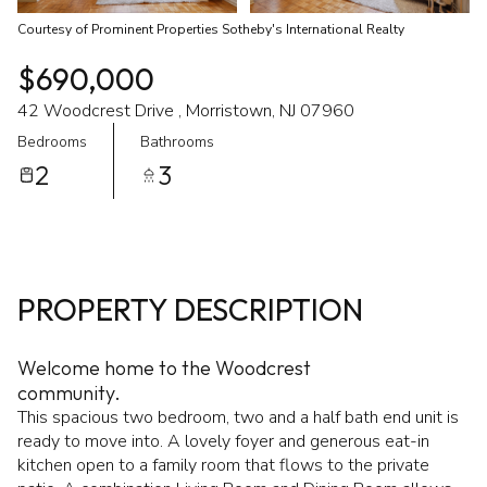
Courtesy of Prominent Properties Sotheby's International Realty
$690,000
42 Woodcrest Drive , Morristown, NJ 07960
Bedrooms
Bathrooms
2
3
PROPERTY DESCRIPTION
Welcome home to the Woodcrest
community.
This spacious two bedroom, two and a half bath end unit is
ready to move into. A lovely foyer and generous eat-in
kitchen open to a family room that flows to the private