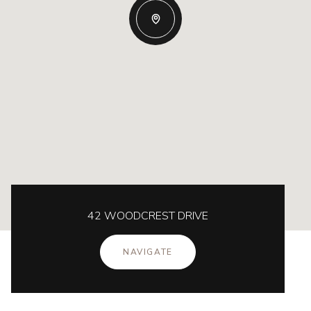
42 WOODCREST DRIVE
NAVIGATE