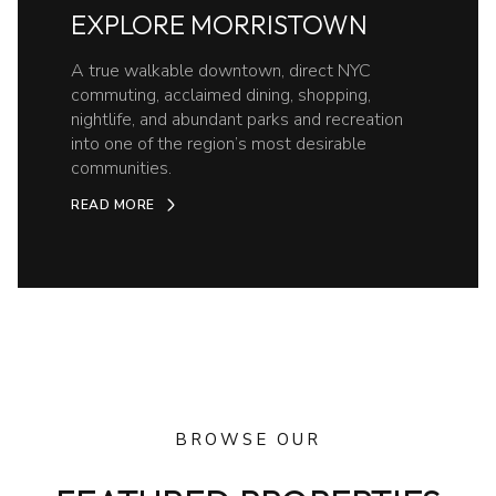
EXPLORE MORRISTOWN
A true walkable downtown, direct NYC
commuting, acclaimed dining, shopping,
nightlife, and abundant parks and recreation
into one of the region’s most desirable
communities.
READ MORE
BROWSE OUR