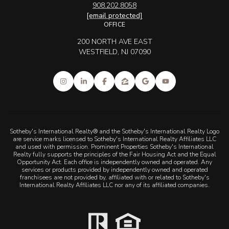
908.202.8058
[email protected]
OFFICE
200 NORTH AVE EAST
WESTFIELD, NJ 07090
Sotheby's International Realty® and the Sotheby's International Realty Logo
are service marks licensed to Sotheby's International Realty Affiliates LLC
and used with permission. Prominent Properties Sotheby's International
Realty fully supports the principles of the Fair Housing Act and the Equal
Opportunity Act. Each office is independently owned and operated. Any
services or products provided by independently owned and operated
franchisees are not provided by, affiliated with or related to Sotheby's
International Realty Affiliates LLC nor any of its affiliated companies.