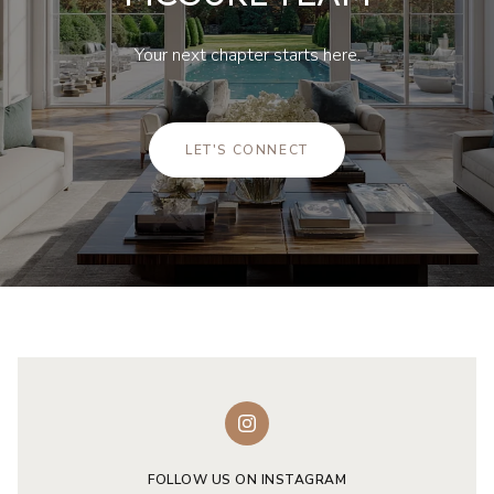
Your next chapter starts here.
LET'S CONNECT
FOLLOW US ON INSTAGRAM