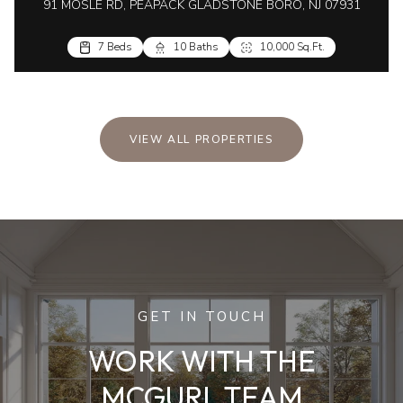
91 MOSLE RD, PEAPACK GLADSTONE BORO, NJ 07931
7 Beds
10 Baths
10,000 Sq.Ft.
VIEW ALL PROPERTIES
GET IN TOUCH
WORK WITH THE
MCGURL TEAM