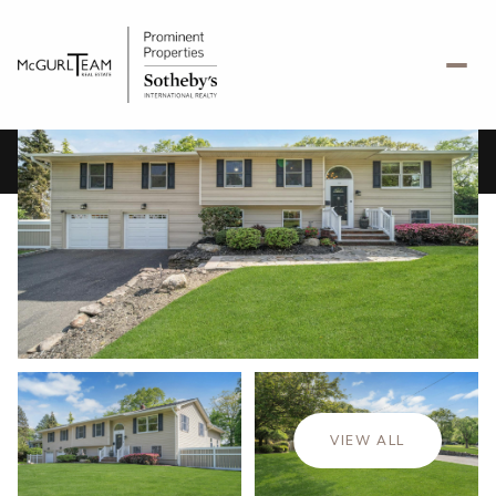
Friday
Saturday
07
08
VIEW ALL
Aug
Aug