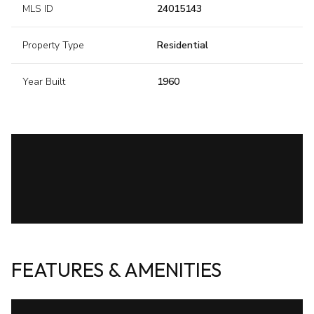
MLS ID
24015143
Property Type
Residential
Year Built
1960
FEATURES & AMENITIES