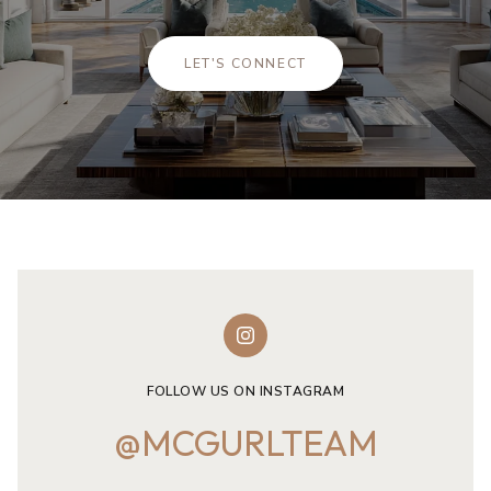
LET'S CONNECT
FOLLOW US ON INSTAGRAM
@MCGURLTEAM