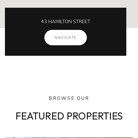
43 HAMILTON STREET
NAVIGATE
BROWSE OUR
FEATURED PROPERTIES