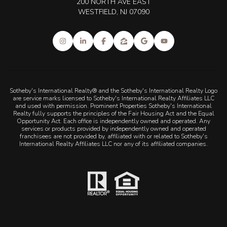
200 NORTH AVE EAST
WESTFIELD, NJ 07090
Sotheby's International Realty® and the Sotheby's International Realty Logo
are service marks licensed to Sotheby's International Realty Affiliates LLC
and used with permission. Prominent Properties Sotheby's International
Realty fully supports the principles of the Fair Housing Act and the Equal
Opportunity Act. Each office is independently owned and operated. Any
services or products provided by independently owned and operated
franchisees are not provided by, affiliated with or related to Sotheby's
International Realty Affiliates LLC nor any of its affiliated companies.