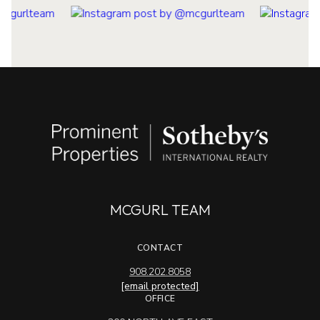
MCGURL TEAM
CONTACT
908.202.8058
[email protected]
OFFICE