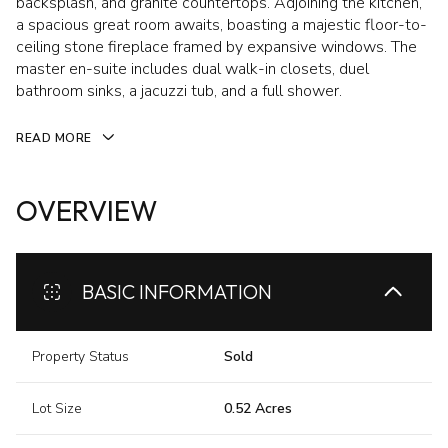
backsplash, and granite countertops. Adjoining the kitchen,
a spacious great room awaits, boasting a majestic floor-to-
ceiling stone fireplace framed by expansive windows. The
master en-suite includes dual walk-in closets, duel
bathroom sinks, a jacuzzi tub, and a full shower.
READ MORE
OVERVIEW
BASIC INFORMATION
Property Status
Sold
Lot Size
0.52 Acres