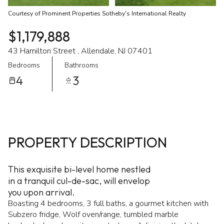
Courtesy of Prominent Properties Sotheby's International Realty
$1,179,888
43 Hamilton Street , Allendale, NJ 07401
Bedrooms
Bathrooms
4
3
PROPERTY DESCRIPTION
This exquisite bi-level home nestled
in a tranquil cul-de-sac, will envelop
you upon arrival.
Boasting 4 bedrooms, 3 full baths, a gourmet kitchen with
Subzero fridge, Wolf oven/range, tumbled marble