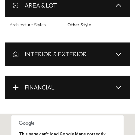
AREA & LOT
Architecture Styles
Other Style
INTERIOR & EXTERIOR
FINANCIAL
This page can't load Google Maps correctly.