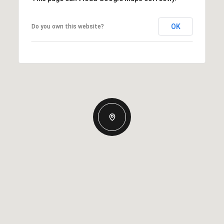
OK
Do you own this website?