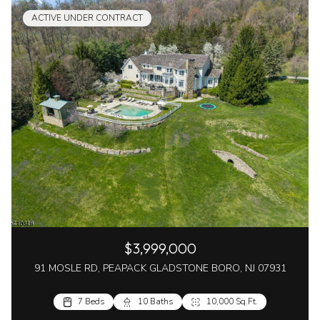
ACTIVE UNDER CONTRACT
$3,999,000
91 MOSLE RD, PEAPACK GLADSTONE BORO, NJ 07931
7 Beds
10 Baths
10,000 Sq.Ft.