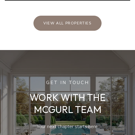
VIEW ALL PROPERTIES
GET IN TOUCH
WORK WITH THE
MCGURL TEAM
Your next chapter starts here.