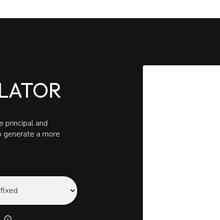
LATOR
 principal and
to generate a more