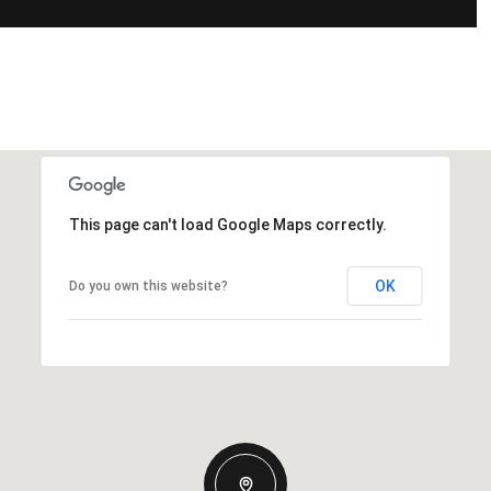
This page can't load Google Maps correctly.
OK
Do you own this website?