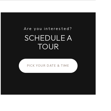
Are you interested?
SCHEDULE A
TOUR
PICK YOUR DATE & TIME