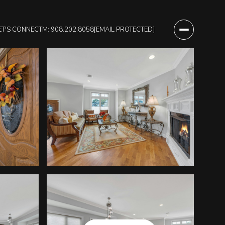
ET'S CONNECT
M: 908.202.8058
[EMAIL PROTECTED]