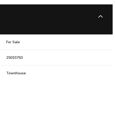
For Sale
25033763
Townhouse