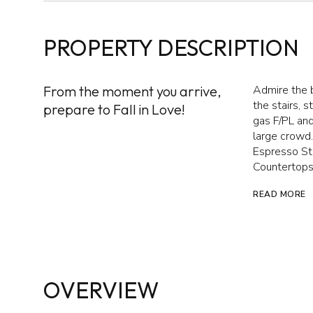
PROPERTY DESCRIPTION
From the moment you arrive,
Admire the 
the stairs, 
prepare to Fall in Love!
gas F/PL an
large crowd
Espresso Sta
Countertops
READ MORE
OVERVIEW