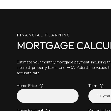
FINANCIAL PLANNING
MORTGAGE CALCU
Estimate your monthly mortgage payment, including the
interest, property taxes, and HOA. Adjust the values 
accurate rate.
Home Price
Term
Down Payment
Property Tax