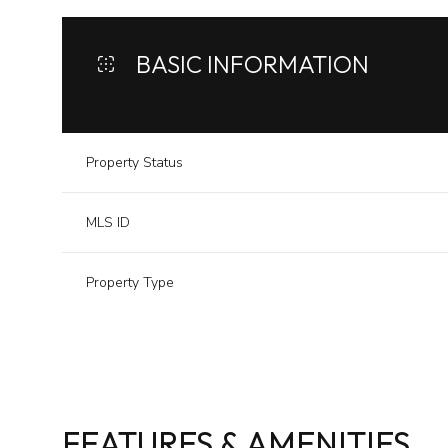
BASIC INFORMATION
Property Status
MLS ID
Property Type
FEATURES & AMENITIES