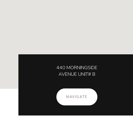
440 MORNINGSIDE
AVENUE UNIT# B
NAVIGATE