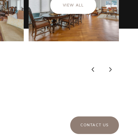
VIEW ALL
CONTACT US