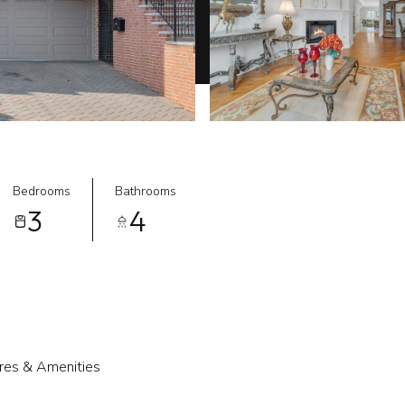
Bedrooms
Bathrooms
3
4
res & Amenities