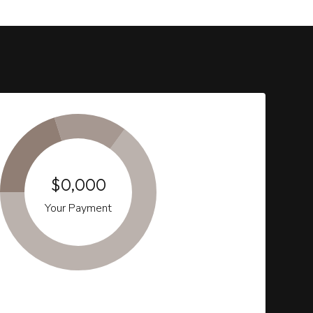
$0,000
Your Payment