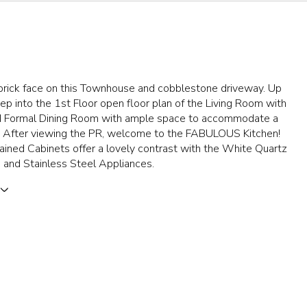
brick face on this Townhouse and cobblestone driveway. Up
step into the 1st Floor open floor plan of the Living Room with
d Formal Dining Room with ample space to accommodate a
. After viewing the PR, welcome to the FABULOUS Kitchen!
ined Cabinets offer a lovely contrast with the White Quartz
 and Stainless Steel Appliances.