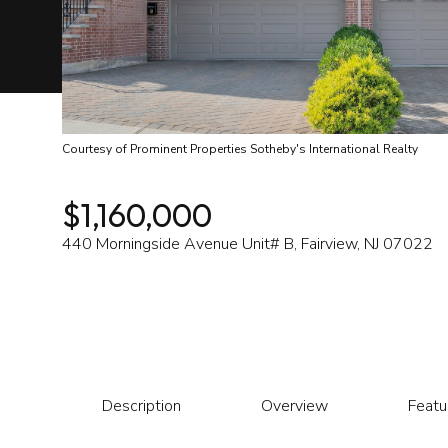
Courtesy of Prominent Properties Sotheby's International Realty
$1,160,000
440 Morningside Avenue Unit# B, Fairview, NJ 07022
Description
Overview
Featu