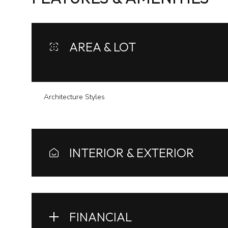
AREA & LOT
Architecture Styles
INTERIOR & EXTERIOR
Sunday
Monday
Tuesday
09
10
11
FINANCIAL
Aug
Aug
Aug