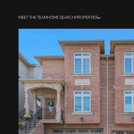
MEET THE TEAM
HOME SEARCH
PROPERTIES