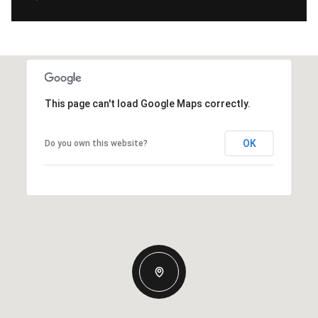
This page can't load Google Maps correctly.
OK
Do you own this website?