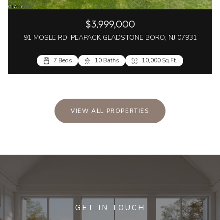
$3,999,000
91 MOSLE RD, PEAPACK GLADSTONE BORO, NJ 07931
7 Beds
10 Baths
10,000 Sq.Ft.
VIEW ALL PROPERTIES
GET IN TOUCH