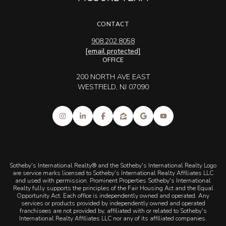
CONTACT
908.202.8058
[email protected]
OFFICE
200 NORTH AVE EAST
WESTFIELD, NJ 07090
Sotheby's International Realty® and the Sotheby's International Realty Logo
are service marks licensed to Sotheby's International Realty Affiliates LLC
and used with permission. Prominent Properties Sotheby's International
Realty fully supports the principles of the Fair Housing Act and the Equal
Opportunity Act. Each office is independently owned and operated. Any
services or products provided by independently owned and operated
franchisees are not provided by, affiliated with or related to Sotheby's
International Realty Affiliates LLC nor any of its affiliated companies.