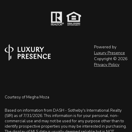
Powered by
Luxury Presence
Copyright ©
2026
Privacy Policy
Courtesy of Megha Moza
Based on information from DASH - Sotheby's International Realty
(SIR) as of 7/31/2026. This information is for your personal, non-
commercial use and may not be used for any purpose other than to
identify prospective properties you may be interested in purchasing.
The display of MLS data is usually deemed reliable but is NOT