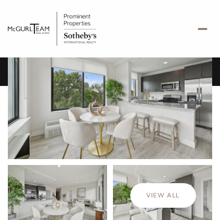
Saturday
Sunday
08
09
VIEW ALL
Aug
Aug