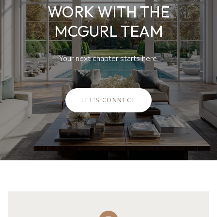
WORK WITH THE
MCGURL TEAM
Your next chapter starts here.
LET'S CONNECT