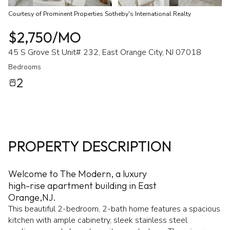
Courtesy of Prominent Properties Sotheby's International Realty
$2,750/MO
45 S Grove St Unit# 232, East Orange City, NJ 07018
Bedrooms
2
PROPERTY DESCRIPTION
Welcome to The Modern, a luxury
high-rise apartment building in East
Orange,NJ.
This beautiful 2-bedroom, 2-bath home features a spacious
kitchen with ample cabinetry, sleek stainless steel