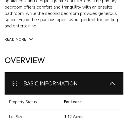
appliances, and elegant granite countertops. The primary
bedroom offers comfort and tranquility with an ensuite
bathroom, while the second bedroom provides generous
space. Enjoy the spacious open layout perfect for hosting
and entertaining.
READ MORE
OVERVIEW
BASIC INFORMATION
Property Status
For Lease
Lot Size
1.12 Acres