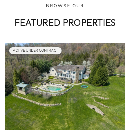
BROWSE OUR
FEATURED PROPERTIES
ACTIVE UNDER CONTRACT