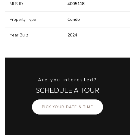
MLS ID
4005118
Property Type
Condo
Year Built
2024
Are you interested?
SCHEDULE A TOUR
PICK YOUR DATE & TIME