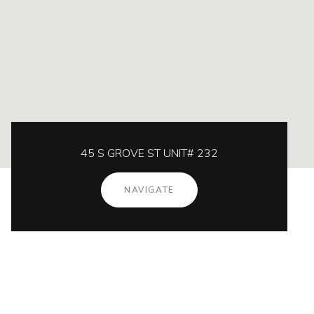
45 S GROVE ST UNIT# 232
NAVIGATE