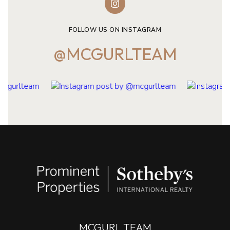
FOLLOW US ON INSTAGRAM
@MCGURLTEAM
MCGURL TEAM