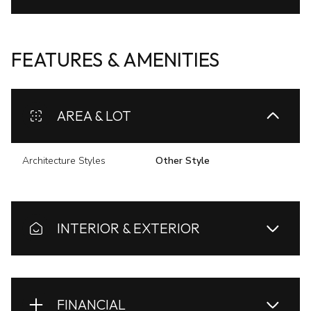
FEATURES & AMENITIES
AREA & LOT
Architecture Styles
Other Style
INTERIOR & EXTERIOR
FINANCIAL