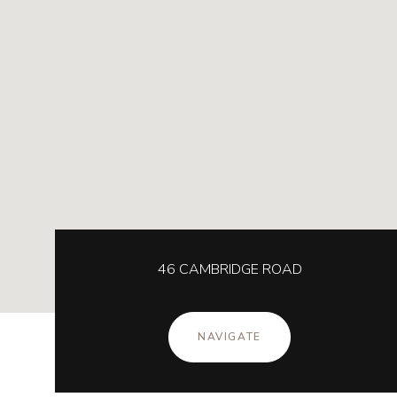
46 CAMBRIDGE ROAD
NAVIGATE