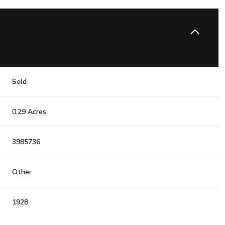
Sold
0.29 Acres
3985736
Other
1928