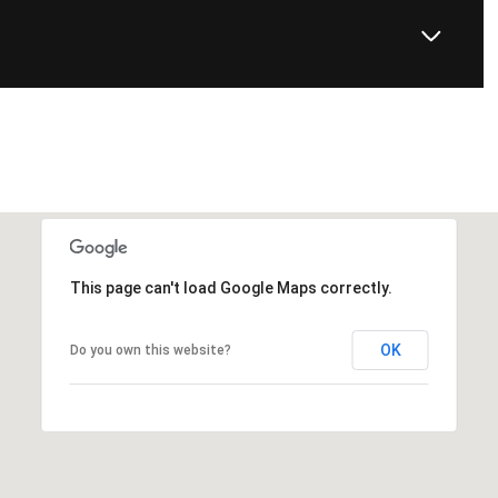
This page can't load Google Maps correctly.
OK
Do you own this website?