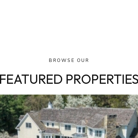
BROWSE OUR
FEATURED PROPERTIE