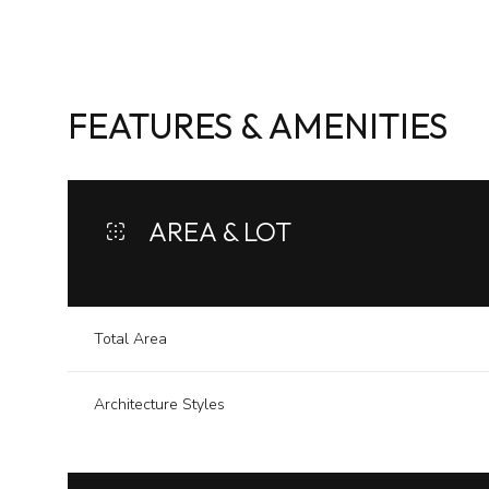
FEATURES & AMENITIES
AREA & LOT
Total Area
Sunday
Monday
Tuesday
Architecture Styles
09
10
11
Aug
Aug
Aug