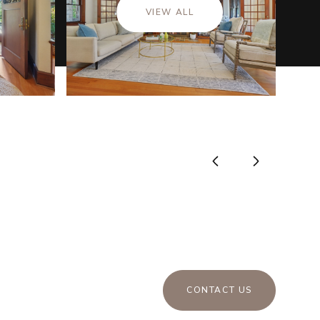
VIEW ALL
CONTACT US