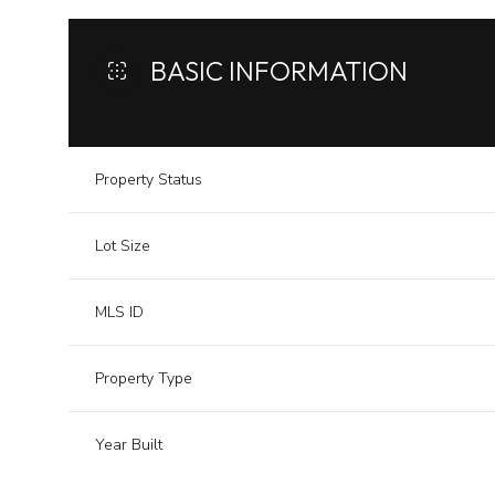
BASIC INFORMATION
Property Status
Lot Size
MLS ID
Property Type
Year Built