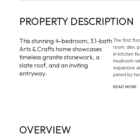
PROPERTY DESCRIPTION
This stunning 4-bedroom, 3.1-bath
The first flo
room, den, 
Arts & Crafts home showcases
in kitchen f
timeless granite stonework, a
mudroom with
slate roof, and an inviting
expansive an
entryway.
joined by tw
READ MORE
OVERVIEW