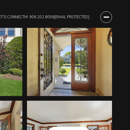
ET'S CONNECT
M: 908.202.8058
[EMAIL PROTECTED]