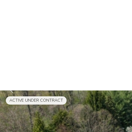
ACTIVE UNDER CONTRACT