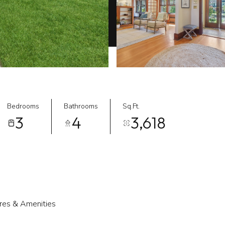
Bedrooms
Bathrooms
Sq.Ft.
3
4
3,618
res & Amenities