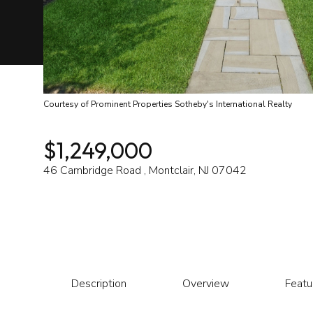
Courtesy of Prominent Properties Sotheby's International Realty
$1,249,000
46 Cambridge Road , Montclair, NJ 07042
Description
Overview
Featu