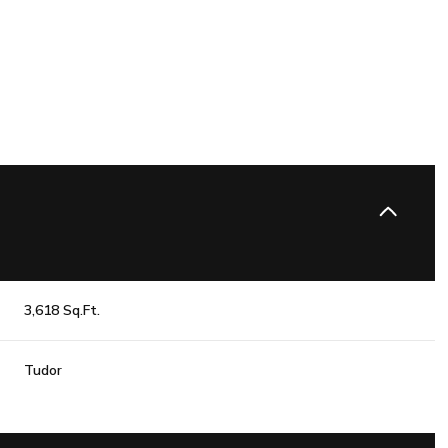
3,618 Sq.Ft.
Wednesday
Thursday
Friday
Tudor
12
13
07
Aug
Aug
Aug