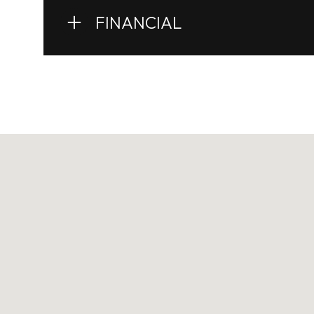
FINANCIAL