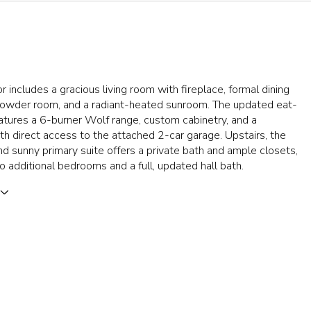
or includes a gracious living room with fireplace, formal dining
powder room, and a radiant-heated sunroom. The updated eat-
eatures a 6-burner Wolf range, custom cabinetry, and a
 direct access to the attached 2-car garage. Upstairs, the
d sunny primary suite offers a private bath and ample closets,
o additional bedrooms and a full, updated hall bath.