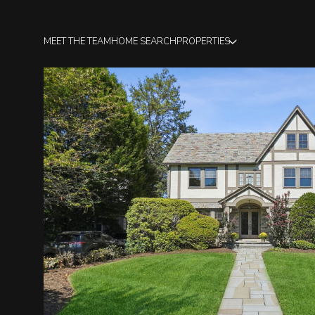
MEET THE TEAM
HOME SEARCH
PROPERTIES