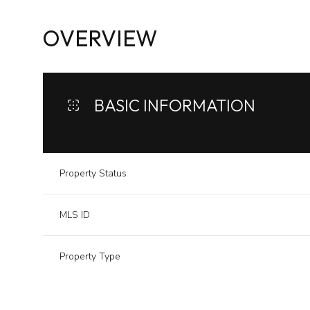
OVERVIEW
BASIC INFORMATION
Property Status
MLS ID
Property Type