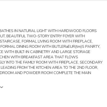
BATHES IN NATURAL LIGHT WITH HARDWOOD FLOORS
T, BEAUTIFUL TWO-STORY ENTRY FOYER WITH
STAIRCASE, FORMAL LIVING ROOM WITH FIREPLACE,
 FORMAL DINING ROOM WITH BUTLERaEUR(tm)S PANRTY,
CE WITH BUILT-IN CABINETRY AND LARGE STORAGE
ITCHEN WITH BREAKFAST AREA THAT FLOWS
SLY INTO THE FAMILY ROOM WITH FIREPLACE, SECONDARY
 LEADING FROM THE KITCHEN AREA TO THE 2ND FLOOR,
EDROOM AND POWDER ROOM COMPLETE THE MAIN