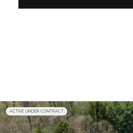
ACTIVE UNDER CONTRACT