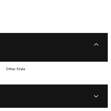
Other Style
Wednesday
Thursday
Friday
12
13
07
Aug
Aug
Aug