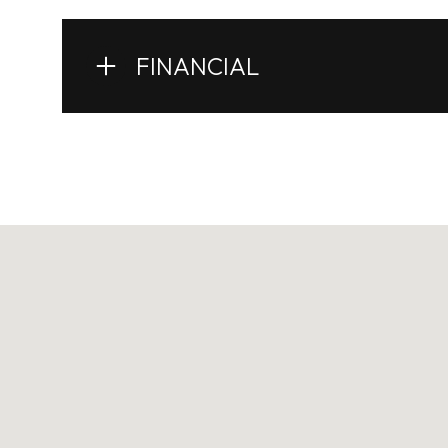
FINANCIAL