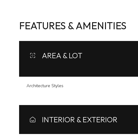
FEATURES & AMENITIES
AREA & LOT
Architecture Styles
Sunday
Monday
Tuesday
09
10
11
INTERIOR & EXTERIOR
Aug
Aug
Aug