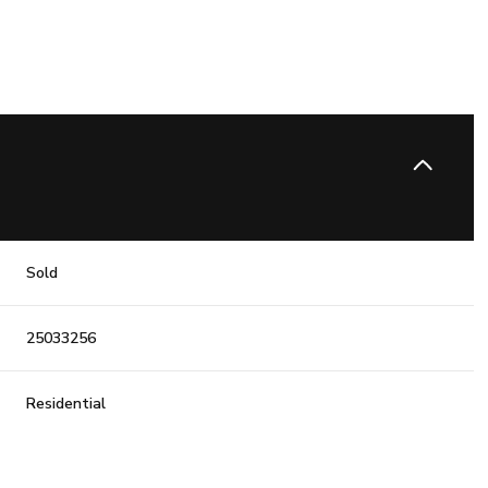
Sold
25033256
Residential