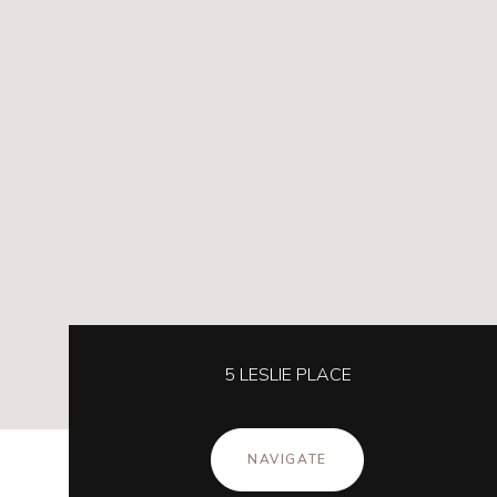
5 LESLIE PLACE
NAVIGATE