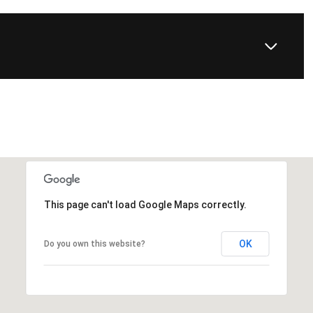
This page can't load Google Maps correctly.
OK
Do you own this website?