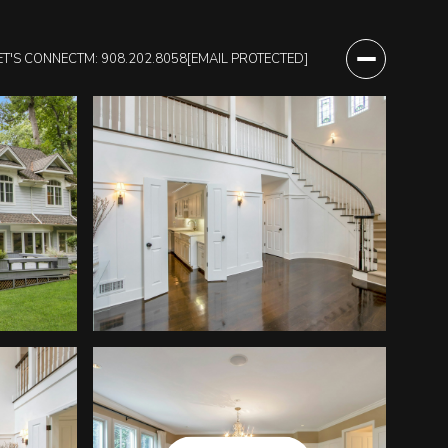
ET'S CONNECT
M: 908.202.8058
[EMAIL PROTECTED]