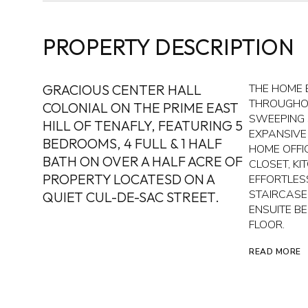
PROPERTY DESCRIPTION
GRACIOUS CENTER HALL
THE HOME 
THROUGHOU
COLONIAL ON THE PRIME EAST
SWEEPING 
HILL OF TENAFLY, FEATURING 5
EXPANSIVE
BEDROOMS, 4 FULL & 1 HALF
HOME OFFI
BATH ON OVER A HALF ACRE OF
CLOSET, K
PROPERTY LOCATESD ON A
EFFORTLES
STAIRCASE
QUIET CUL-DE-SAC STREET.
ENSUITE B
FLOOR.
READ MORE