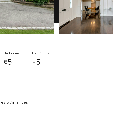
Bedrooms
Bathrooms
5
5
res & Amenities