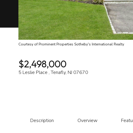
Courtesy of Prominent Properties Sotheby's International Realty
$2,498,000
5 Leslie Place , Tenafly, NJ 07670
Description
Overview
Featu