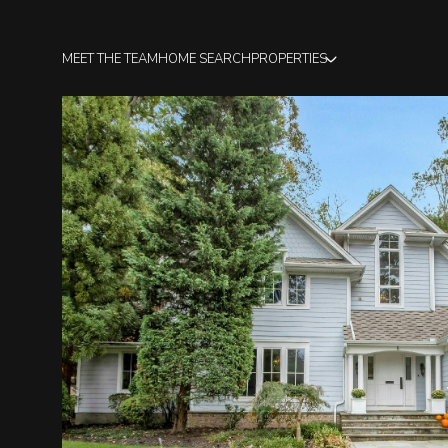
MEET THE TEAM
HOME SEARCH
PROPERTIES