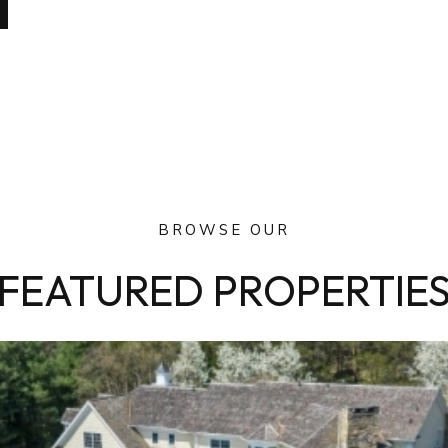
BROWSE OUR
FEATURED PROPERTIE