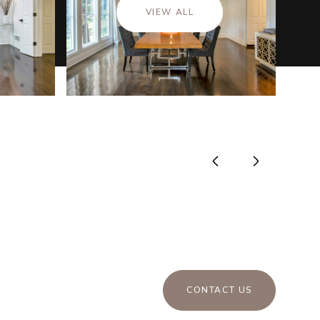
VIEW ALL
CONTACT US