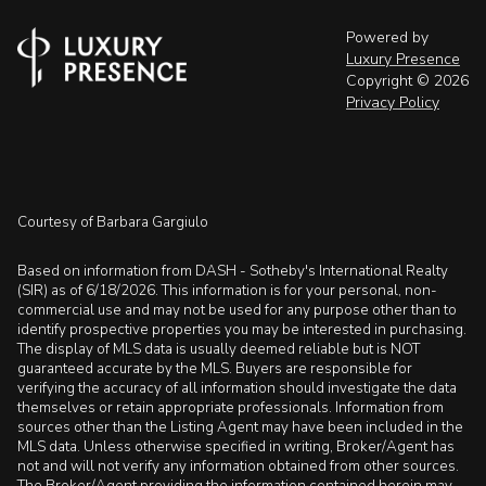
Powered by
Luxury Presence
Copyright ©
2026
Privacy Policy
Courtesy of Barbara Gargiulo
Based on information from DASH - Sotheby's International Realty
(SIR) as of 6/18/2026. This information is for your personal, non-
commercial use and may not be used for any purpose other than to
identify prospective properties you may be interested in purchasing.
The display of MLS data is usually deemed reliable but is NOT
guaranteed accurate by the MLS. Buyers are responsible for
verifying the accuracy of all information should investigate the data
themselves or retain appropriate professionals. Information from
sources other than the Listing Agent may have been included in the
MLS data. Unless otherwise specified in writing, Broker/Agent has
not and will not verify any information obtained from other sources.
The Broker/Agent providing the information contained herein may