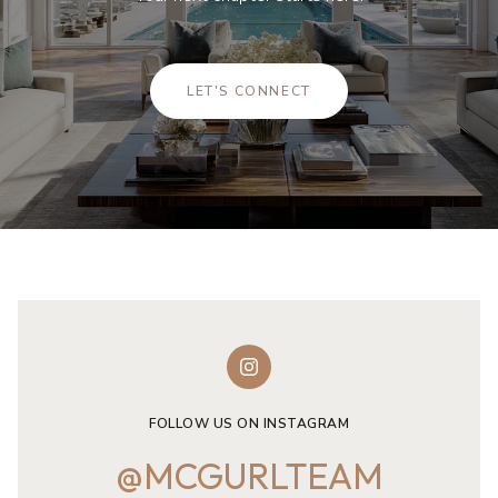
LET'S CONNECT
FOLLOW US ON INSTAGRAM
@MCGURLTEAM