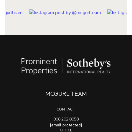
MCGURL TEAM
CONTACT
908.202.8058
[email protected]
OFFICE