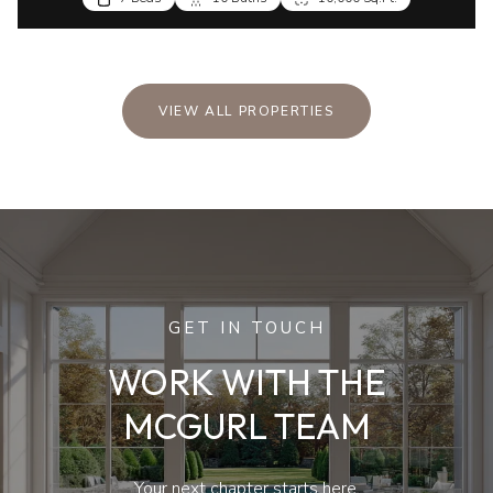
VIEW ALL PROPERTIES
GET IN TOUCH
WORK WITH THE
MCGURL TEAM
Your next chapter starts here.