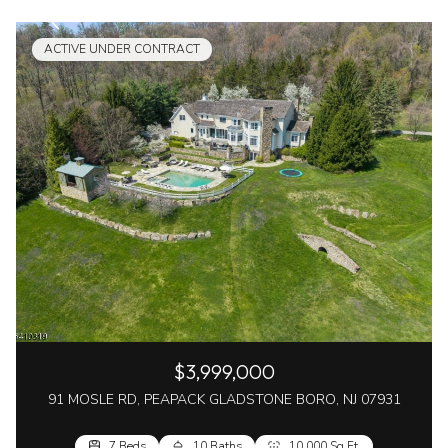
ACTIVE UNDER CONTRACT
$3,999,000
91 MOSLE RD, PEAPACK GLADSTONE BORO, NJ 07931
7 Beds
10 Baths
10,000 Sq.Ft.