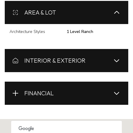
AREA & LOT
Architecture Styles
1 Level Ranch
INTERIOR & EXTERIOR
FINANCIAL