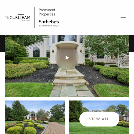
Saturday
Sunday
08
09
VIEW ALL
Aug
Aug