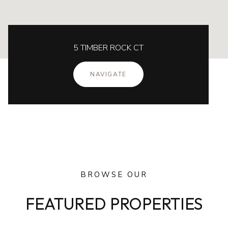
5 TIMBER ROCK CT
NAVIGATE
BROWSE OUR
FEATURED PROPERTIES