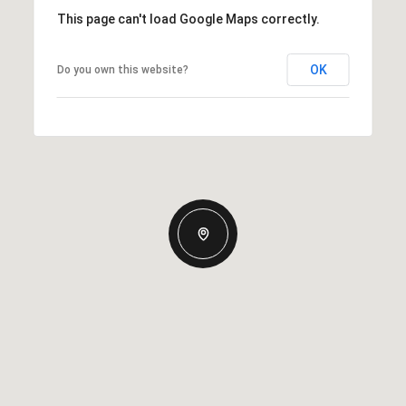
This page can't load Google Maps correctly.
OK
Do you own this website?