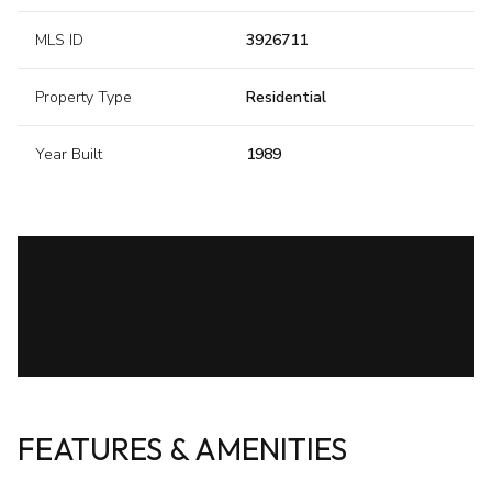
MLS ID
3926711
Property Type
Residential
Year Built
1989
FEATURES & AMENITIES