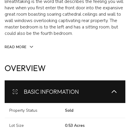
Breathtaking is the word that describes the feeling you will
have when you first enter the front door into the expansive
great room boasting soaring cathedral ceilings and wall to
wall windows overlooking captivating rear property. The
master bedroom is to the left and has a sitting room, but
could also be the fourth bedroom.
READ MORE
OVERVIEW
BASIC INFORMATION
Property Status
Sold
Lot Size
0.53 Acres