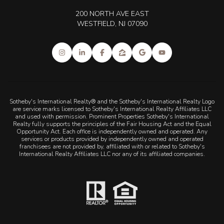
200 NORTH AVE EAST
WESTFIELD, NJ 07090
Sotheby's International Realty® and the Sotheby's International Realty Logo
are service marks licensed to Sotheby's International Realty Affiliates LLC
and used with permission. Prominent Properties Sotheby's International
Realty fully supports the principles of the Fair Housing Act and the Equal
Opportunity Act. Each office is independently owned and operated. Any
services or products provided by independently owned and operated
franchisees are not provided by, affiliated with or related to Sotheby's
International Realty Affiliates LLC nor any of its affiliated companies.