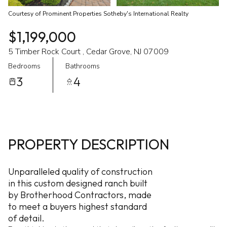
Courtesy of Prominent Properties Sotheby's International Realty
$1,199,000
5 Timber Rock Court , Cedar Grove, NJ 07009
Bedrooms
Bathrooms
3
4
PROPERTY DESCRIPTION
Unparalleled quality of construction
in this custom designed ranch built
by Brotherhood Contractors, made
to meet a buyers highest standard
of detail.