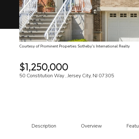
Courtesy of Prominent Properties Sotheby's International Realty
$1,250,000
50 Constitution Way , Jersey City, NJ 07305
Description
Overview
Featu