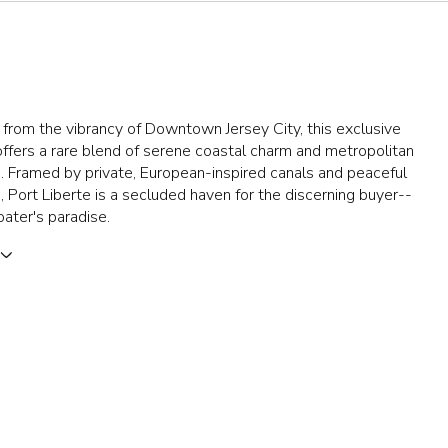
 from the vibrancy of Downtown Jersey City, this exclusive
fers a rare blend of serene coastal charm and metropolitan
 Framed by private, European-inspired canals and peaceful
Port Liberte is a secluded haven for the discerning buyer--
oater's paradise.