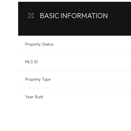
BASIC INFORMATION
Property Status
MLS ID
Property Type
Year Built