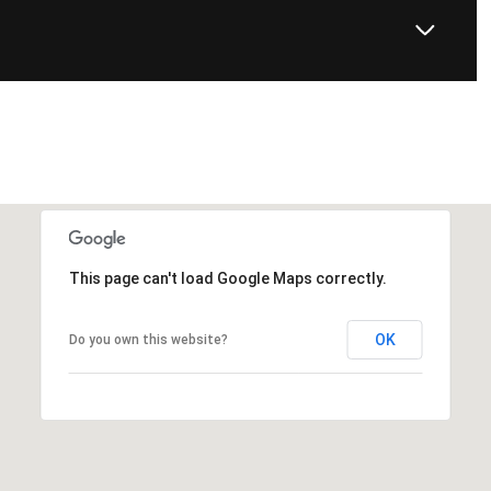
This page can't load Google Maps correctly.
OK
Do you own this website?