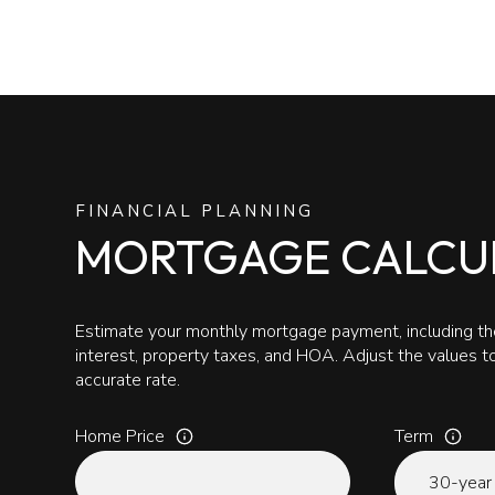
FINANCIAL PLANNING
MORTGAGE CALCU
Estimate your monthly mortgage payment, including the
interest, property taxes, and HOA. Adjust the values 
accurate rate.
Home Price
Term