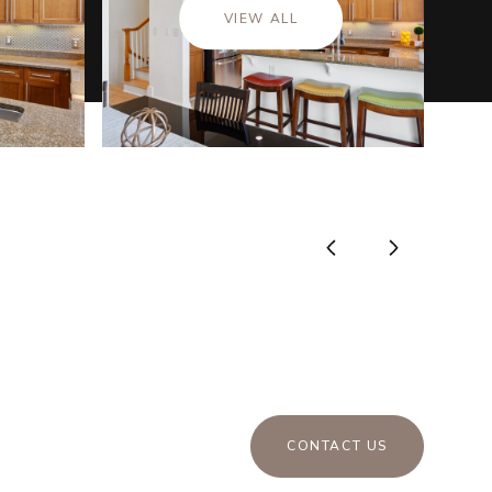
VIEW ALL
CONTACT US