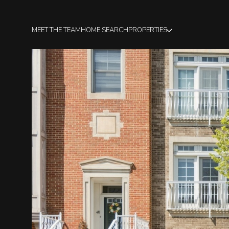
MEET THE TEAM
HOME SEARCH
PROPERTIES