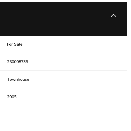
For Sale
250008739
Townhouse
2005