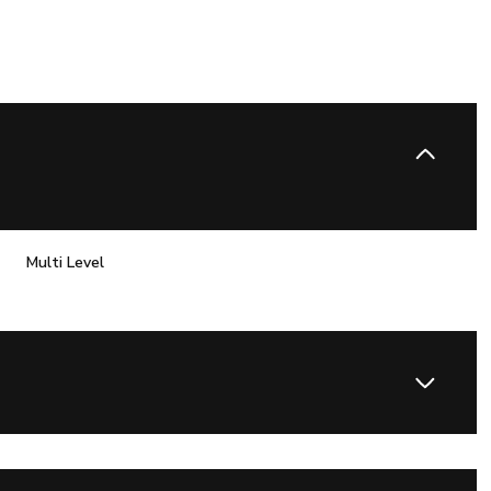
Multi Level
Tuesday
Wednesday
Thursday
11
12
06
Aug
Aug
Aug