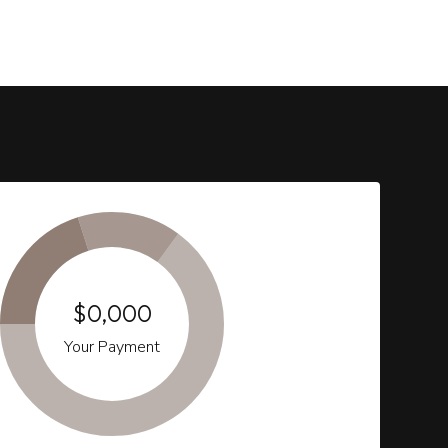
$0,000
Your Payment