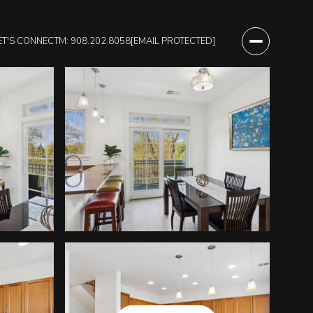
ET'S CONNECT
M: 908.202.8058
[EMAIL PROTECTED]