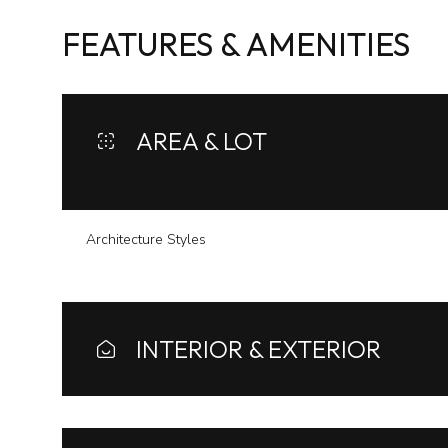
FEATURES & AMENITIES
AREA & LOT
Architecture Styles
INTERIOR & EXTERIOR
Saturday
Sunday
Monday
08
09
10
Aug
Aug
Aug