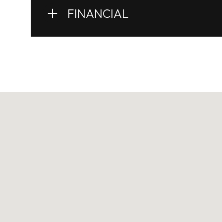
FINANCIAL