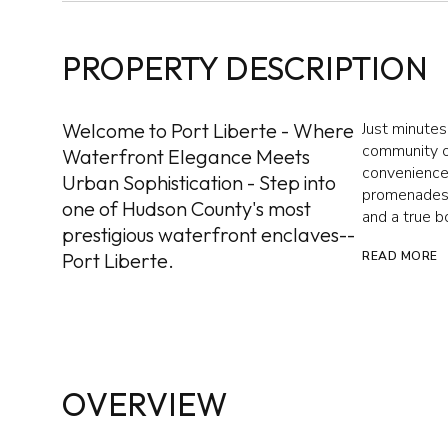
PROPERTY DESCRIPTION
Welcome to Port Liberte - Where
Just minutes
community of
Waterfront Elegance Meets
convenience.
Urban Sophistication - Step into
promenades, 
one of Hudson County's most
and a true b
prestigious waterfront enclaves--
Port Liberte.
READ MORE
OVERVIEW