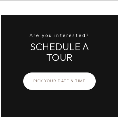
Are you interested?
SCHEDULE A
TOUR
PICK YOUR DATE & TIME