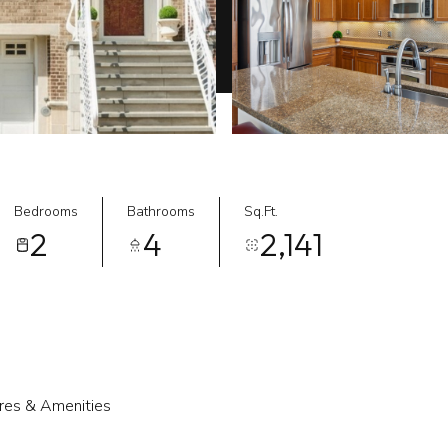
Bedrooms
Bathrooms
Sq.Ft.
2
4
2,141
res & Amenities