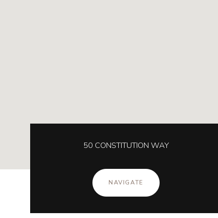
50 CONSTITUTION WAY
NAVIGATE