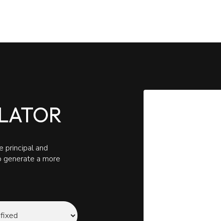
LATOR
 principal and
to generate a more