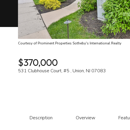
Courtesy of Prominent Properties Sotheby's International Realty
$370,000
531 Clubhouse Court, #5 , Union, NJ 07083
Description
Overview
Featu