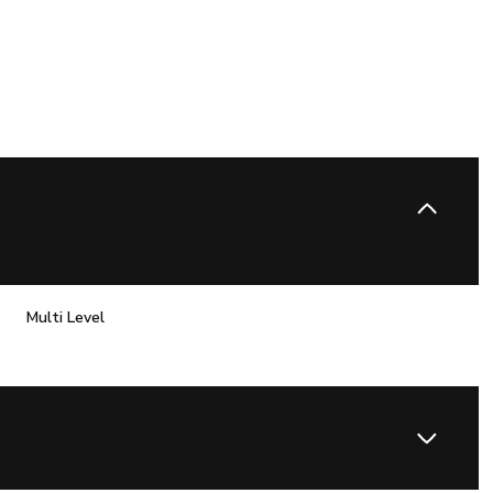
Multi Level
Wednesday
Thursday
Friday
12
13
07
Aug
Aug
Aug