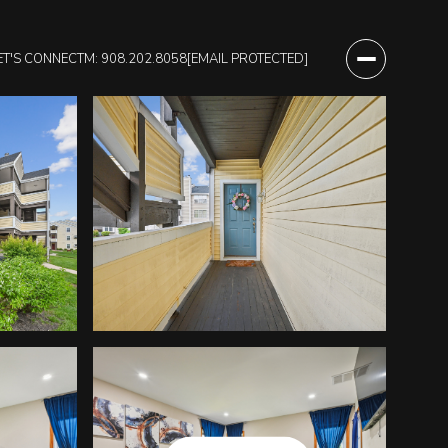
ET'S CONNECT
M: 908.202.8058
[EMAIL PROTECTED]