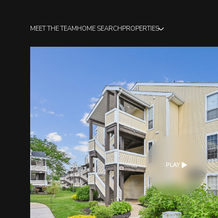
MEET THE TEAM
HOME SEARCH
PROPERTIES
PLAY