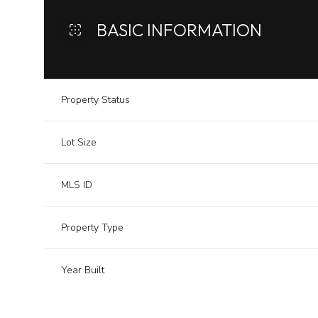
BASIC INFORMATION
Property Status
Lot Size
MLS ID
Property Type
Year Built