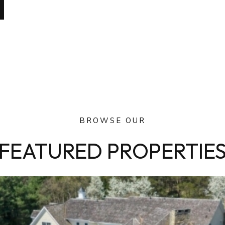
BROWSE OUR
FEATURED PROPERTIE