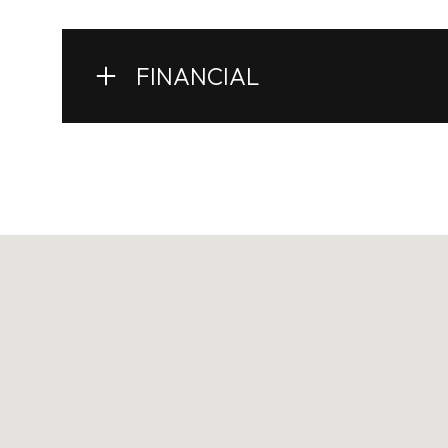
FINANCIAL