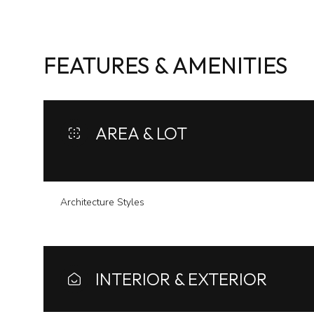
FEATURES & AMENITIES
AREA & LOT
Architecture Styles
Sunday
Monday
Tuesday
09
10
11
INTERIOR & EXTERIOR
Aug
Aug
Aug