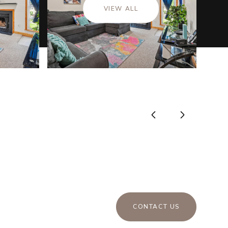
VIEW ALL
CONTACT US