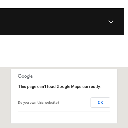
This page can't load Google Maps correctly.
OK
Do you own this website?