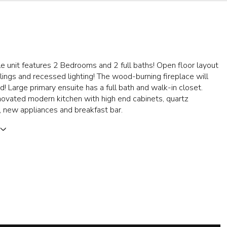
le unit features 2 Bedrooms and 2 full baths! Open floor layout
ilings and recessed lighting! The wood-burning fireplace will
! Large primary ensuite has a full bath and walk-in closet.
ovated modern kitchen with high end cabinets, quartz
 new appliances and breakfast bar.