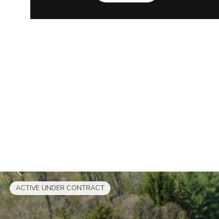
ACTIVE UNDER CONTRACT