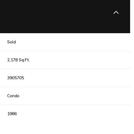
Sold
2,178 Sq.Ft.
3905705
Condo
1986