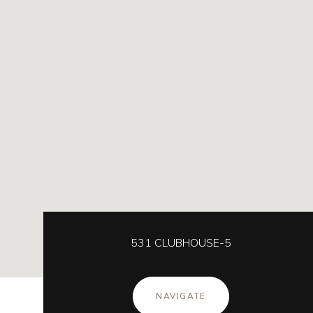
531 CLUBHOUSE-5
NAVIGATE