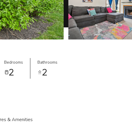
Bedrooms
Bathrooms
2
2
res & Amenities