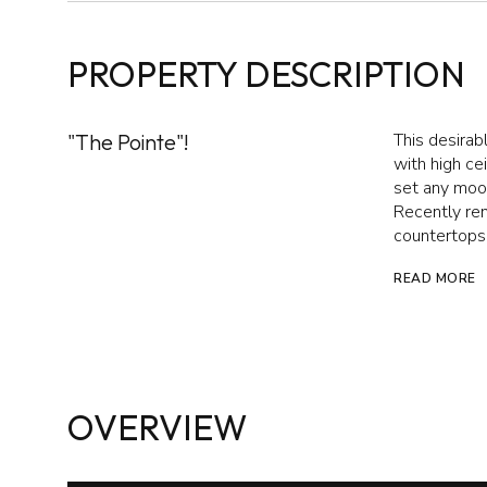
PROPERTY DESCRIPTION
"The Pointe"!
This desirab
with high ce
set any mood
Recently ren
countertops,
READ MORE
OVERVIEW