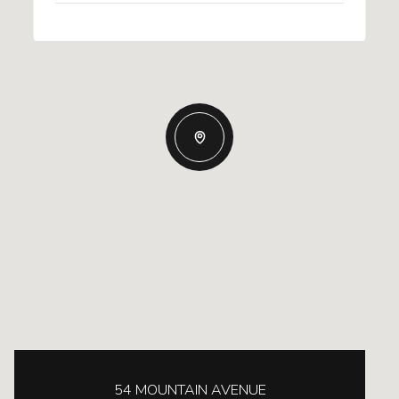
54 MOUNTAIN AVENUE