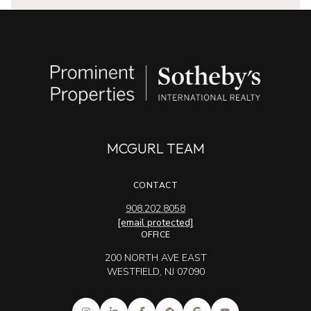
MCGURL TEAM
CONTACT
908.202.8058
[email protected]
OFFICE
200 NORTH AVE EAST
WESTFIELD, NJ 07090