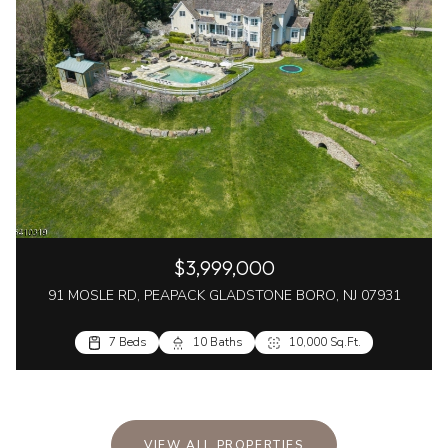
$3,999,000
91 MOSLE RD, PEAPACK GLADSTONE BORO, NJ 07931
7 Beds
10 Baths
10,000 Sq.Ft.
VIEW ALL PROPERTIES