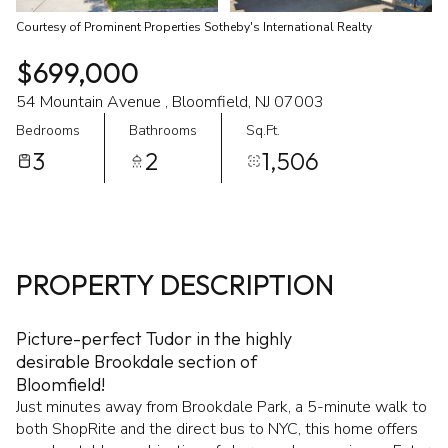
Courtesy of Prominent Properties Sotheby's International Realty
$699,000
54 Mountain Avenue , Bloomfield, NJ 07003
Bedrooms
Bathrooms
Sq.Ft.
3
2
1,506
PROPERTY DESCRIPTION
Picture-perfect Tudor in the highly
desirable Brookdale section of
Bloomfield!
Just minutes away from Brookdale Park, a 5-minute walk to
both ShopRite and the direct bus to NYC, this home offers