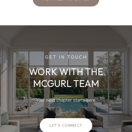
GET IN TOUCH
WORK WITH THE
MCGURL TEAM
Your next chapter starts here.
LET'S CONNECT