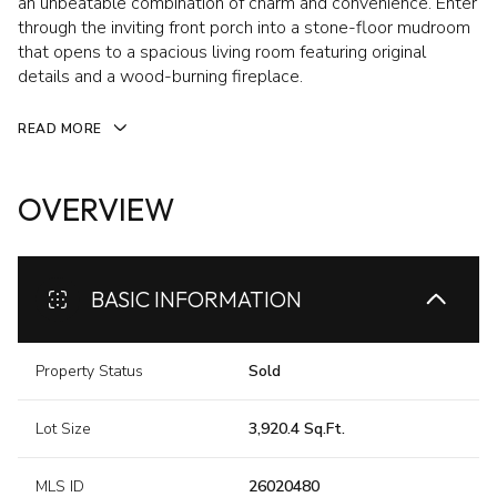
an unbeatable combination of charm and convenience. Enter
through the inviting front porch into a stone-floor mudroom
that opens to a spacious living room featuring original
details and a wood-burning fireplace.
READ MORE
OVERVIEW
BASIC INFORMATION
Property Status
Sold
Lot Size
3,920.4 Sq.Ft.
MLS ID
26020480