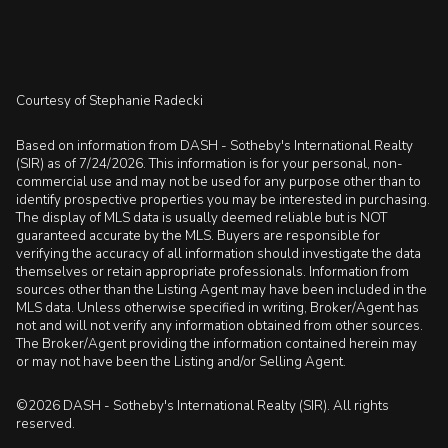
Courtesy of Stephanie Radecki
Based on information from DASH - Sotheby's International Realty
(SIR) as of 7/24/2026. This information is for your personal, non-
commercial use and may not be used for any purpose other than to
identify prospective properties you may be interested in purchasing.
The display of MLS data is usually deemed reliable but is NOT
guaranteed accurate by the MLS. Buyers are responsible for
verifying the accuracy of all information should investigate the data
themselves or retain appropriate professionals. Information from
sources other than the Listing Agent may have been included in the
MLS data. Unless otherwise specified in writing, Broker/Agent has
not and will not verify any information obtained from other sources.
The Broker/Agent providing the information contained herein may
or may not have been the Listing and/or Selling Agent.
©2026 DASH - Sotheby's International Realty (SIR). All rights
reserved.