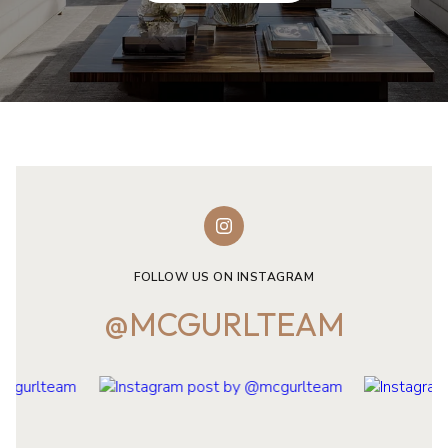
FOLLOW US ON INSTAGRAM
@MCGURLTEAM