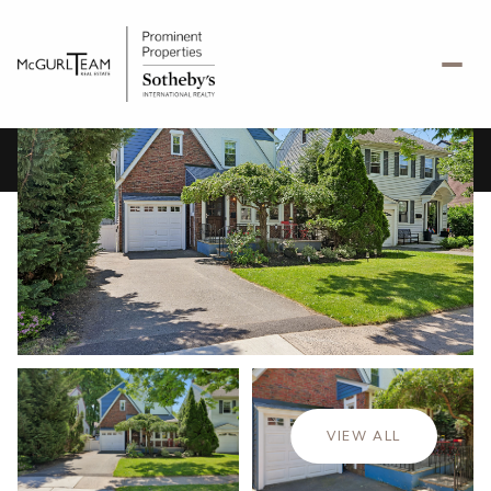
Friday
Saturday
07
08
VIEW ALL
Aug
Aug