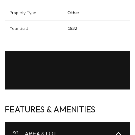
Property Type
Other
Year Built
1932
FEATURES & AMENITIES
AREA & LOT