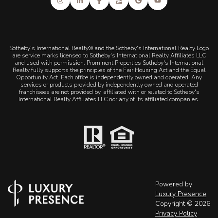
Sotheby's International Realty® and the Sotheby's International Realty Logo
are service marks licensed to Sotheby's International Realty Affiliates LLC
and used with permission. Prominent Properties Sotheby's International
Realty fully supports the principles of the Fair Housing Act and the Equal
Opportunity Act. Each office is independently owned and operated. Any
services or products provided by independently owned and operated
franchisees are not provided by, affiliated with or related to Sotheby's
International Realty Affiliates LLC nor any of its affiliated companies.
Powered by
Luxury Presence
Copyright ©
2026
Privacy Policy