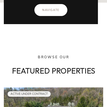
NAVIGATE
BROWSE OUR
FEATURED PROPERTIES
ACTIVE UNDER CONTRACT