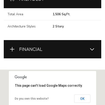
Total Area
1,506 Sq.Ft.
Architecture Styles
2 Story
FINANCIAL
This page can't load Google Maps correctly.
OK
Do you own this website?