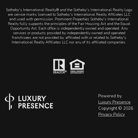
Sotheby's International Realty® and the Sotheby's International Realty Logo
are service marks licensed to Sotheby's International Realty Affiliates LLC
and used with permission. Prominent Properties Sotheby's International
Realty fully supports the principles of the Fair Housing Act and the Equal
Opportunity Act. Each office is independently owned and operated. Any
services or products provided by independently owned and operated
franchisees are not provided by, affiliated with or related to Sotheby's
International Realty Affiliates LLC nor any of its affiliated companies.
Powered by
Luxury Presence
Copyright ©
2026
Privacy Policy