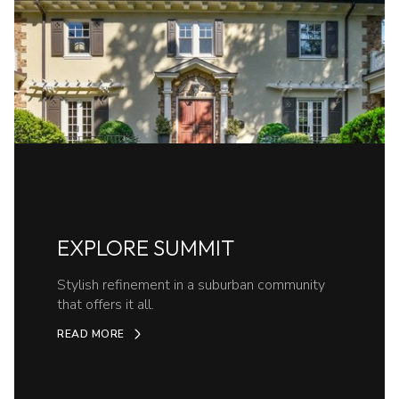
EXPLORE SUMMIT
Stylish refinement in a suburban community
that offers it all.
READ MORE