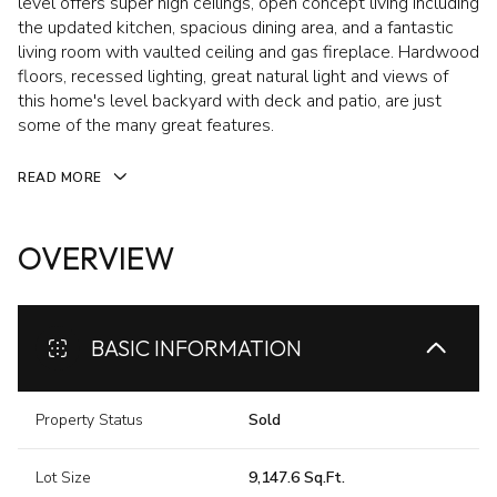
level offers super high ceilings, open concept living including
the updated kitchen, spacious dining area, and a fantastic
living room with vaulted ceiling and gas fireplace. Hardwood
floors, recessed lighting, great natural light and views of
this home's level backyard with deck and patio, are just
some of the many great features.
READ MORE
OVERVIEW
BASIC INFORMATION
Property Status
Sold
Lot Size
9,147.6 Sq.Ft.