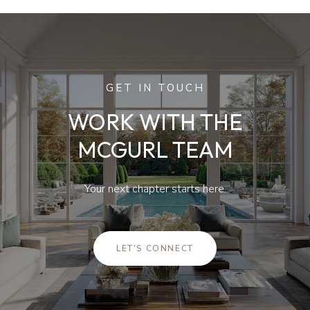
GET IN TOUCH
WORK WITH THE
MCGURL TEAM
Your next chapter starts here.
LET'S CONNECT