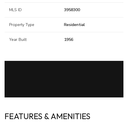
MLS ID
3958300
Property Type
Residential
Year Built
1956
FEATURES & AMENITIES