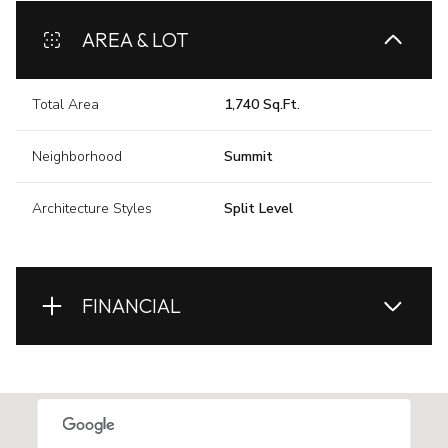
AREA & LOT
Total Area
1,740 Sq.Ft.
Neighborhood
Summit
Architecture Styles
Split Level
FINANCIAL