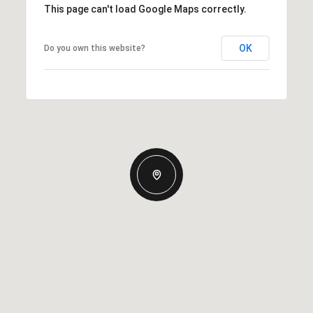
This page can't load Google Maps correctly.
OK
Do you own this website?