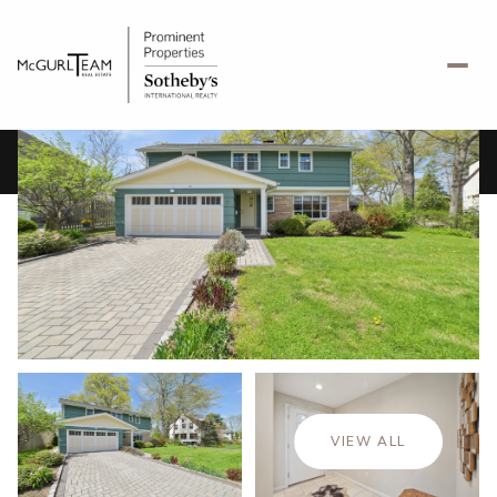
Sunday
Monday
09
10
VIEW ALL
Aug
Aug