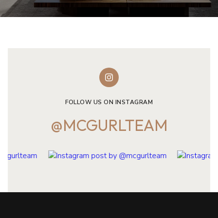
FOLLOW US ON INSTAGRAM
@MCGURLTEAM