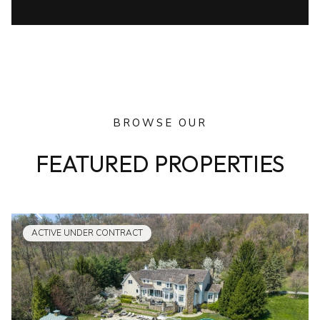
BROWSE OUR
FEATURED PROPERTIES
ACTIVE UNDER CONTRACT