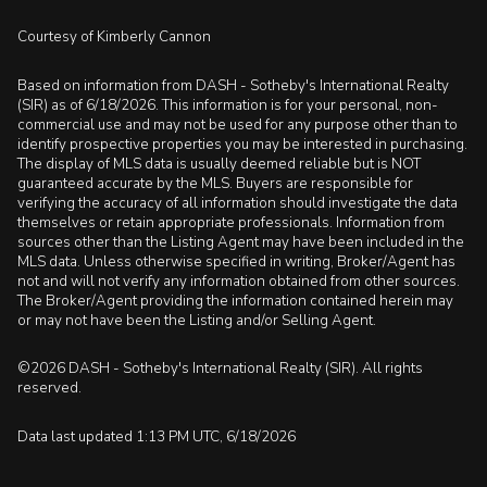
Courtesy of Kimberly Cannon
Based on information from DASH - Sotheby's International Realty
(SIR) as of 6/18/2026. This information is for your personal, non-
commercial use and may not be used for any purpose other than to
identify prospective properties you may be interested in purchasing.
The display of MLS data is usually deemed reliable but is NOT
guaranteed accurate by the MLS. Buyers are responsible for
verifying the accuracy of all information should investigate the data
themselves or retain appropriate professionals. Information from
sources other than the Listing Agent may have been included in the
MLS data. Unless otherwise specified in writing, Broker/Agent has
not and will not verify any information obtained from other sources.
The Broker/Agent providing the information contained herein may
or may not have been the Listing and/or Selling Agent.
©2026 DASH - Sotheby's International Realty (SIR). All rights
reserved.
Data last updated 1:13 PM UTC, 6/18/2026