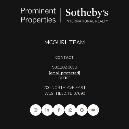
MCGURL TEAM
CONTACT
908.202.8058
[email protected]
OFFICE
200 NORTH AVE EAST
WESTFIELD, NJ 07090