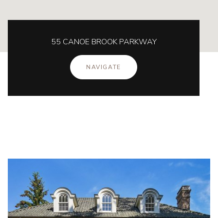
55 CANOE BROOK PARKWAY
NAVIGATE