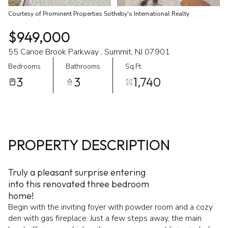
Courtesy of Prominent Properties Sotheby's International Realty
$949,000
55 Canoe Brook Parkway , Summit, NJ 07901
Bedrooms
Bathrooms
Sq.Ft.
3
3
1,740
PROPERTY DESCRIPTION
Truly a pleasant surprise entering
into this renovated three bedroom
home!
Begin with the inviting foyer with powder room and a cozy
den with gas fireplace. Just a few steps away, the main