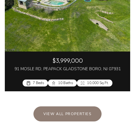
$3,999,000
91 MOSLE RD, PEAPACK GLADSTONE BORO, NJ 07931
7 Beds
10 Baths
10,000 Sq.Ft.
VIEW ALL PROPERTIES