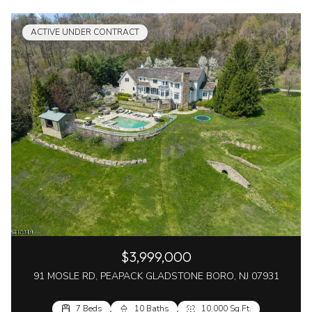
ACTIVE UNDER CONTRACT
$3,999,000
91 MOSLE RD, PEAPACK GLADSTONE BORO, NJ 07931
7 Beds
10 Baths
10,000 Sq.Ft.