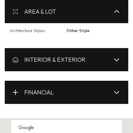
AREA & LOT
Architecture Styles
Other Style
INTERIOR & EXTERIOR
FINANCIAL