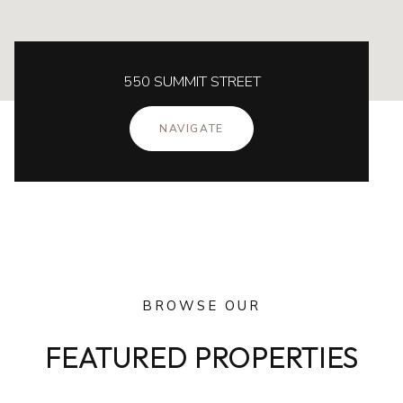
550 SUMMIT STREET
NAVIGATE
BROWSE OUR
FEATURED PROPERTIES