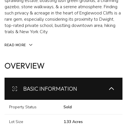
sprawling estate, boasting lush green grounds, a charming
gazebo, stone walkways, & a serene atmosphere. Finding
such privacy & acreage in the heart of Englewood Cliffs is a
rare gem, especially considering its proximity to Dwight,
top-rated private school, bustling downtown area, hiking
trails & New York City.
READ MORE
OVERVIEW
BASIC INFORMATION
Property Status
Sold
Lot Size
1.33 Acres