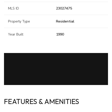
MLS ID
23027475
Property Type
Residential
Year Built
1990
FEATURES & AMENITIES