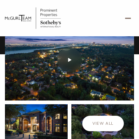
Saturday
Sunday
08
09
VIEW ALL
Aug
Aug