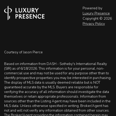
Powered by
Luxury Presence
Copyright ©
2026
Privacy Policy
Courtesy of Jason Pierce
Based on information from DASH - Sotheby's International Realty
(SIR) as of 6/18/2026. This information is for your personal, non-
commercial use and may not be used for any purpose other than to
identify prospective properties you may be interested in purchasing.
The display of MLS data is usually deemed reliable but is NOT
guaranteed accurate by the MLS. Buyers are responsible for
verifying the accuracy of all information should investigate the data
themselves or retain appropriate professionals. Information from
sources other than the Listing Agent may have been included in the
MLS data. Unless otherwise specified in writing, Broker/Agent has
not and will not verify any information obtained from other sources.
The Broker/Agent providing the information contained herein may