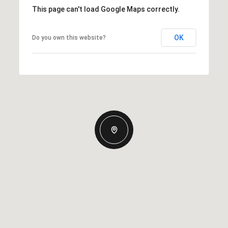
This page can't load Google Maps correctly.
OK
Do you own this website?