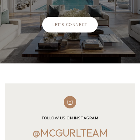
LET'S CONNECT
FOLLOW US ON INSTAGRAM
@MCGURLTEAM