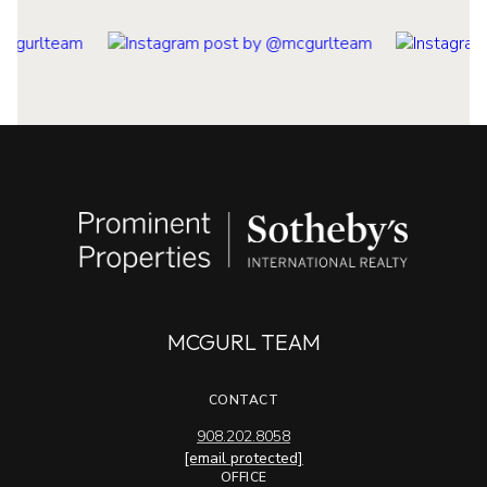
MCGURL TEAM
CONTACT
908.202.8058
[email protected]
OFFICE