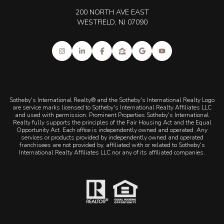
200 NORTH AVE EAST
WESTFIELD, NJ 07090
Sotheby's International Realty® and the Sotheby's International Realty Logo
are service marks licensed to Sotheby's International Realty Affiliates LLC
and used with permission. Prominent Properties Sotheby's International
Realty fully supports the principles of the Fair Housing Act and the Equal
Opportunity Act. Each office is independently owned and operated. Any
services or products provided by independently owned and operated
franchisees are not provided by, affiliated with or related to Sotheby's
International Realty Affiliates LLC nor any of its affiliated companies.