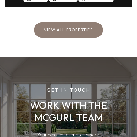
VIEW ALL PROPERTIES
GET IN TOUCH
WORK WITH THE
MCGURL TEAM
Your next chapter starts here.