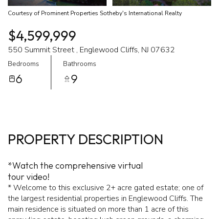
Courtesy of Prominent Properties Sotheby's International Realty
$4,599,999
550 Summit Street , Englewood Cliffs, NJ 07632
Bedrooms
Bathrooms
6
9
PROPERTY DESCRIPTION
*Watch the comprehensive virtual
tour video!
* Welcome to this exclusive 2+ acre gated estate; one of
the largest residential properties in Englewood Cliffs. The
main residence is situated on more than 1 acre of this