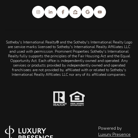
Sotheby's International Realty® and the Sotheby's International Realty Logo
are service marks licensed to Sotheby's International Realty Affiliates LLC
and used with permission. Prominent Properties Sotheby's International
Realty fully supports the principles of the Fair Housing Act and the Equal
Opportunity Act. Each office is independently owned and operated. Any
services or products provided by independently owned and operated
franchisees are not provided by, affiliated with or related to Sotheby's
International Realty Affiliates LLC nor any of its affiliated companies.
Powered by
Luxury Presence