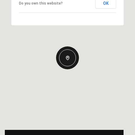
OK
Do you own this website?