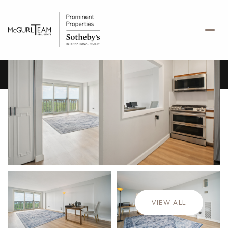
Friday
Saturday
07
08
VIEW ALL
Aug
Aug