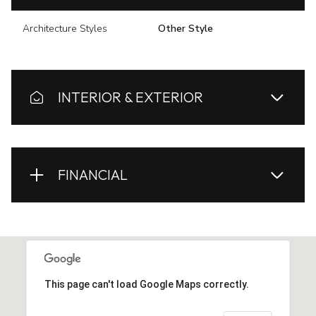
Architecture Styles
Other Style
INTERIOR & EXTERIOR
FINANCIAL
This page can't load Google Maps correctly.