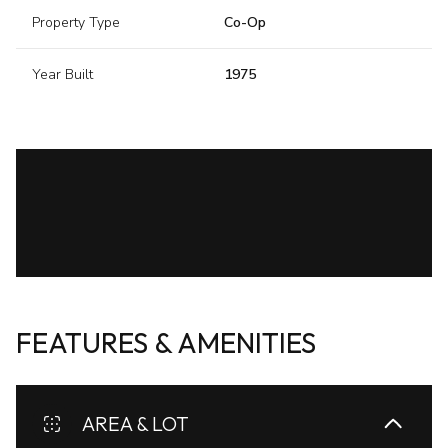
Property Type
Co-Op
Year Built
1975
FEATURES & AMENITIES
AREA & LOT