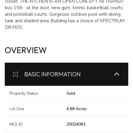
closet. THE KITCHEN IS AN OPEN CONCEPT. NJ TRANSIT
bus 158--at the door, new gym, tennis, basketball courts,
and pickleball courts. Gorgeous outdoor pool with diving
tank and shaded area. Building has a choice of SPECTRUM
OR FIOS.
OVERVIEW
BASIC INFORMATION
Property Status
Sold
Lot Size
4.89 Acres
MLS ID
25024081