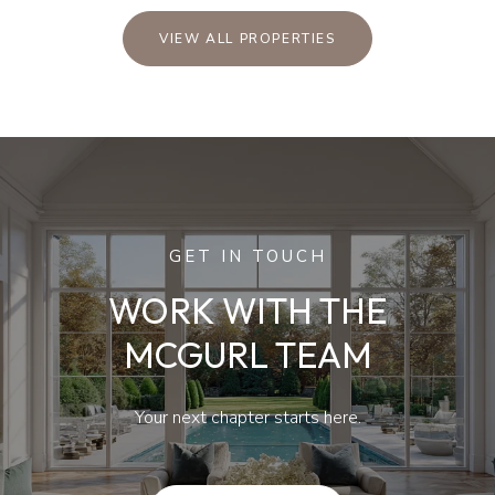
VIEW ALL PROPERTIES
GET IN TOUCH
WORK WITH THE
MCGURL TEAM
Your next chapter starts here.