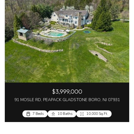
$3,999,000
91 MOSLE RD, PEAPACK GLADSTONE BORO, NJ 07931
7 Beds
10 Baths
10,000 Sq.Ft.