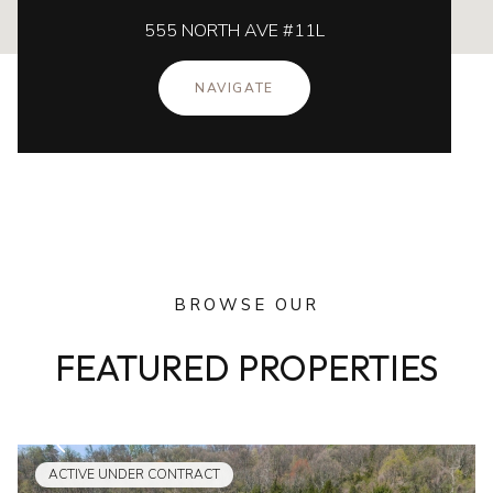
555 NORTH AVE #11L
NAVIGATE
BROWSE OUR
FEATURED PROPERTIES
ACTIVE UNDER CONTRACT