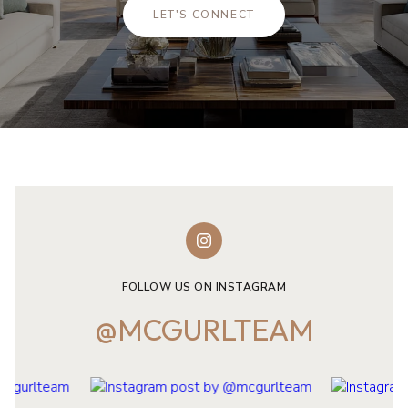
LET'S CONNECT
FOLLOW US ON INSTAGRAM
@MCGURLTEAM