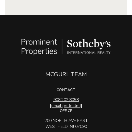
MCGURL TEAM
CONTACT
908.202.8058
[email protected]
OFFICE
200 NORTH AVE EAST
WESTFIELD, NJ 07090