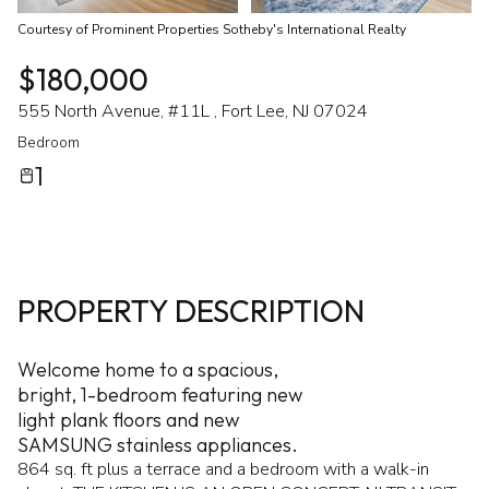
Courtesy of Prominent Properties Sotheby's International Realty
$180,000
555 North Avenue, #11L , Fort Lee, NJ 07024
Bedroom
1
PROPERTY DESCRIPTION
Welcome home to a spacious,
bright, 1-bedroom featuring new
light plank floors and new
SAMSUNG stainless appliances.
864 sq. ft plus a terrace and a bedroom with a walk-in