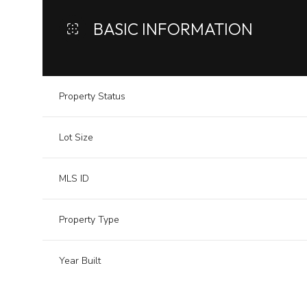
BASIC INFORMATION
Property Status
Lot Size
MLS ID
Property Type
Year Built