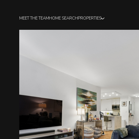
MEET THE TEAM
HOME SEARCH
PROPERTIES