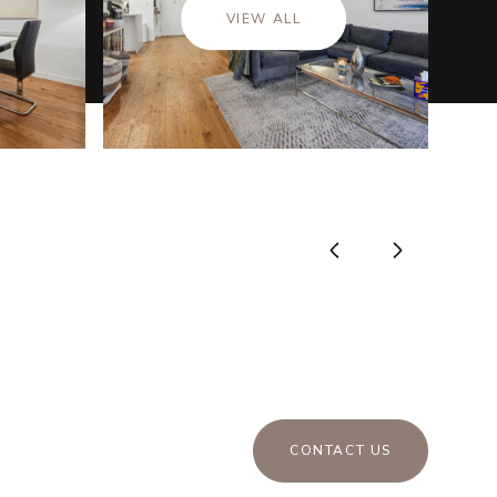
VIEW ALL
CONTACT US