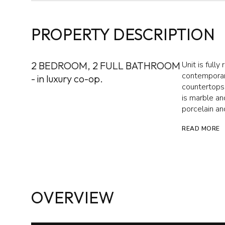
PROPERTY DESCRIPTION
2 BEDROOM, 2 FULL BATHROOM
Unit is full
contemporary
- in luxury co-op.
countertops,
is marble a
porcelain an
READ MORE
OVERVIEW