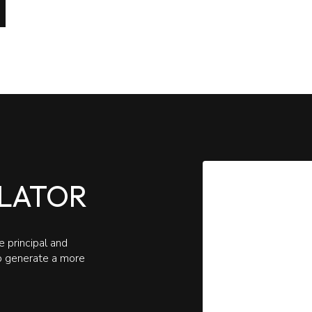
LATOR
 principal and
to generate a more