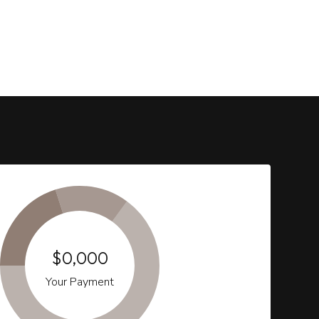
$0,000
Your Payment