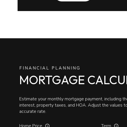
FINANCIAL PLANNING
MORTGAGE CALCU
Estimate your monthly mortgage payment, including the
interest, property taxes, and HOA. Adjust the values 
accurate rate.
Home Price
Term