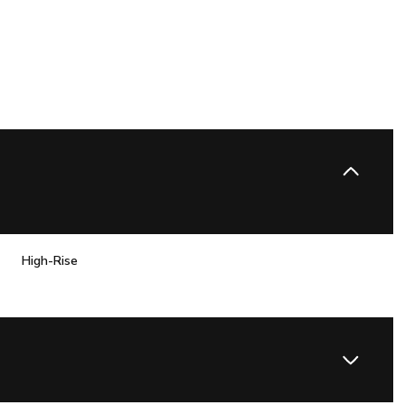
High-Rise
Wednesday
Thursday
Friday
12
13
07
Aug
Aug
Aug