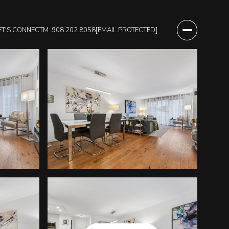
ET'S CONNECT
M: 908.202.8058
[EMAIL PROTECTED]