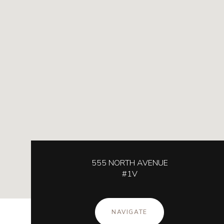
555 NORTH AVENUE
#1V
NAVIGATE