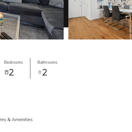
Bedrooms
Bathrooms
2
2
res & Amenities