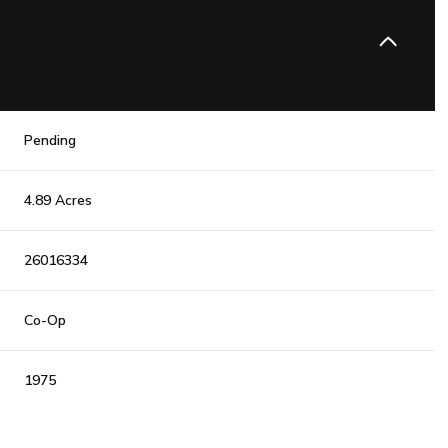
Pending
4.89 Acres
26016334
Co-Op
1975