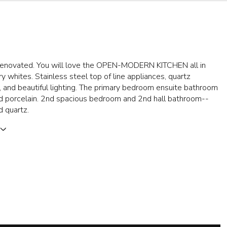
y renovated. You will love the OPEN-MODERN KITCHEN all in
 whites. Stainless steel top of line appliances, quartz
 and beautiful lighting. The primary bedroom ensuite bathroom
nd porcelain. 2nd spacious bedroom and 2nd hall bathroom--
d quartz.