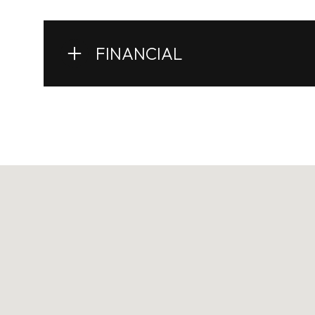
FINANCIAL