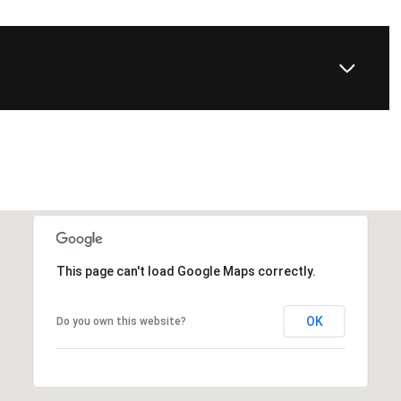
This page can't load Google Maps correctly.
OK
Do you own this website?