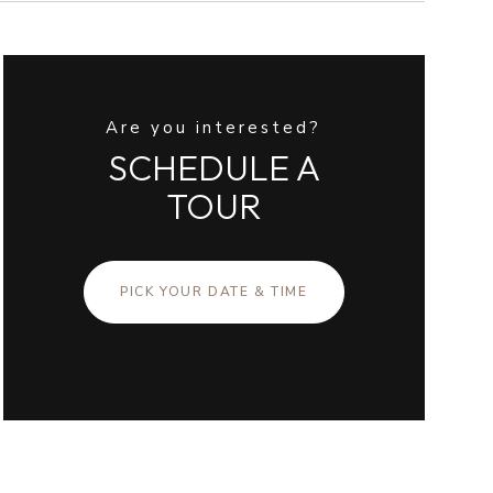
Are you interested?
SCHEDULE A
TOUR
PICK YOUR DATE & TIME