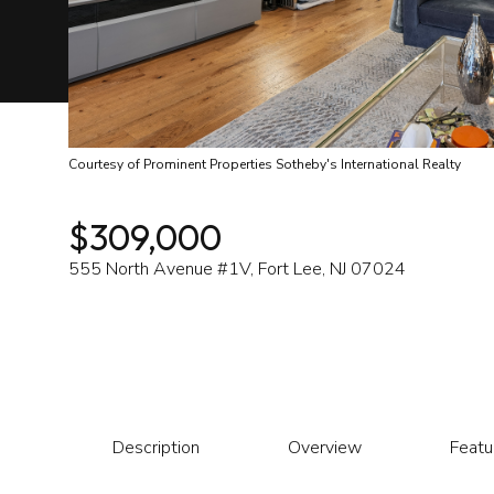
Courtesy of Prominent Properties Sotheby's International Realty
$309,000
555 North Avenue #1V, Fort Lee, NJ 07024
Description
Overview
Featu