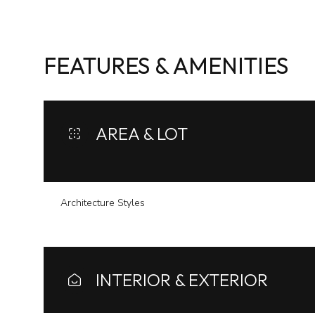
FEATURES & AMENITIES
AREA & LOT
Architecture Styles
Sunday
Monday
Tuesday
09
10
11
INTERIOR & EXTERIOR
Aug
Aug
Aug