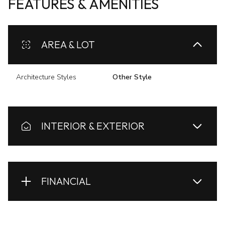
FEATURES & AMENITIES
AREA & LOT
Architecture Styles
Other Style
INTERIOR & EXTERIOR
FINANCIAL