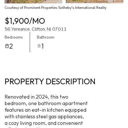
Courtesy of Prominent Properties Sotheby's International Realty
$1,900/MO
56 Yereance, Clifton, NJ 07011
Bedrooms
Bathroom
2
1
PROPERTY DESCRIPTION
Renovated in 2024, this two
bedroom, one bathroom apartment
features an eat-in kitchen equipped
with stainless steel gas appliances,
a cozy living room, and convenient