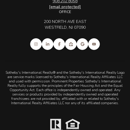
908.202.8058
[email protected]
OFFICE
200 NORTH AVE EAST
WESTFIELD, NJ 07090
Sotheby's International Realty® and the Sotheby's International Realty Logo
are service marks licensed to Sotheby's International Realty Affiliates LLC
and used with permission. Prominent Properties Sotheby's International
Realty fully supports the principles of the Fair Housing Act and the Equal
Opportunity Act. Each office is independently owned and operated. Any
services or products provided by independently owned and operated
franchisees are not provided by, affiliated with or related to Sotheby's
International Realty Affiliates LLC nor any of its affiliated companies.