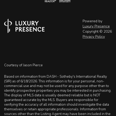
Powered by
Luxury Presence
Copyright ©
2026
Privacy Policy
Courtesy of Jason Pierce
Based on information from DASH - Sotheby's International Realty
(SIR) as of 6/18/2026. This information is for your personal, non-
commercial use and may not be used for any purpose other than to
identify prospective properties you may be interested in purchasing.
The display of MLS data is usually deemed reliable but is NOT
guaranteed accurate by the MLS. Buyers are responsible for
verifying the accuracy of all information should investigate the data
themselves or retain appropriate professionals. Information from
sources other than the Listing Agent may have been included in the