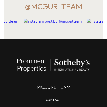
@MCGURLTEAM
MCGURL TEAM
CONTACT