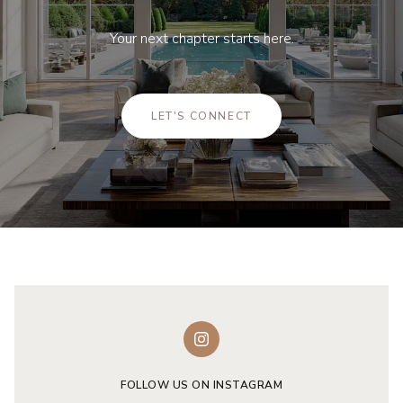
Your next chapter starts here.
LET'S CONNECT
FOLLOW US ON INSTAGRAM