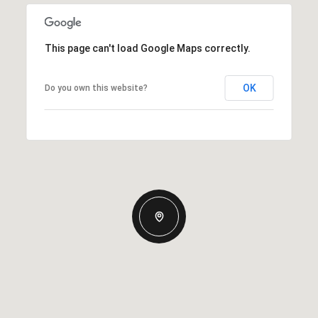
This page can't load Google Maps correctly.
OK
Do you own this website?