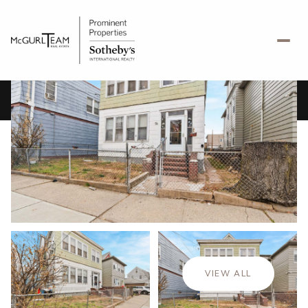
Saturday
Sunday
08
09
VIEW ALL
Aug
Aug