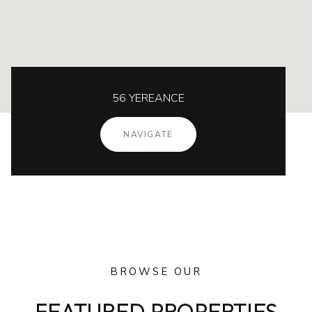
56 YEREANCE
NAVIGATE
BROWSE OUR
FEATURED PROPERTIES