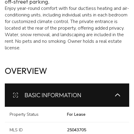
off-street parking.
Enjoy year-round comfort with four ductless heating and air-
conditioning units, including individual units in each bedroom
for customized climate control. The private entrance is
located at the rear of the property, offering added privacy.
Water, snow removal, and landscaping are included in the
rent. No pets and no smoking. Owner holds a real estate
license.
OVERVIEW
BASIC INFORMATION
Property Status
For Lease
MLS ID
25043705