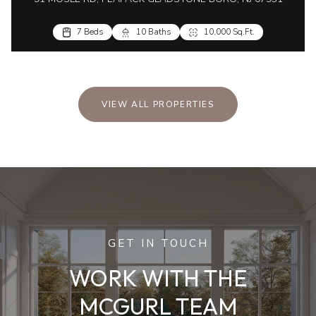
7 Beds
10 Baths
10,000 Sq.Ft.
VIEW ALL PROPERTIES
GET IN TOUCH
WORK WITH THE
MCGURL TEAM