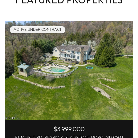
ACTIVE UNDER CONTRACT
$3,999,000
91 MOSLE RD, PEAPACK GLADSTONE BORO, NJ 07931