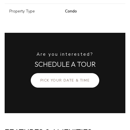
Property Type
Condo
Are you interested?
SCHEDULE A TOUR
PICK YOUR DATE & TIME