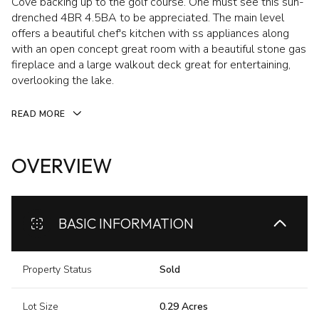
Cove backing up to the golf course. One must see this sun-
drenched 4BR 4.5BA to be appreciated. The main level
offers a beautiful chef's kitchen with ss appliances along
with an open concept great room with a beautiful stone gas
fireplace and a large walkout deck great for entertaining,
overlooking the lake.
READ MORE
OVERVIEW
BASIC INFORMATION
Property Status
Sold
Lot Size
0.29 Acres