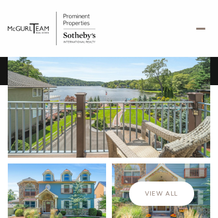
Saturday
Sunday
08
09
VIEW ALL
Aug
Aug