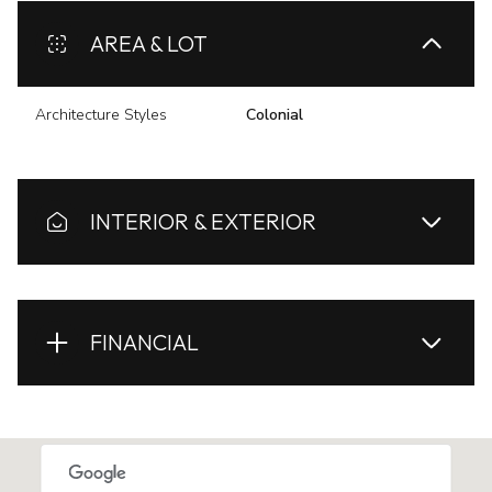
AREA & LOT
Architecture Styles
Colonial
INTERIOR & EXTERIOR
FINANCIAL