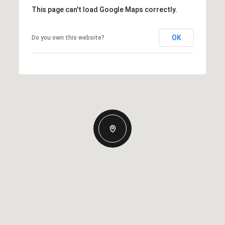
This page can't load Google Maps correctly.
OK
Do you own this website?