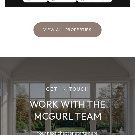
VIEW ALL PROPERTIES
GET IN TOUCH
WORK WITH THE
MCGURL TEAM
Your next chapter starts here.