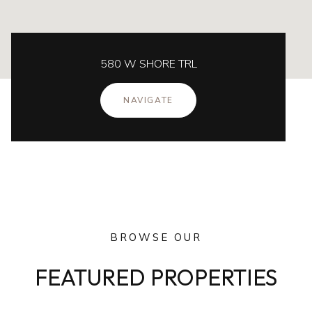
580 W SHORE TRL
NAVIGATE
BROWSE OUR
FEATURED PROPERTIES