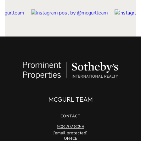
MCGURL TEAM
CONTACT
908.202.8058
[email protected]
OFFICE