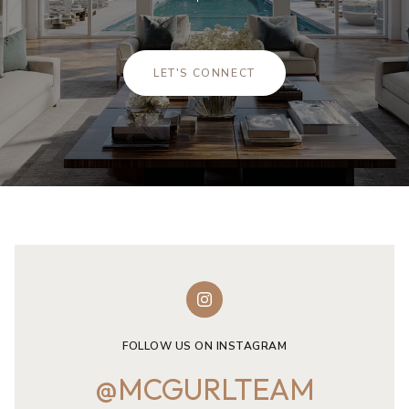
LET'S CONNECT
FOLLOW US ON INSTAGRAM
@MCGURLTEAM