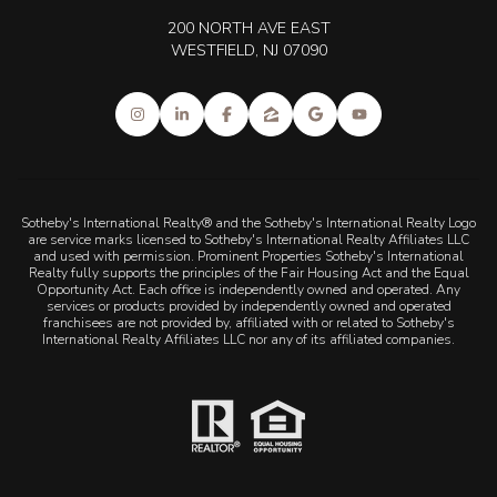
200 NORTH AVE EAST
WESTFIELD, NJ 07090
Sotheby's International Realty® and the Sotheby's International Realty Logo
are service marks licensed to Sotheby's International Realty Affiliates LLC
and used with permission. Prominent Properties Sotheby's International
Realty fully supports the principles of the Fair Housing Act and the Equal
Opportunity Act. Each office is independently owned and operated. Any
services or products provided by independently owned and operated
franchisees are not provided by, affiliated with or related to Sotheby's
International Realty Affiliates LLC nor any of its affiliated companies.