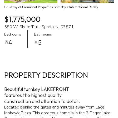
Courtesy of Prominent Properties Sotheby's International Realty
$1,775,000
580 W. Shore Trail , Sparta, NJ 07871
Bedrooms
Bathrooms
4
5
PROPERTY DESCRIPTION
Beautiful turnkey LAKEFRONT
features the highest quality
construction and attention to detail.
Located behind the gates and minutes away from Lake
Mohawk Plaza. This gorgeous home is in the 3 Finger Lake