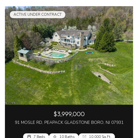
ACTIVE UNDER CONTRACT
$3,999,000
91 MOSLE RD, PEAPACK GLADSTONE BORO, NJ 07931
7 Beds
10 Baths
10,000 Sq.Ft.