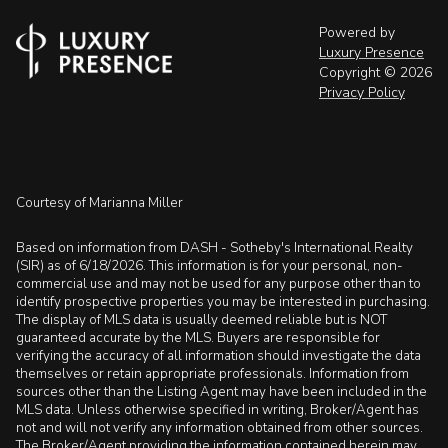
Powered by
Luxury Presence
Copyright ©
2026
Privacy Policy
Courtesy of Marianna Miller
Based on information from DASH - Sotheby's International Realty
(SIR) as of 6/18/2026. This information is for your personal, non-
commercial use and may not be used for any purpose other than to
identify prospective properties you may be interested in purchasing.
The display of MLS data is usually deemed reliable but is NOT
guaranteed accurate by the MLS. Buyers are responsible for
verifying the accuracy of all information should investigate the data
themselves or retain appropriate professionals. Information from
sources other than the Listing Agent may have been included in the
MLS data. Unless otherwise specified in writing, Broker/Agent has
not and will not verify any information obtained from other sources.
The Broker/Agent providing the information contained herein may