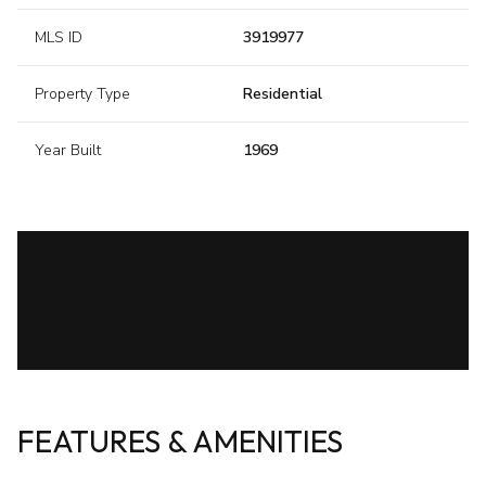
MLS ID
3919977
Property Type
Residential
Year Built
1969
FEATURES & AMENITIES