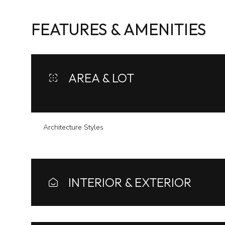
FEATURES & AMENITIES
AREA & LOT
Architecture Styles
Monday
Tuesday
Wednesday
INTERIOR & EXTERIOR
10
11
12
Aug
Aug
Aug