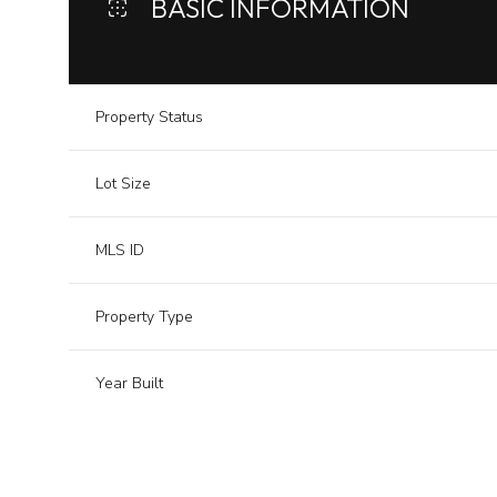
BASIC INFORMATION
Property Status
Lot Size
MLS ID
Property Type
Year Built