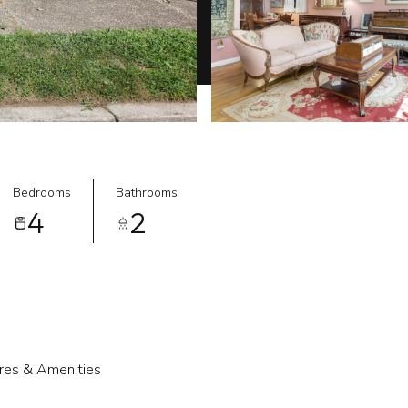
Bedrooms
Bathrooms
4
2
res & Amenities