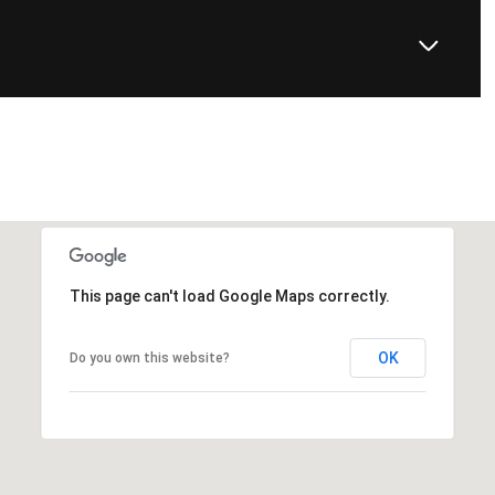
This page can't load Google Maps correctly.
OK
Do you own this website?