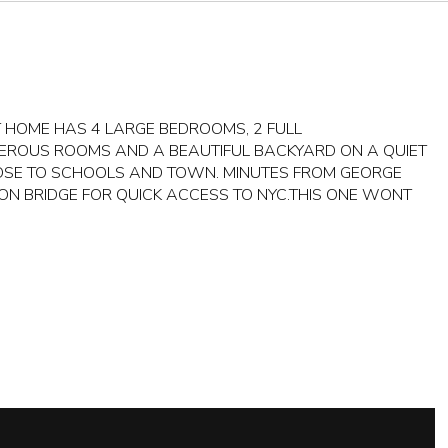
T HOME HAS 4 LARGE BEDROOMS, 2 FULL
EROUS ROOMS AND A BEAUTIFUL BACKYARD ON A QUIET
OSE TO SCHOOLS AND TOWN. MINUTES FROM GEORGE
N BRIDGE FOR QUICK ACCESS TO NYC.THIS ONE WONT