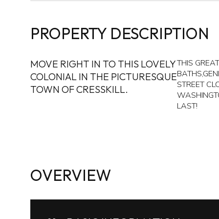
PROPERTY DESCRIPTION
MOVE RIGHT IN TO THIS LOVELY
THIS GREA
BATHS,GEN
COLONIAL IN THE PICTURESQUE
STREET CL
TOWN OF CRESSKILL.
WASHINGTO
LAST!
OVERVIEW