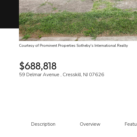
Courtesy of Prominent Properties Sotheby's International Realty
$688,818
59 Delmar Avenue , Cresskill, NJ 07626
Description
Overview
Featu