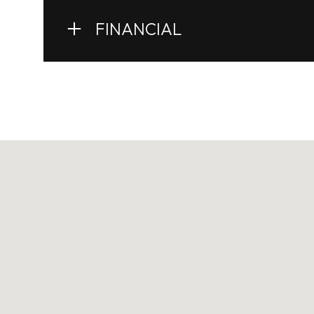
FINANCIAL