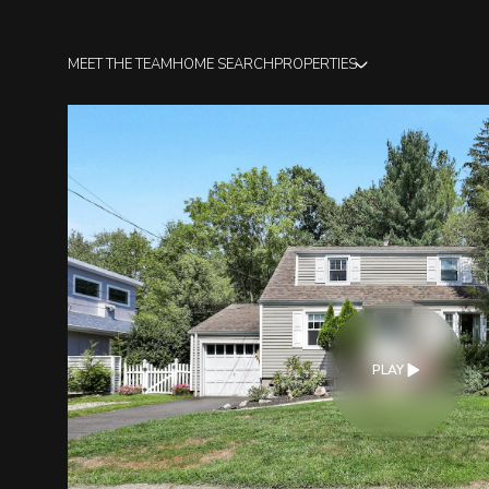
MEET THE TEAM
HOME SEARCH
PROPERTIES
PLAY