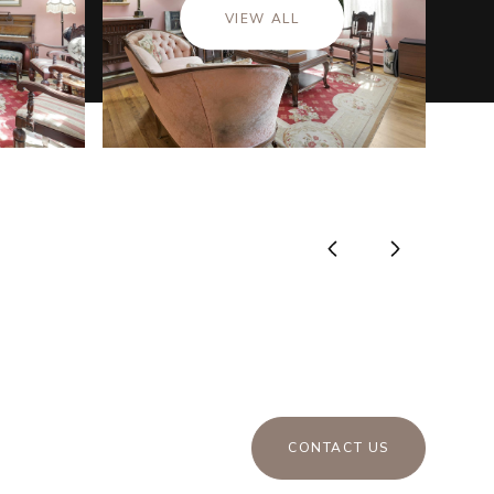
VIEW ALL
CONTACT US