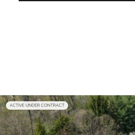
ACTIVE UNDER CONTRACT