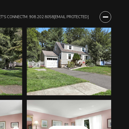
ET'S CONNECT
M: 908.202.8058
[EMAIL PROTECTED]