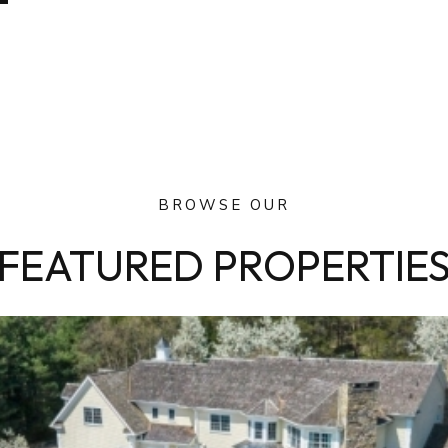
BROWSE OUR
FEATURED PROPERTIE