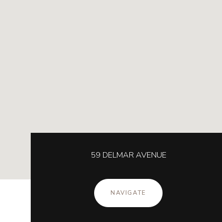
59 DELMAR AVENUE
NAVIGATE