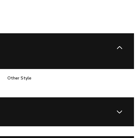
Other Style
Thursday
Friday
Saturday
13
14
08
Aug
Aug
Aug