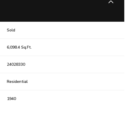
Sold
6,098.4 Sq.Ft.
24028330
Residential
1940