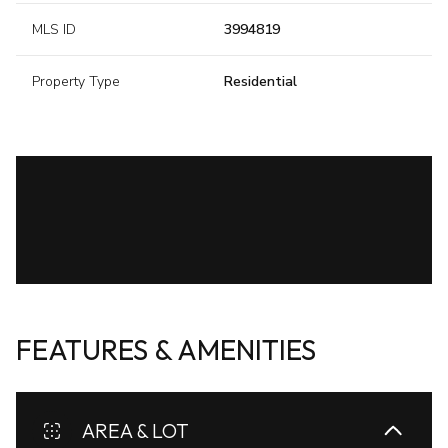
MLS ID
3994819
Property Type
Residential
FEATURES & AMENITIES
AREA & LOT