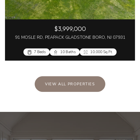
$3,999,000
91 MOSLE RD, PEAPACK GLADSTONE BORO, NJ 07931
7 Beds
10 Baths
10,000 Sq.Ft.
VIEW ALL PROPERTIES