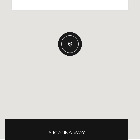
6 JOANNA WAY