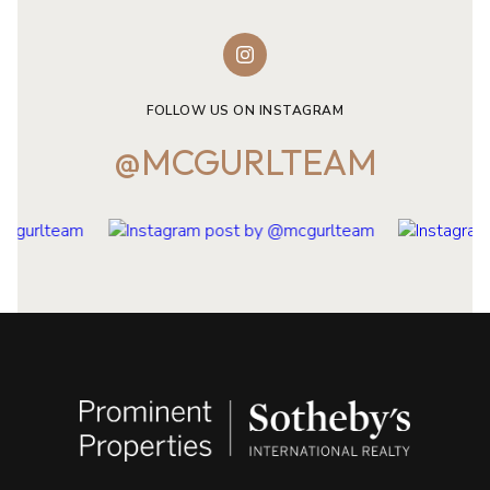
FOLLOW US ON INSTAGRAM
@MCGURLTEAM