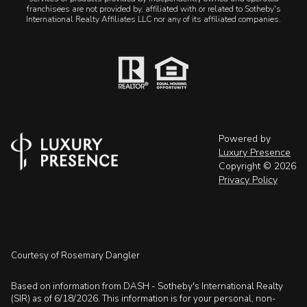
franchisees are not provided by, affiliated with or related to Sotheby's
International Realty Affiliates LLC nor any of its affiliated companies.
Powered by
Luxury Presence
Copyright ©
2026
Privacy Policy
Courtesy of Rosemary Dangler
Based on information from DASH - Sotheby's International Realty
(SIR) as of 6/18/2026. This information is for your personal, non-