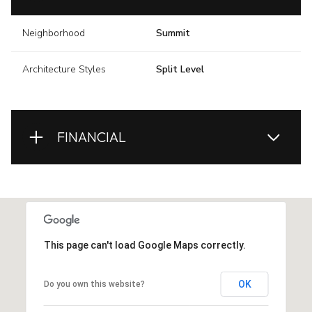
Neighborhood
Summit
Architecture Styles
Split Level
FINANCIAL
This page can't load Google Maps correctly.
OK
Do you own this website?