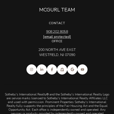
MCGURL TEAM
CONTACT
908.202.8058
[email protected]
OFFICE
200 NORTH AVE EAST
WESTFIELD, NJ 07090
Sotheby's International Realty® and the Sotheby's International Realty Logo
are service marks licensed to Sotheby's International Realty Affiliates LLC
and used with permission. Prominent Properties Sotheby's International
Realty fully supports the principles of the Fair Housing Act and the Equal
Opportunity Act. Each office is independently owned and operated. Any
services or products provided by independently owned and operated