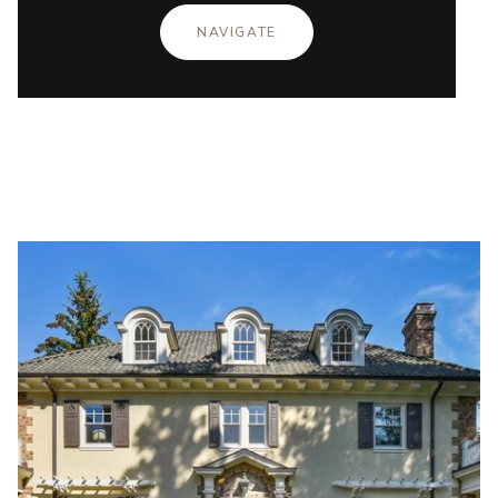
NAVIGATE