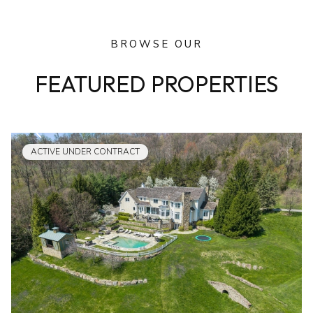
BROWSE OUR
FEATURED PROPERTIES
ACTIVE UNDER CONTRACT