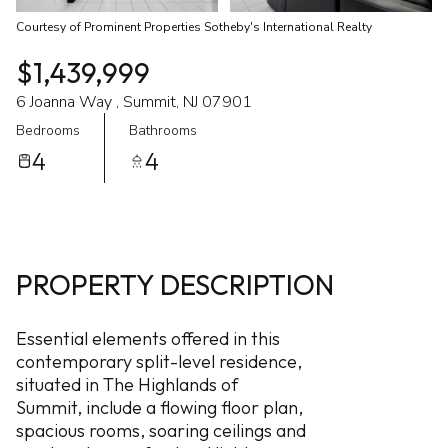
Courtesy of Prominent Properties Sotheby's International Realty
$1,439,999
6 Joanna Way , Summit, NJ 07901
Bedrooms
Bathrooms
4
4
PROPERTY DESCRIPTION
Essential elements offered in this
contemporary split-level residence,
situated in The Highlands of
Summit, include a flowing floor plan,
spacious rooms, soaring ceilings and