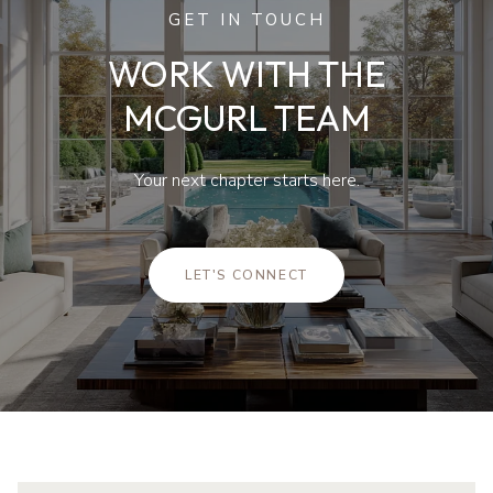
GET IN TOUCH
WORK WITH THE
MCGURL TEAM
Your next chapter starts here.
LET'S CONNECT