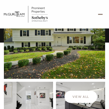
Sunday
Monday
09
10
VIEW ALL
Aug
Aug