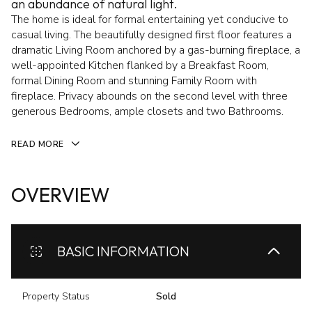
an abundance of natural light.
The home is ideal for formal entertaining yet conducive to
casual living. The beautifully designed first floor features a
dramatic Living Room anchored by a gas-burning fireplace, a
well-appointed Kitchen flanked by a Breakfast Room,
formal Dining Room and stunning Family Room with
fireplace. Privacy abounds on the second level with three
generous Bedrooms, ample closets and two Bathrooms.
READ MORE
OVERVIEW
BASIC INFORMATION
Property Status
Sold