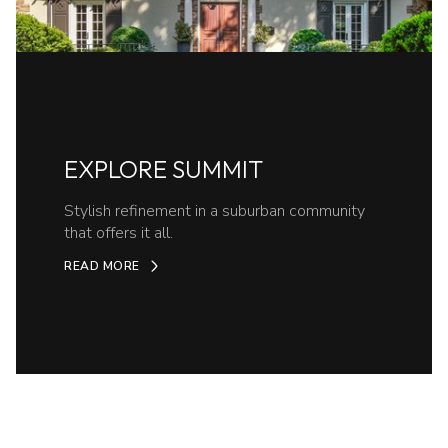
EXPLORE SUMMIT
Stylish refinement in a suburban community
that offers it all.
READ MORE