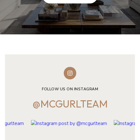
FOLLOW US ON INSTAGRAM
@MCGURLTEAM