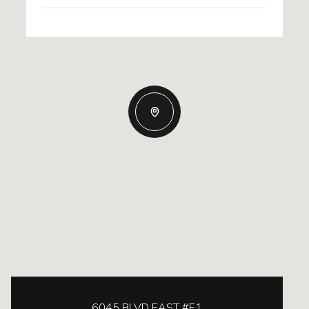
6045 BLVD EAST #E1