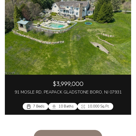
$3,999,000
91 MOSLE RD, PEAPACK GLADSTONE BORO, NJ 07931
7 Beds
10 Baths
10,000 Sq.Ft.