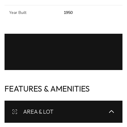
Year Built
1950
FEATURES & AMENITIES
AREA & LOT