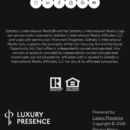
Sotheby's International Realty® and the Sotheby's International Realty Logo
are service marks licensed to Sotheby's International Realty Affiliates LLC
and used with permission. Prominent Properties Sotheby's International
Realty fully supports the principles of the Fair Housing Act and the Equal
Opportunity Act. Each office is independently owned and operated. Any
services or products provided by independently owned and operated
franchisees are not provided by, affiliated with or related to Sotheby's
International Realty Affiliates LLC nor any of its affiliated companies.
Powered by
Luxury Presence
Copyright ©
2026
Privacy Policy