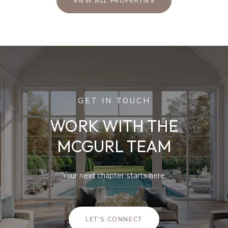
VIEW ALL PROPERTIES
GET IN TOUCH
WORK WITH THE
MCGURL TEAM
Your next chapter starts here.
LET'S CONNECT