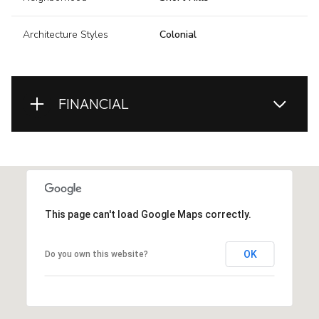
Architecture Styles
Colonial
FINANCIAL
This page can't load Google Maps correctly.
OK
Do you own this website?