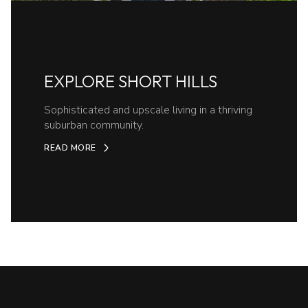
EXPLORE SHORT HILLS
Sophisticated and upscale living in a thriving
suburban community.
READ MORE