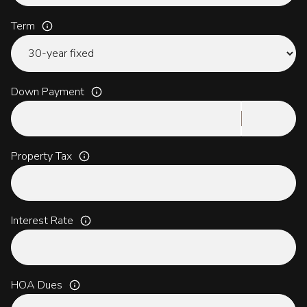
Term
Down Payment
Property Tax
Interest Rate
HOA Dues