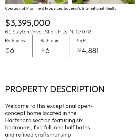
Courtesy of Prominent Properties Sotheby's International Realty
$3,395,000
61 Slayton Drive , Short Hills, NJ 07078
Bedrooms
Bathrooms
Sq.Ft.
6
6
4,881
PROPERTY DESCRIPTION
Welcome to this exceptional open-
concept home located in the
Hartshorn section featuring six
bedrooms, five full, one half baths,
and refined craftsmanship