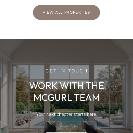
VIEW ALL PROPERTIES
GET IN TOUCH
WORK WITH THE
MCGURL TEAM
Your next chapter starts here.