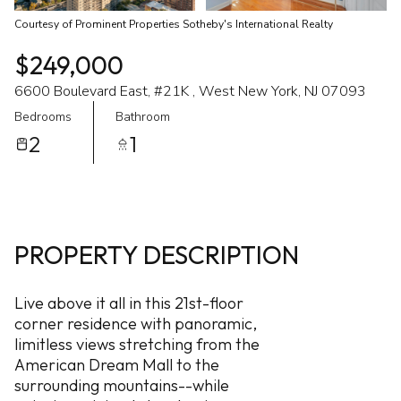
Courtesy of Prominent Properties Sotheby's International Realty
$249,000
6600 Boulevard East, #21K , West New York, NJ 07093
Bedrooms
Bathroom
2
1
PROPERTY DESCRIPTION
Live above it all in this 21st-floor
corner residence with panoramic,
limitless views stretching from the
American Dream Mall to the
surrounding mountains--while