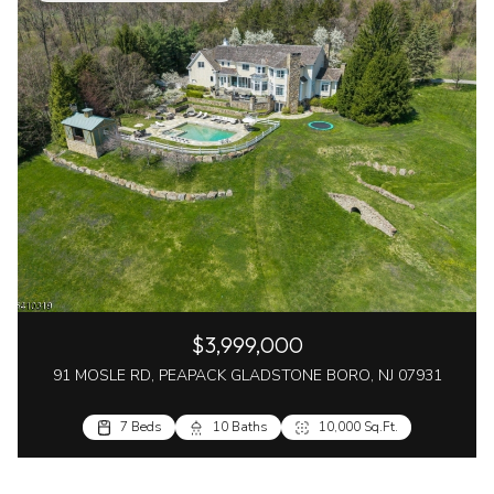
$3,999,000
91 MOSLE RD, PEAPACK GLADSTONE BORO, NJ 07931
7 Beds
10 Baths
10,000 Sq.Ft.