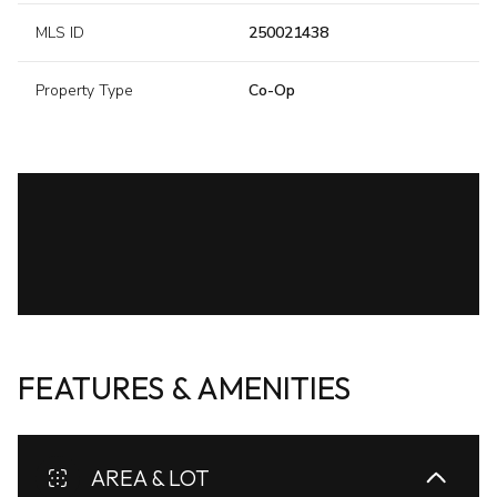
MLS ID
250021438
Property Type
Co-Op
FEATURES & AMENITIES
AREA & LOT