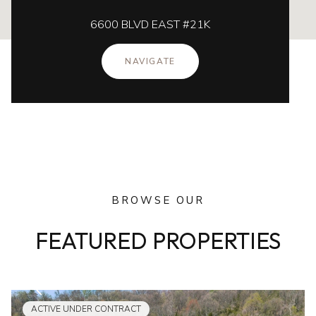
6600 BLVD EAST #21K
NAVIGATE
BROWSE OUR
FEATURED PROPERTIES
ACTIVE UNDER CONTRACT