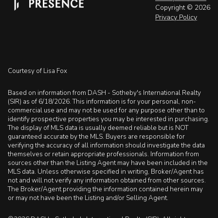
Copyright ©
2026
Privacy Policy
Courtesy of Lisa Fox
Based on information from DASH - Sotheby's International Realty
(SIR) as of 6/18/2026. This information is for your personal, non-
commercial use and may not be used for any purpose other than to
identify prospective properties you may be interested in purchasing.
The display of MLS data is usually deemed reliable but is NOT
guaranteed accurate by the MLS. Buyers are responsible for
verifying the accuracy of all information should investigate the data
themselves or retain appropriate professionals. Information from
sources other than the Listing Agent may have been included in the
MLS data. Unless otherwise specified in writing, Broker/Agent has
not and will not verify any information obtained from other sources.
The Broker/Agent providing the information contained herein may
or may not have been the Listing and/or Selling Agent.