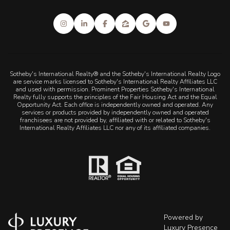
Sotheby's International Realty® and the Sotheby's International Realty Logo
are service marks licensed to Sotheby's International Realty Affiliates LLC
and used with permission. Prominent Properties Sotheby's International
Realty fully supports the principles of the Fair Housing Act and the Equal
Opportunity Act. Each office is independently owned and operated. Any
services or products provided by independently owned and operated
franchisees are not provided by, affiliated with or related to Sotheby's
International Realty Affiliates LLC nor any of its affiliated companies.
Powered by
Luxury Presence