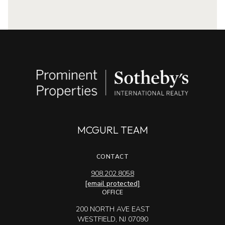
MCGURL TEAM
CONTACT
908.202.8058
[email protected]
OFFICE
200 NORTH AVE EAST
WESTFIELD, NJ 07090