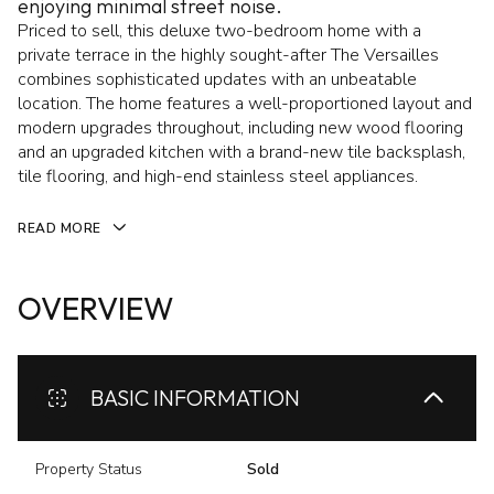
enjoying minimal street noise.
Priced to sell, this deluxe two-bedroom home with a
private terrace in the highly sought-after The Versailles
combines sophisticated updates with an unbeatable
location. The home features a well-proportioned layout and
modern upgrades throughout, including new wood flooring
and an upgraded kitchen with a brand-new tile backsplash,
tile flooring, and high-end stainless steel appliances.
READ MORE
OVERVIEW
BASIC INFORMATION
Property Status
Sold