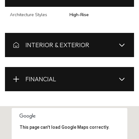
Architecture Styles
High-Rise
INTERIOR & EXTERIOR
FINANCIAL
This page can't load Google Maps correctly.