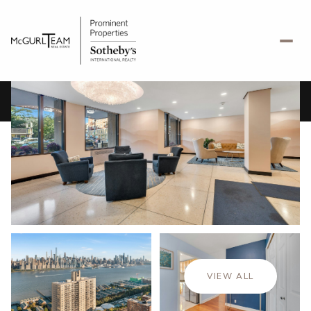
Monday
Tuesday
10
11
VIEW ALL
Aug
Aug