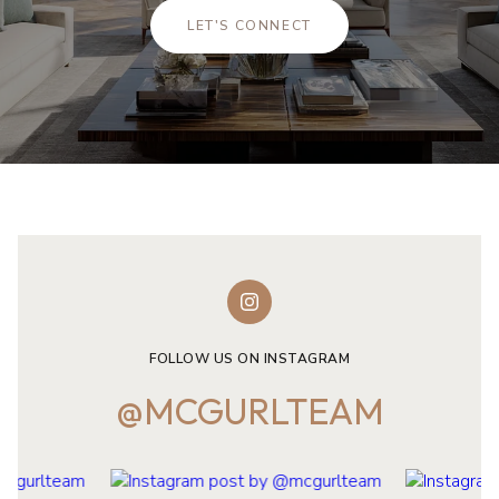
LET'S CONNECT
FOLLOW US ON INSTAGRAM
@MCGURLTEAM