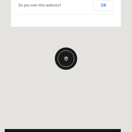
OK
Do you own this website?