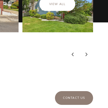
VIEW ALL
CONTACT US