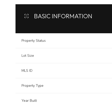
BASIC INFORMATION
Property Status
Lot Size
MLS ID
Property Type
Year Built