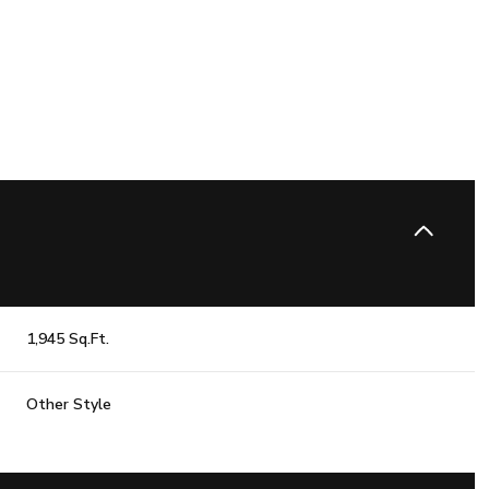
1,945 Sq.Ft.
Tuesday
Wednesday
Thursday
Other Style
11
12
06
Aug
Aug
Aug