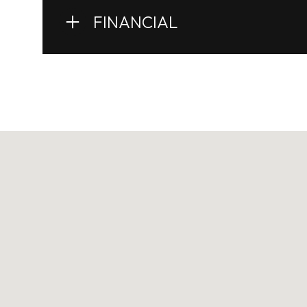
FINANCIAL