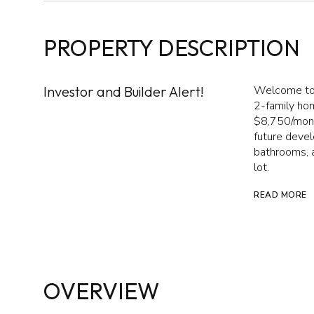
PROPERTY DESCRIPTION
Investor and Builder Alert!
Welcome to 
2-family hom
$8,750/mont
future devel
bathrooms, a
lot.
READ MORE
OVERVIEW