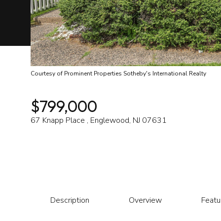
Courtesy of Prominent Properties Sotheby's International Realty
$799,000
67 Knapp Place , Englewood, NJ 07631
Description
Overview
Featu