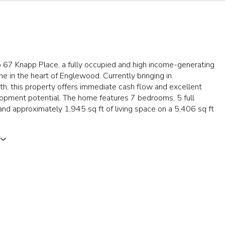
67 Knapp Place, a fully occupied and high income-generating
e in the heart of Englewood. Currently bringing in
h, this property offers immediate cash flow and excellent
opment potential. The home features 7 bedrooms, 5 full
nd approximately 1,945 sq ft of living space on a 5,406 sq ft