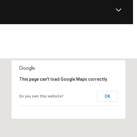
This page can't load Google Maps correctly.
OK
Do you own this website?