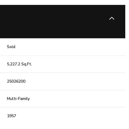
Sold
5,227.2 Sq.Ft.
25026200
Multi-Family
1957