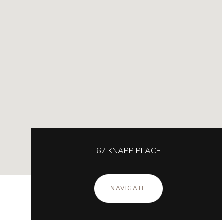
67 KNAPP PLACE
NAVIGATE