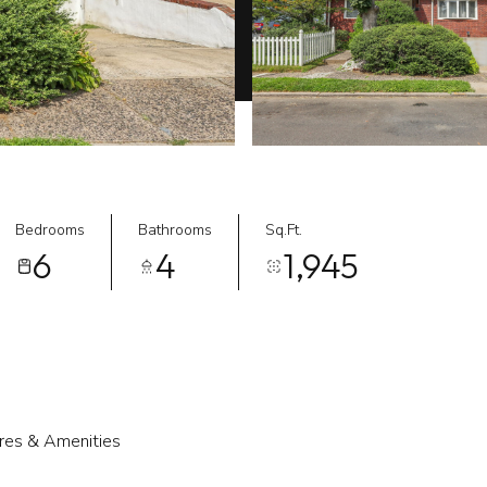
Bedrooms
Bathrooms
Sq.Ft.
6
4
1,945
res & Amenities