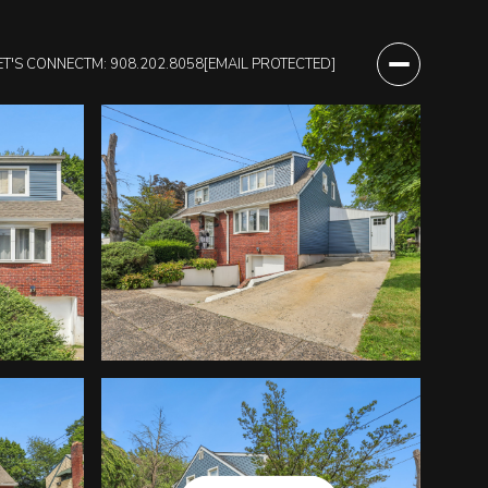
ET'S CONNECT
M: 908.202.8058
[EMAIL PROTECTED]