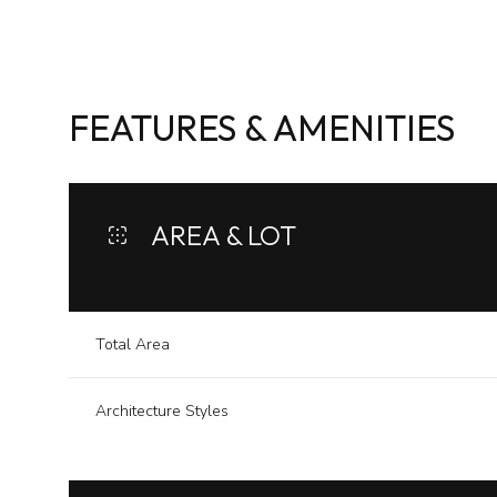
FEATURES & AMENITIES
AREA & LOT
Total Area
Saturday
Sunday
Monday
Architecture Styles
08
09
10
Aug
Aug
Aug