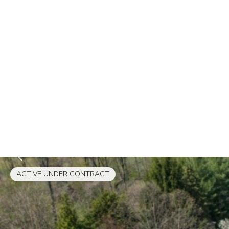
ACTIVE UNDER CONTRACT