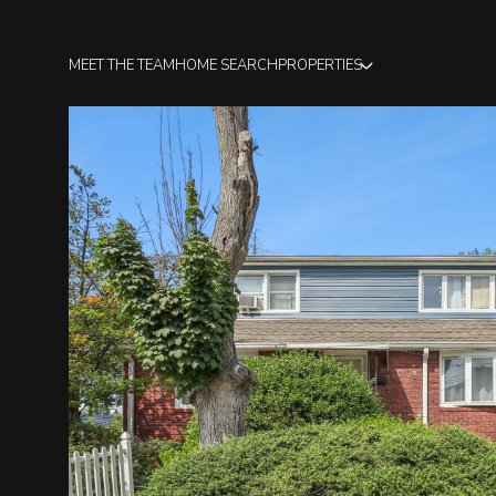
MEET THE TEAM
HOME SEARCH
PROPERTIES