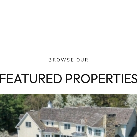
BROWSE OUR
FEATURED PROPERTIE