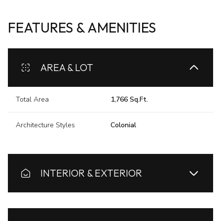
FEATURES & AMENITIES
AREA & LOT
Total Area
1,766 Sq.Ft.
Architecture Styles
Colonial
INTERIOR & EXTERIOR