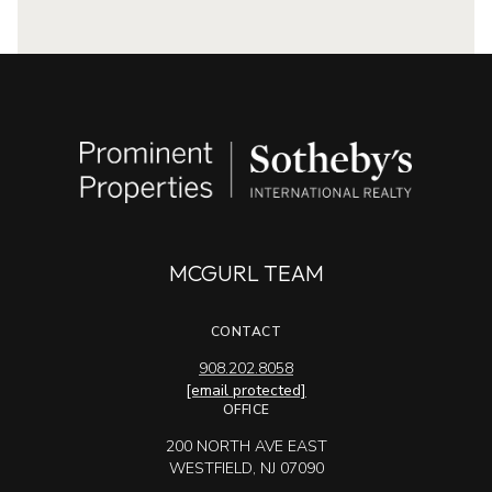
MCGURL TEAM
CONTACT
908.202.8058
[email protected]
OFFICE
200 NORTH AVE EAST
WESTFIELD, NJ 07090