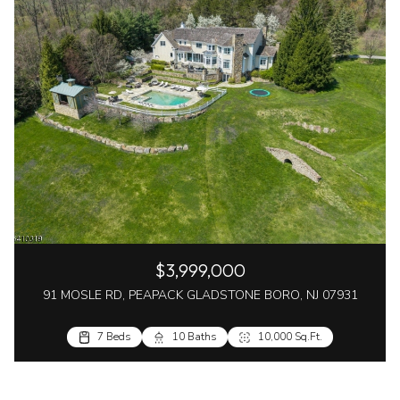
$3,999,000
91 MOSLE RD, PEAPACK GLADSTONE BORO, NJ 07931
7 Beds
10 Baths
10,000 Sq.Ft.