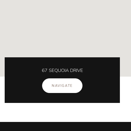
67 SEQUOIA DRIVE
NAVIGATE