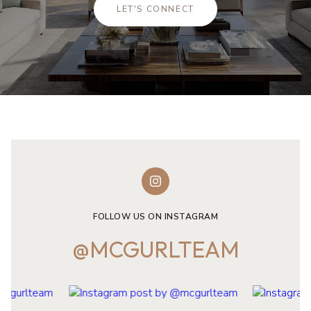
LET'S CONNECT
FOLLOW US ON INSTAGRAM
@MCGURLTEAM