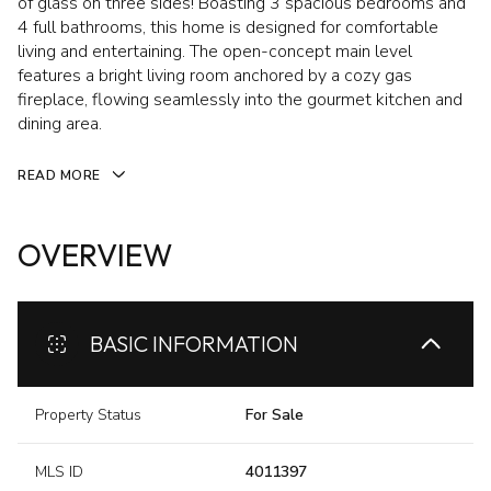
of glass on three sides! Boasting 3 spacious bedrooms and
4 full bathrooms, this home is designed for comfortable
living and entertaining. The open-concept main level
features a bright living room anchored by a cozy gas
fireplace, flowing seamlessly into the gourmet kitchen and
dining area.
READ MORE
OVERVIEW
BASIC INFORMATION
Property Status
For Sale
MLS ID
4011397