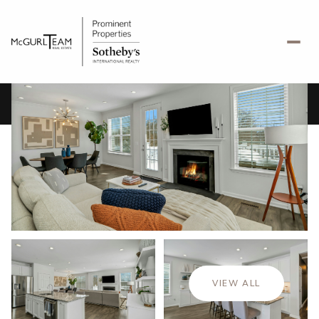
Monday
Tuesday
10
11
VIEW ALL
Aug
Aug