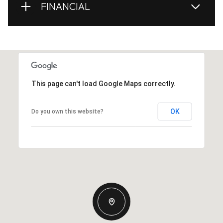
FINANCIAL
This page can't load Google Maps correctly.
OK
Do you own this website?