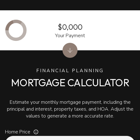
$0,000
Your Payment
FINANCIAL PLANNING
MORTGAGE CALCULATOR
Estimate your monthly mortgage payment, including the
principal and interest, property taxes, and HOA. Adjust the
values to generate a more accurate rate.
Home Price