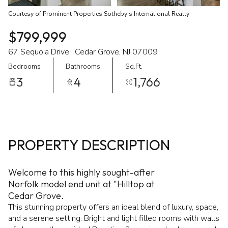
Courtesy of Prominent Properties Sotheby's International Realty
$799,999
67 Sequoia Drive , Cedar Grove, NJ 07009
Bedrooms
Bathrooms
Sq.Ft.
3
4
1,766
PROPERTY DESCRIPTION
Welcome to this highly sought-after
Norfolk model end unit at "Hilltop at
Cedar Grove.
This stunning property offers an ideal blend of luxury, space,
and a serene setting. Bright and light filled rooms with walls