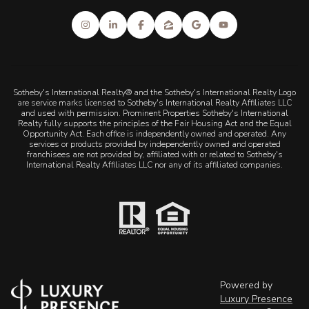
Sotheby's International Realty® and the Sotheby's International Realty Logo
are service marks licensed to Sotheby's International Realty Affiliates LLC
and used with permission. Prominent Properties Sotheby's International
Realty fully supports the principles of the Fair Housing Act and the Equal
Opportunity Act. Each office is independently owned and operated. Any
services or products provided by independently owned and operated
franchisees are not provided by, affiliated with or related to Sotheby's
International Realty Affiliates LLC nor any of its affiliated companies.
Powered by
Luxury Presence