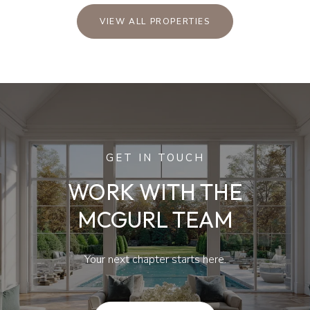
VIEW ALL PROPERTIES
GET IN TOUCH
WORK WITH THE
MCGURL TEAM
Your next chapter starts here.