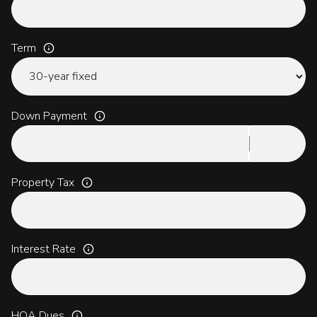
Term
Down Payment
Property Tax
Interest Rate
HOA Dues