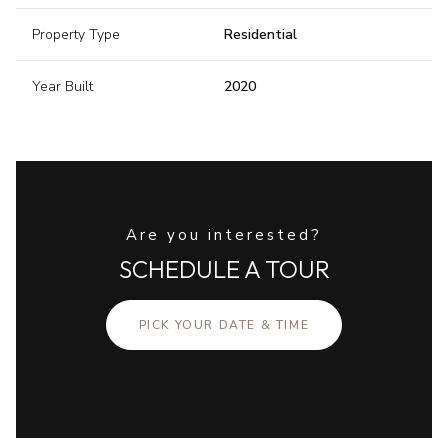
Property Type
Residential
Year Built
2020
Are you interested?
SCHEDULE A TOUR
PICK YOUR DATE & TIME