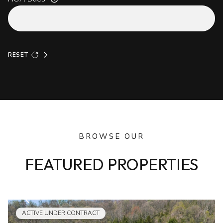
RESET
BROWSE OUR
FEATURED PROPERTIES
ACTIVE UNDER CONTRACT