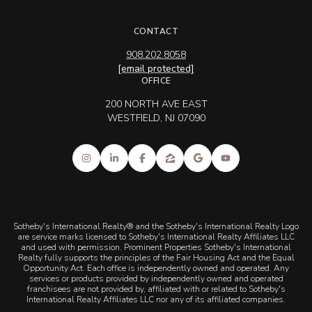
CONTACT
908.202.8058
[email protected]
OFFICE
200 NORTH AVE EAST
WESTFIELD, NJ 07090
Sotheby's International Realty® and the Sotheby's International Realty Logo
are service marks licensed to Sotheby's International Realty Affiliates LLC
and used with permission. Prominent Properties Sotheby's International
Realty fully supports the principles of the Fair Housing Act and the Equal
Opportunity Act. Each office is independently owned and operated. Any
services or products provided by independently owned and operated
franchisees are not provided by, affiliated with or related to Sotheby's
International Realty Affiliates LLC nor any of its affiliated companies.