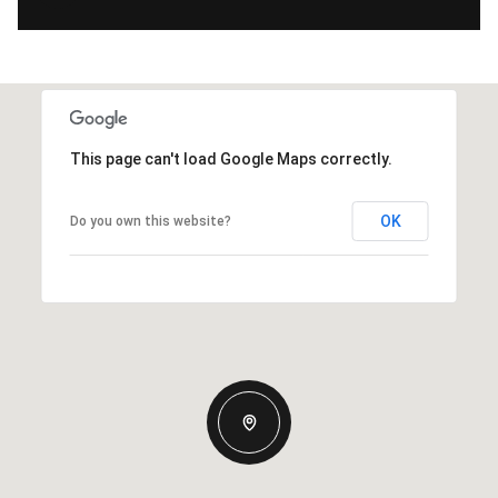
This page can't load Google Maps correctly.
OK
Do you own this website?