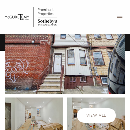
Saturday
Sunday
08
09
VIEW ALL
Aug
Aug