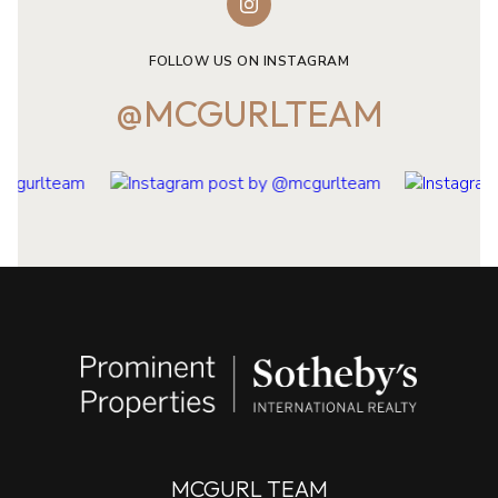
FOLLOW US ON INSTAGRAM
@MCGURLTEAM
MCGURL TEAM