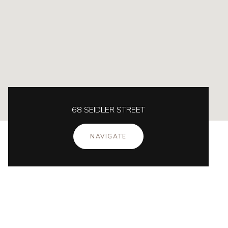
68 SEIDLER STREET
NAVIGATE