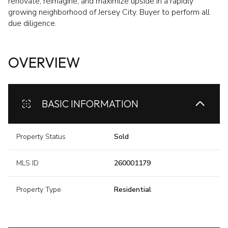
renovate, reimagine, and maximize upside in a rapidly
growing neighborhood of Jersey City. Buyer to perform all
due diligence.
OVERVIEW
BASIC INFORMATION
Property Status
Sold
MLS ID
260001179
Property Type
Residential