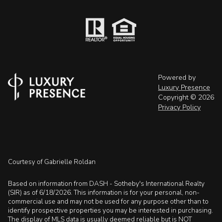
Powered by
Luxury Presence
Copyright ©
2026
Privacy Policy
Courtesy of Gabrielle Roldan
Based on information from DASH - Sotheby's International Realty
(SIR) as of 6/18/2026. This information is for your personal, non-
commercial use and may not be used for any purpose other than to
identify prospective properties you may be interested in purchasing.
The display of MLS data is usually deemed reliable but is NOT