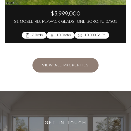
$3,999,000
91 MOSLE RD, PEAPACK GLADSTONE BORO, NJ 07931
7 Beds
10 Baths
10,000 Sq.Ft.
VIEW ALL PROPERTIES
GET IN TOUCH