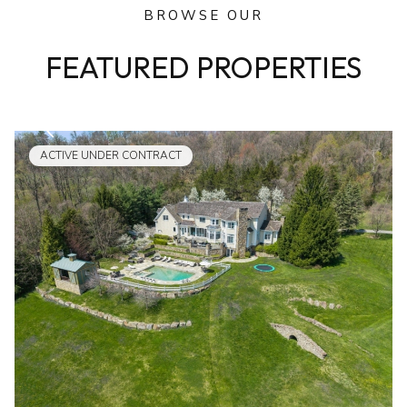
BROWSE OUR
FEATURED PROPERTIES
ACTIVE UNDER CONTRACT