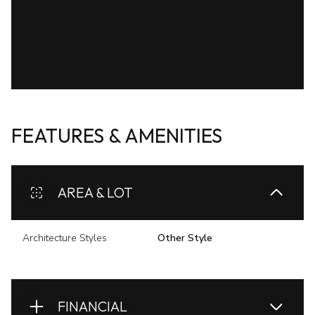
FEATURES & AMENITIES
AREA & LOT
Architecture Styles
Other Style
FINANCIAL