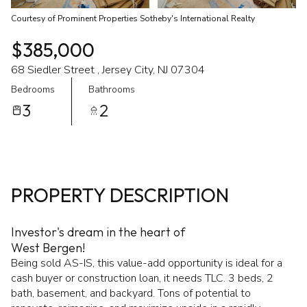
Courtesy of Prominent Properties Sotheby's International Realty
$385,000
68 Siedler Street , Jersey City, NJ 07304
Bedrooms
Bathrooms
3
2
PROPERTY DESCRIPTION
Investor's dream in the heart of
West Bergen!
Being sold AS-IS, this value-add opportunity is ideal for a
cash buyer or construction loan, it needs TLC. 3 beds, 2
bath, basement, and backyard. Tons of potential to