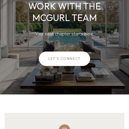
WORK WITH THE
MCGURL TEAM
Your next chapter starts here.
LET'S CONNECT