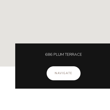
686 PLUM TERRACE
NAVIGATE