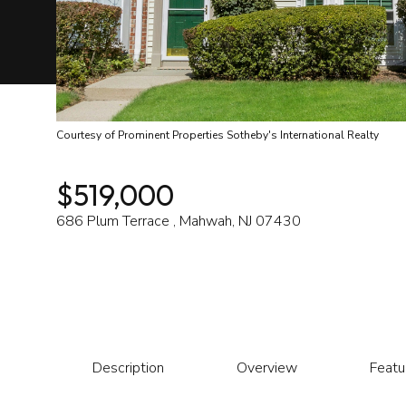
Courtesy of Prominent Properties Sotheby's International Realty
$519,000
686 Plum Terrace , Mahwah, NJ 07430
Description
Overview
Featu