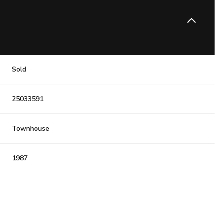
Sold
25033591
Townhouse
1987