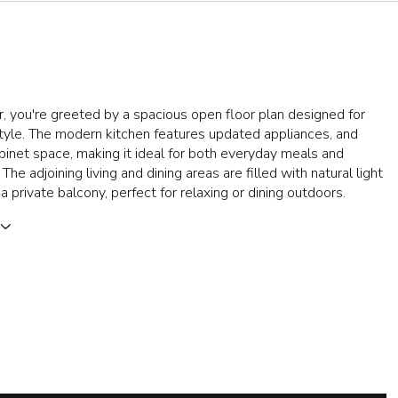
, you're greeted by a spacious open floor plan designed for
style. The modern kitchen features updated appliances, and
inet space, making it ideal for both everyday meals and
 The adjoining living and dining areas are filled with natural light
a private balcony, perfect for relaxing or dining outdoors.