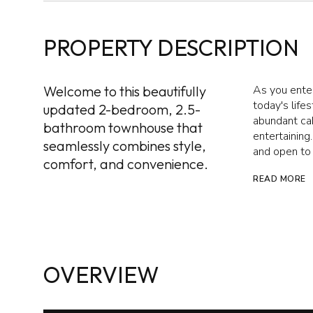
PROPERTY DESCRIPTION
Welcome to this beautifully
As you enter
today's life
updated 2-bedroom, 2.5-
abundant cab
bathroom townhouse that
entertaining.
seamlessly combines style,
and open to 
comfort, and convenience.
READ MORE
OVERVIEW