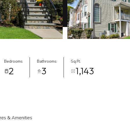
Bedrooms
Bathrooms
Sq.Ft.
2
3
1,143
res & Amenities