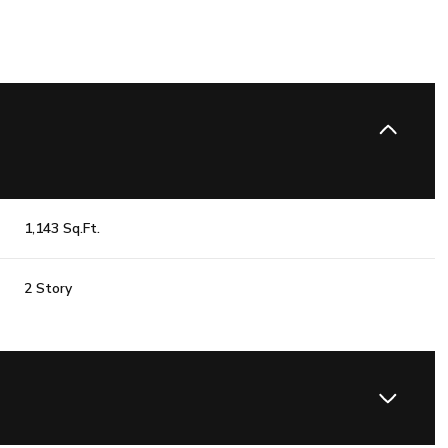
1,143 Sq.Ft.
2 Story
Wednesday
Thursday
Friday
12
13
07
Aug
Aug
Aug