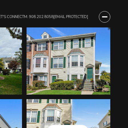
ET'S CONNECT
M: 908.202.8058
[EMAIL PROTECTED]