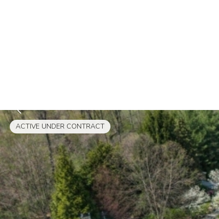
ACTIVE UNDER CONTRACT