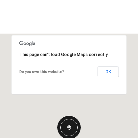
This page can't load Google Maps correctly.
OK
Do you own this website?