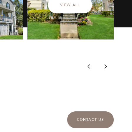
VIEW ALL
CONTACT US