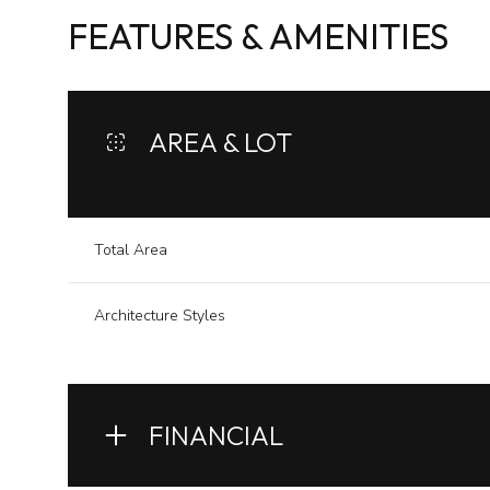
FEATURES & AMENITIES
AREA & LOT
Total Area
Architecture Styles
Sunday
Monday
Tuesday
09
10
11
FINANCIAL
Aug
Aug
Aug