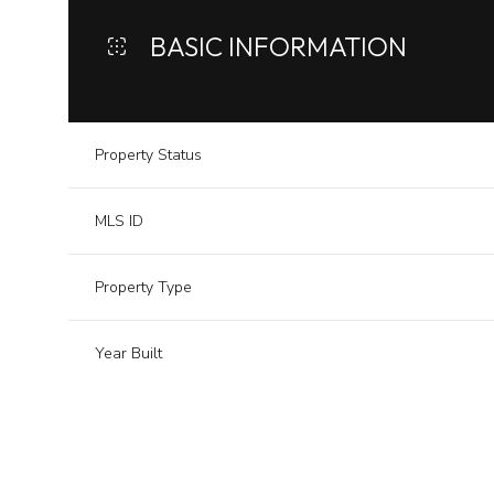
BASIC INFORMATION
Property Status
MLS ID
Property Type
Year Built