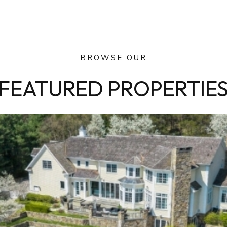
BROWSE OUR
FEATURED PROPERTIE