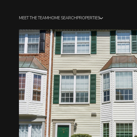
MEET THE TEAM
HOME SEARCH
PROPERTIES