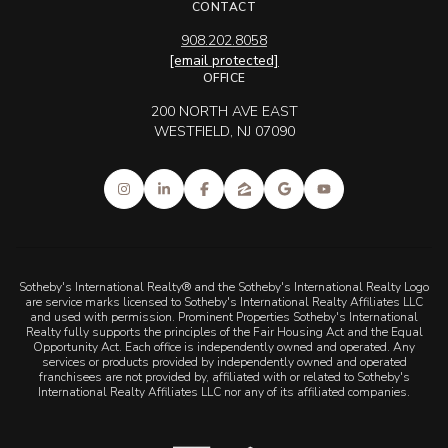
CONTACT
908.202.8058
[email protected]
OFFICE
200 NORTH AVE EAST
WESTFIELD, NJ 07090
Sotheby's International Realty® and the Sotheby's International Realty Logo
are service marks licensed to Sotheby's International Realty Affiliates LLC
and used with permission. Prominent Properties Sotheby's International
Realty fully supports the principles of the Fair Housing Act and the Equal
Opportunity Act. Each office is independently owned and operated. Any
services or products provided by independently owned and operated
franchisees are not provided by, affiliated with or related to Sotheby's
International Realty Affiliates LLC nor any of its affiliated companies.