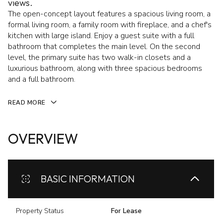
views.
The open-concept layout features a spacious living room, a
formal living room, a family room with fireplace, and a chef's
kitchen with large island. Enjoy a guest suite with a full
bathroom that completes the main level. On the second
level, the primary suite has two walk-in closets and a
luxurious bathroom, along with three spacious bedrooms
and a full bathroom.
READ MORE
OVERVIEW
BASIC INFORMATION
Property Status
For Lease