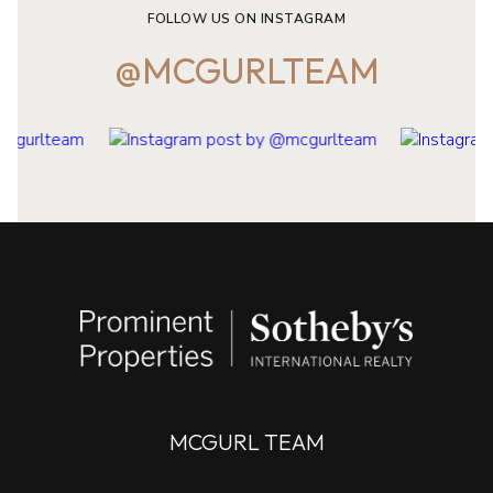
FOLLOW US ON INSTAGRAM
@MCGURLTEAM
MCGURL TEAM