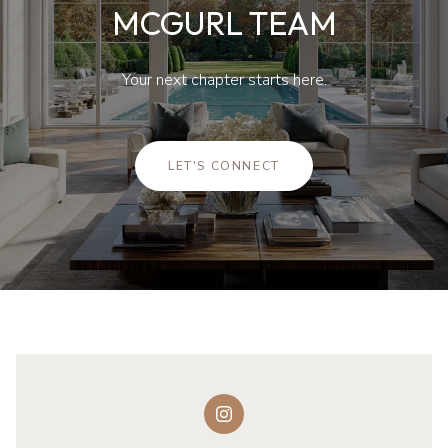
MCGURL TEAM
Your next chapter starts here.
LET'S CONNECT