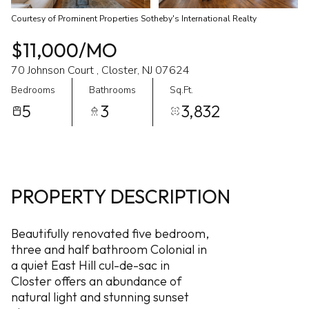
Courtesy of Prominent Properties Sotheby's International Realty
$11,000/MO
70 Johnson Court , Closter, NJ 07624
Bedrooms
Bathrooms
Sq.Ft.
5
3
3,832
PROPERTY DESCRIPTION
Beautifully renovated five bedroom,
three and half bathroom Colonial in
a quiet East Hill cul-de-sac in
Closter offers an abundance of
natural light and stunning sunset