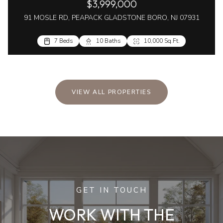
$3,999,000
91 MOSLE RD, PEAPACK GLADSTONE BORO, NJ 07931
7 Beds
10 Baths
10,000 Sq.Ft.
VIEW ALL PROPERTIES
GET IN TOUCH
WORK WITH THE