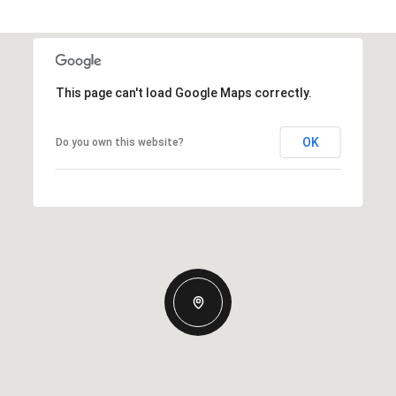
This page can't load Google Maps correctly.
OK
Do you own this website?