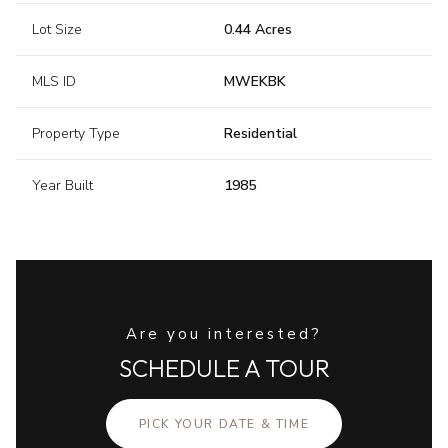
Lot Size
0.44 Acres
MLS ID
MWEKBK
Property Type
Residential
Year Built
1985
Are you interested?
SCHEDULE A TOUR
PICK YOUR DATE & TIME