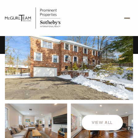
Saturday
Sunday
08
09
VIEW ALL
Aug
Aug