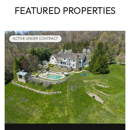
FEATURED PROPERTIES
ACTIVE UNDER CONTRACT