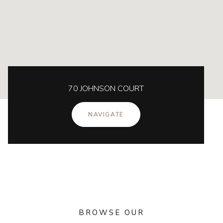
70 JOHNSON COURT
NAVIGATE
BROWSE OUR