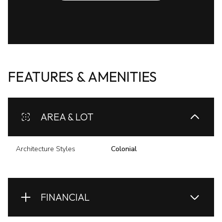
FEATURES & AMENITIES
AREA & LOT
Architecture Styles
Colonial
FINANCIAL