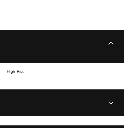
High-Rise
Friday
Saturday
Sunday
14
15
09
Aug
Aug
Aug