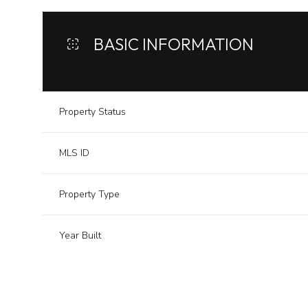
BASIC INFORMATION
Property Status
MLS ID
Property Type
Year Built