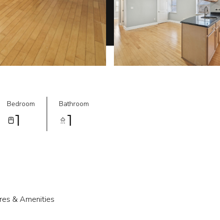
Bedroom
Bathroom
1
1
res & Amenities