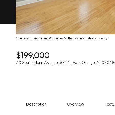
Courtesy of Prominent Properties Sotheby's International Realty
$199,000
70 South Munn Avenue, #311 , East Orange, NJ 07018
Description
Overview
Featu