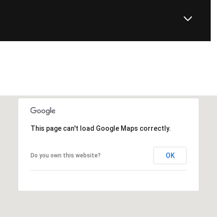
This page can't load Google Maps correctly.
OK
Do you own this website?