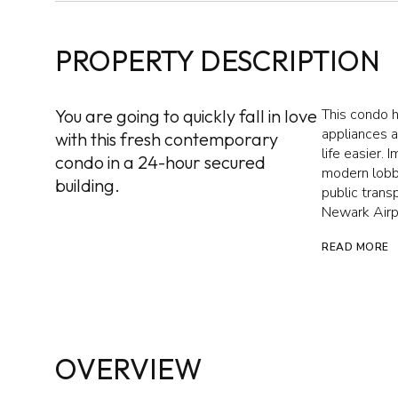
PROPERTY DESCRIPTION
You are going to quickly fall in love
This condo 
appliances 
with this fresh contemporary
life easier. 
condo in a 24-hour secured
modern lobb
building.
public tran
Newark Airpo
READ MORE
OVERVIEW