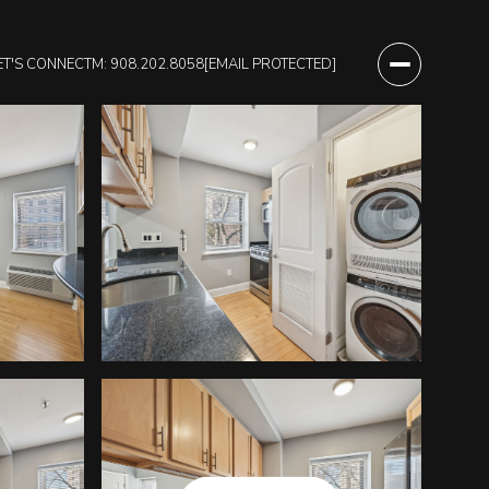
ET'S CONNECT
M: 908.202.8058
[EMAIL PROTECTED]