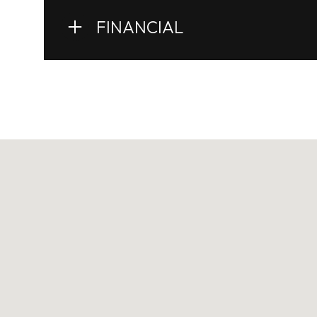
FINANCIAL