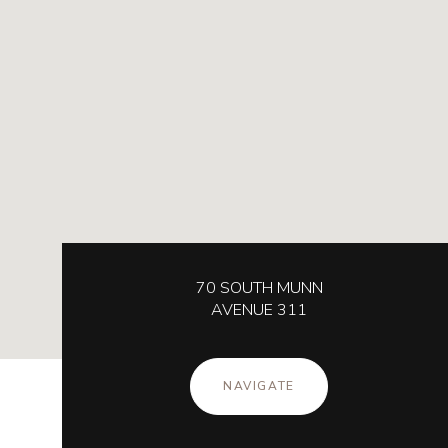
70 SOUTH MUNN
AVENUE 311
NAVIGATE