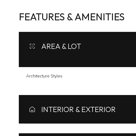
FEATURES & AMENITIES
AREA & LOT
Architecture Styles
Tuesday
Wednesday
Thursday
INTERIOR & EXTERIOR
11
12
13
Aug
Aug
Aug