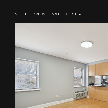
MEET THE TEAM
HOME SEARCH
PROPERTIES