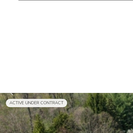
ACTIVE UNDER CONTRACT