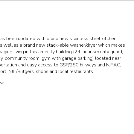
has been updated with brand new stainless steel kitchen
as well as a brand new stack-able washer/dryer which makes
Imagine living in this amenity building (24-hour security guard,
y, community room, gym with garage parking) located near
sportation and easy access to GSP/280 hi-ways and NJPAC,
rt, NJIT/Rutgers, shops and local restaurants.