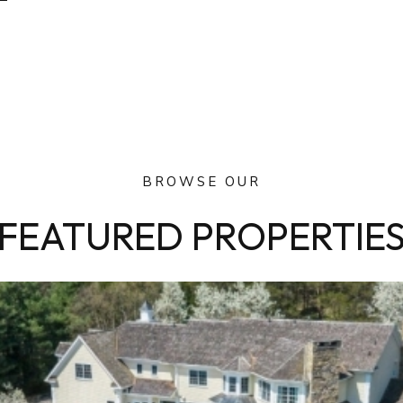
BROWSE OUR
FEATURED PROPERTIE