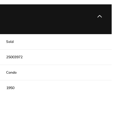
Sold
25003972
Condo
1950