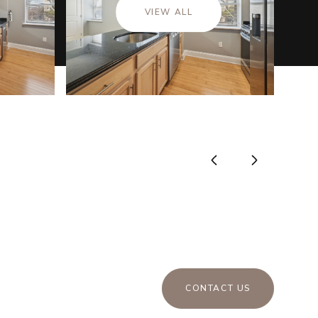
VIEW ALL
CONTACT US