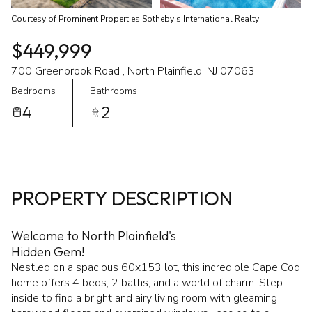
Courtesy of Prominent Properties Sotheby's International Realty
$449,999
700 Greenbrook Road , North Plainfield, NJ 07063
Bedrooms
Bathrooms
4
2
PROPERTY DESCRIPTION
Welcome to North Plainfield's
Hidden Gem!
Nestled on a spacious 60x153 lot, this incredible Cape Cod
home offers 4 beds, 2 baths, and a world of charm. Step
inside to find a bright and airy living room with gleaming