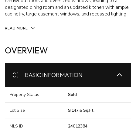
hardwood floors and oversized windows, leading to a
designated dining room and an updated kitchen with ample
cabinetry, large casement windows, and recessed lighting .
READ MORE
OVERVIEW
BASIC INFORMATION
Property Status
Sold
Lot Size
9,147.6 Sq.Ft.
MLS ID
24012384