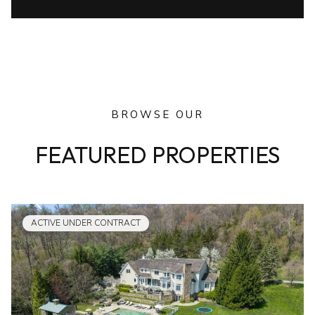
BROWSE OUR
FEATURED PROPERTIES
ACTIVE UNDER CONTRACT