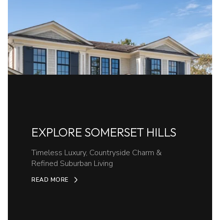
EXPLORE SOMERSET HILLS
Timeless Luxury, Countryside Charm &
Refined Suburban Living
READ MORE