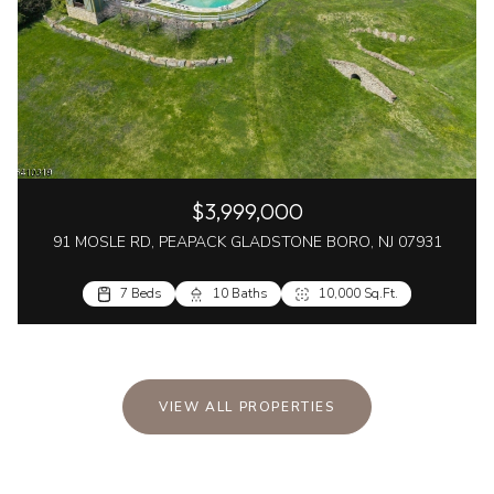
$3,999,000
91 MOSLE RD, PEAPACK GLADSTONE BORO, NJ 07931
7 Beds
10 Baths
10,000 Sq.Ft.
VIEW ALL PROPERTIES