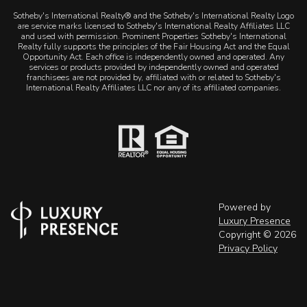
Sotheby's International Realty® and the Sotheby's International Realty Logo
are service marks licensed to Sotheby's International Realty Affiliates LLC
and used with permission. Prominent Properties Sotheby's International
Realty fully supports the principles of the Fair Housing Act and the Equal
Opportunity Act. Each office is independently owned and operated. Any
services or products provided by independently owned and operated
franchisees are not provided by, affiliated with or related to Sotheby's
International Realty Affiliates LLC nor any of its affiliated companies.
Powered by
Luxury Presence
Copyright ©
2026
Privacy Policy