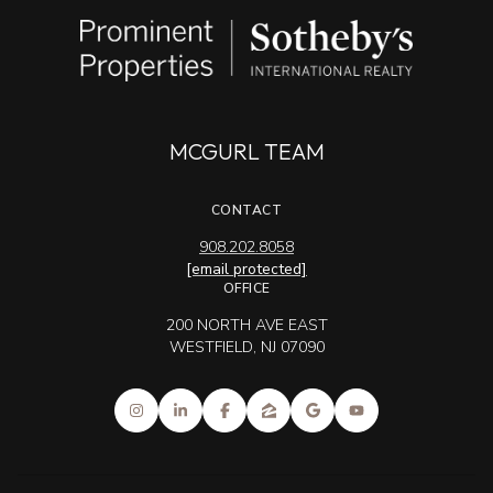
MCGURL TEAM
CONTACT
908.202.8058
[email protected]
OFFICE
200 NORTH AVE EAST
WESTFIELD, NJ 07090