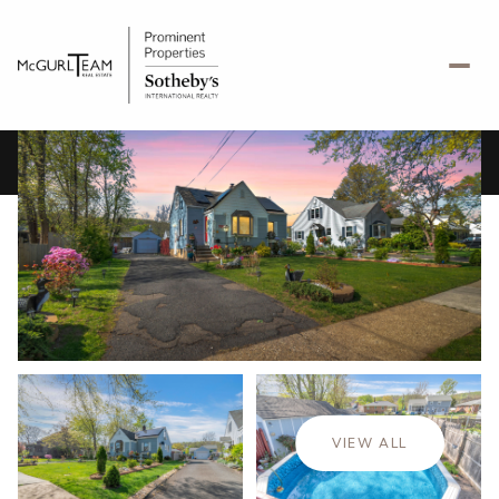
Sunday
Monday
09
10
VIEW ALL
Aug
Aug