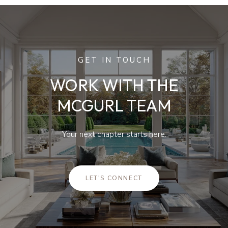
GET IN TOUCH
WORK WITH THE
MCGURL TEAM
Your next chapter starts here.
LET'S CONNECT