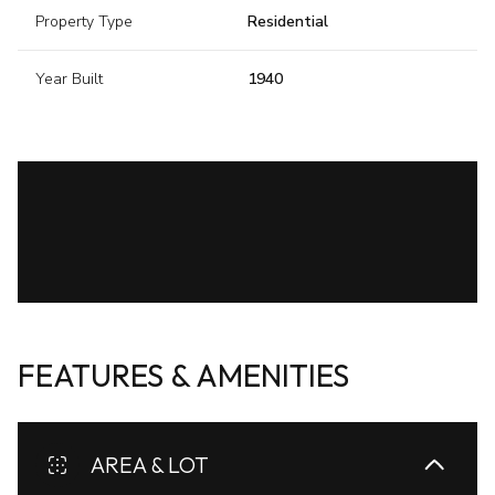
Property Type
Residential
Year Built
1940
FEATURES & AMENITIES
AREA & LOT