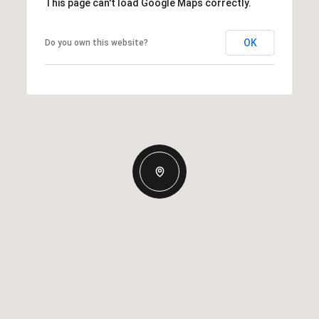
This page can't load Google Maps correctly.
OK
Do you own this website?