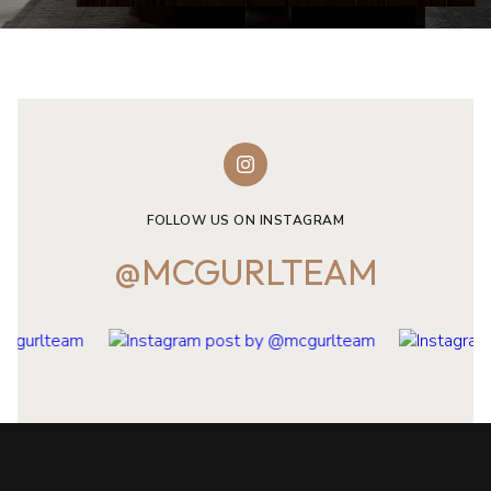
FOLLOW US ON INSTAGRAM
@MCGURLTEAM