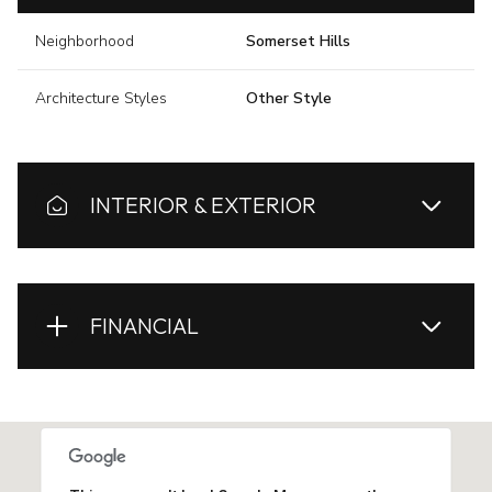
Neighborhood
Somerset Hills
Architecture Styles
Other Style
INTERIOR & EXTERIOR
FINANCIAL