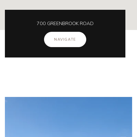
700 GREENBROOK ROAD
NAVIGATE