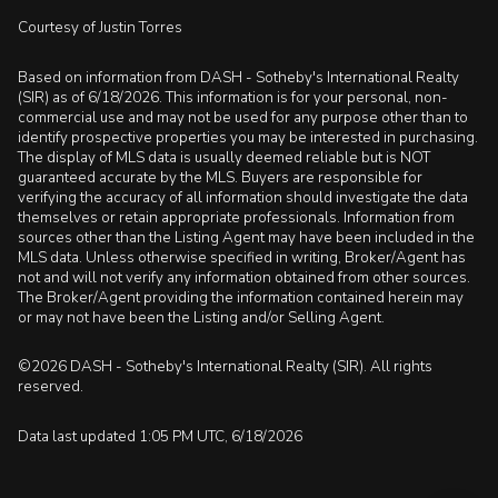
Courtesy of Justin Torres
Based on information from DASH - Sotheby's International Realty
(SIR) as of 6/18/2026. This information is for your personal, non-
commercial use and may not be used for any purpose other than to
identify prospective properties you may be interested in purchasing.
The display of MLS data is usually deemed reliable but is NOT
guaranteed accurate by the MLS. Buyers are responsible for
verifying the accuracy of all information should investigate the data
themselves or retain appropriate professionals. Information from
sources other than the Listing Agent may have been included in the
MLS data. Unless otherwise specified in writing, Broker/Agent has
not and will not verify any information obtained from other sources.
The Broker/Agent providing the information contained herein may
or may not have been the Listing and/or Selling Agent.
©2026 DASH - Sotheby's International Realty (SIR). All rights
reserved.
Data last updated 1:05 PM UTC, 6/18/2026