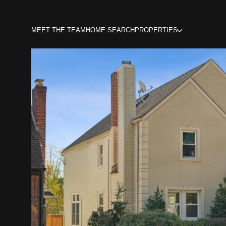
MEET THE TEAM
HOME SEARCH
PROPERTIES