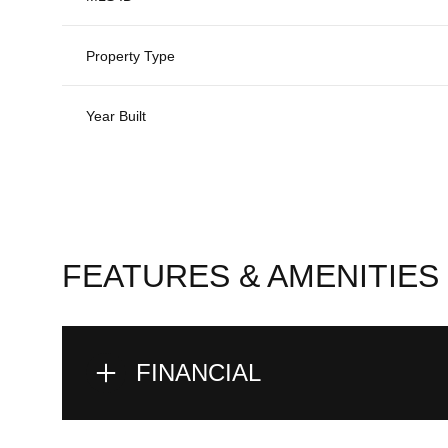
Property Type
Year Built
FEATURES & AMENITIES
FINANCIAL