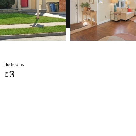
Bedrooms
3