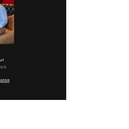
rl
Kacey Carrig
4976
License #2079110
-8058
(609) 560-0504