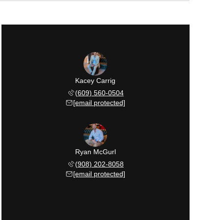
Kacey Carrig
(609) 560-0504
[email protected]
Ryan McGurl
(908) 202-8058
[email protected]