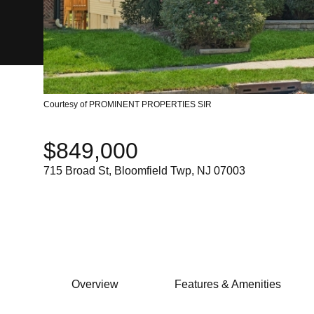
Courtesy of PROMINENT PROPERTIES SIR
$849,000
715 Broad St, Bloomfield Twp, NJ 07003
Overview
Features & Amenities