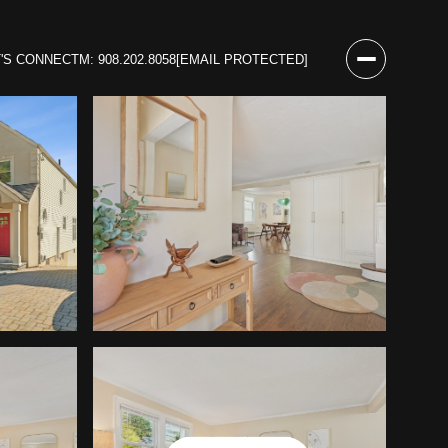
T'S CONNECT
M: 908.202.8058
[EMAIL PROTECTED]