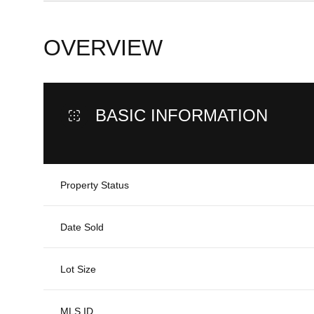
OVERVIEW
BASIC INFORMATION
Property Status
Date Sold
Lot Size
MLS ID