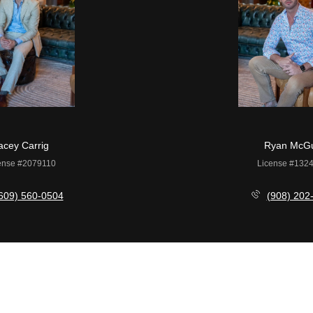
acey Carrig
Ryan McGu
ense #2079110
License #132
609) 560-0504
(908) 202