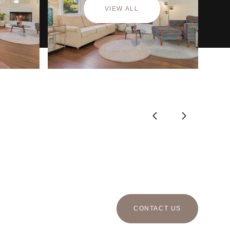
VIEW ALL
CONTACT US