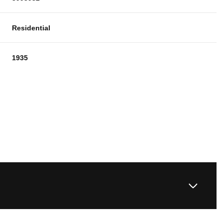
Residential
1935