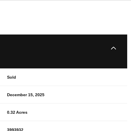
Sold
December 15, 2025
0.32 Acres
3993932