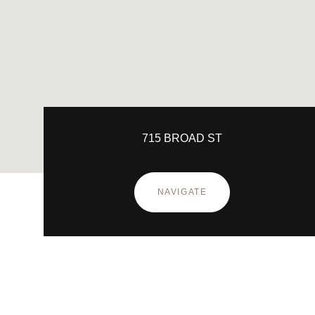
715 BROAD ST
NAVIGATE