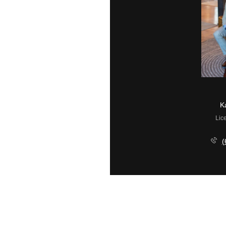
Ryan McGurl
K
License #1324976
Lic
(908) 202-8058
(