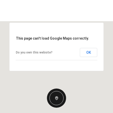
This page can't load Google Maps correctly.
OK
Do you own this website?
Thursday
Friday
Saturday
13
14
08
Aug
Aug
Aug