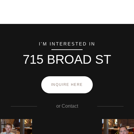
I'M INTERESTED IN
715 BROAD ST
INQUIRE HERE
or
Contact