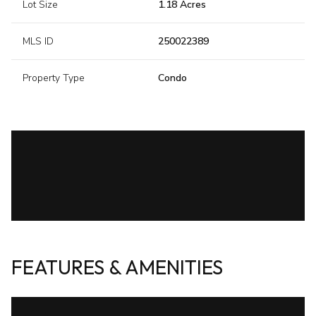
Lot Size
1.18 Acres
MLS ID
250022389
Property Type
Condo
FEATURES & AMENITIES