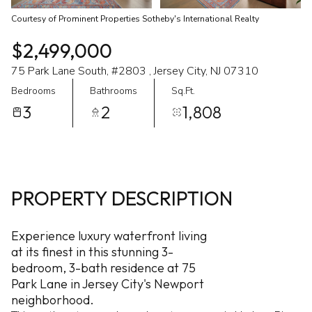
Courtesy of Prominent Properties Sotheby's International Realty
$2,499,000
75 Park Lane South, #2803 , Jersey City, NJ 07310
Bedrooms
Bathrooms
Sq.Ft.
3
2
1,808
PROPERTY DESCRIPTION
Experience luxury waterfront living
at its finest in this stunning 3-
bedroom, 3-bath residence at 75
Park Lane in Jersey City's Newport
neighborhood.