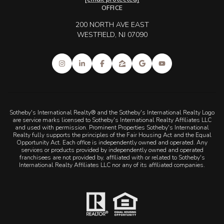
OFFICE
200 NORTH AVE EAST
WESTFIELD, NJ 07090
Sotheby's International Realty® and the Sotheby's International Realty Logo
are service marks licensed to Sotheby's International Realty Affiliates LLC
and used with permission. Prominent Properties Sotheby's International
Realty fully supports the principles of the Fair Housing Act and the Equal
Opportunity Act. Each office is independently owned and operated. Any
services or products provided by independently owned and operated
franchisees are not provided by, affiliated with or related to Sotheby's
International Realty Affiliates LLC nor any of its affiliated companies.