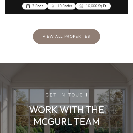
7 Beds
10 Baths
10,000 Sq.Ft.
VIEW ALL PROPERTIES
GET IN TOUCH
WORK WITH THE
MCGURL TEAM