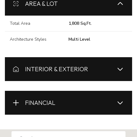
AREA & LOT
Total Area
1,808 Sq.Ft.
Architecture Styles
Multi Level
INTERIOR & EXTERIOR
FINANCIAL