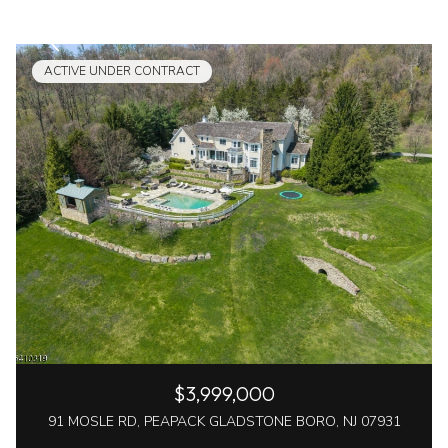
ACTIVE UNDER CONTRACT
$3,999,000
91 MOSLE RD, PEAPACK GLADSTONE BORO, NJ 07931