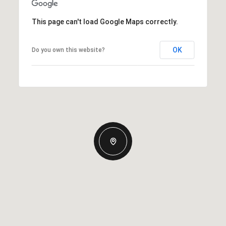
This page can't load Google Maps correctly.
OK
Do you own this website?