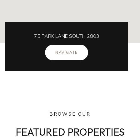
75 PARK LANE SOUTH 2803
NAVIGATE
BROWSE OUR
FEATURED PROPERTIES