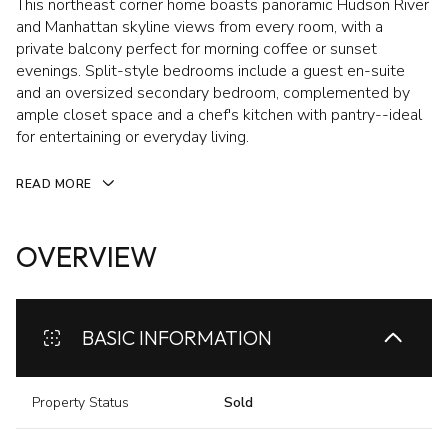
This northeast corner home boasts panoramic Hudson River
and Manhattan skyline views from every room, with a
private balcony perfect for morning coffee or sunset
evenings. Split-style bedrooms include a guest en-suite
and an oversized secondary bedroom, complemented by
ample closet space and a chef's kitchen with pantry--ideal
for entertaining or everyday living.
READ MORE
OVERVIEW
BASIC INFORMATION
Property Status
Sold