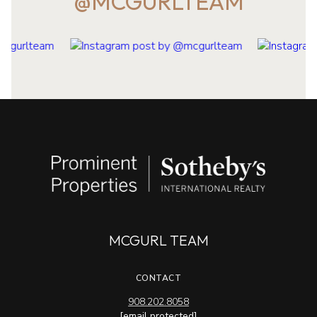
@MCGURLTEAM
MCGURL TEAM
CONTACT
908.202.8058
[email protected]