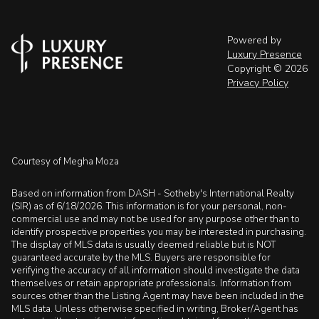
Powered by
Luxury Presence
Copyright ©
2026
Privacy Policy
Courtesy of Megha Moza
Based on information from DASH - Sotheby's International Realty
(SIR) as of 6/18/2026. This information is for your personal, non-
commercial use and may not be used for any purpose other than to
identify prospective properties you may be interested in purchasing.
The display of MLS data is usually deemed reliable but is NOT
guaranteed accurate by the MLS. Buyers are responsible for
verifying the accuracy of all information should investigate the data
themselves or retain appropriate professionals. Information from
sources other than the Listing Agent may have been included in the
MLS data. Unless otherwise specified in writing, Broker/Agent has