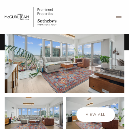
Saturday
Sunday
08
09
VIEW ALL
Aug
Aug