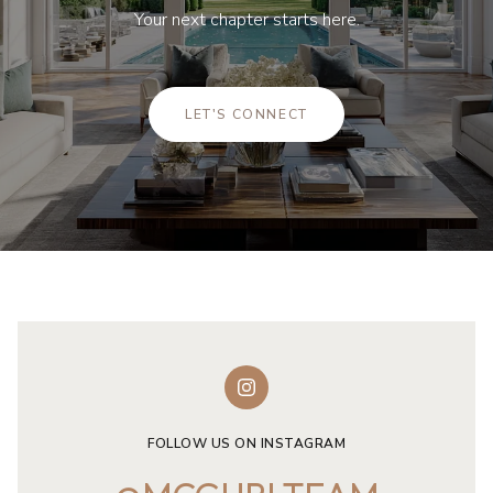
Your next chapter starts here.
LET'S CONNECT
FOLLOW US ON INSTAGRAM