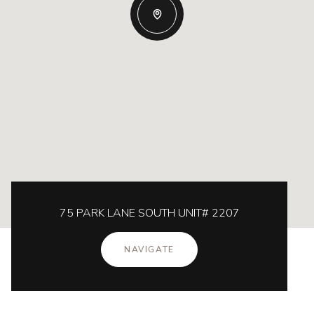
75 PARK LANE SOUTH UNIT# 2207
NAVIGATE