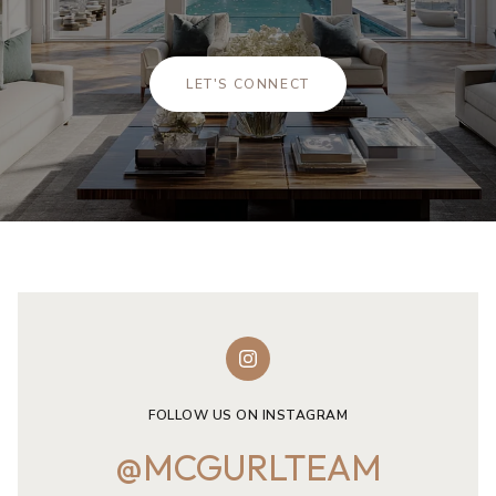
LET'S CONNECT
FOLLOW US ON INSTAGRAM
@MCGURLTEAM