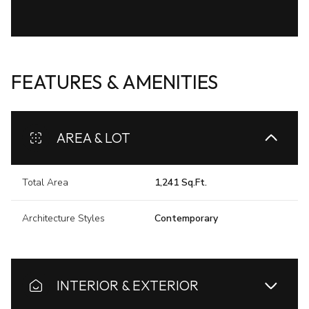
FEATURES & AMENITIES
AREA & LOT
Total Area
1,241 Sq.Ft.
Architecture Styles
Contemporary
INTERIOR & EXTERIOR