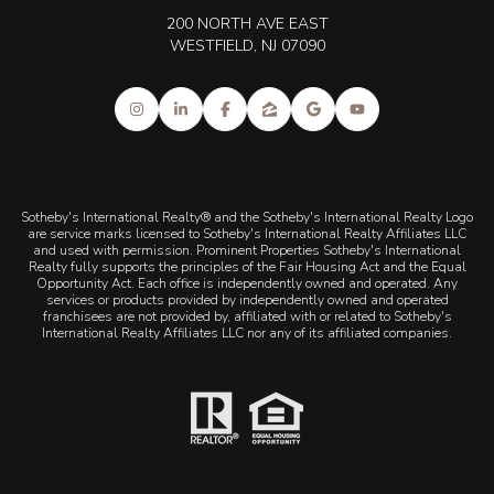
200 NORTH AVE EAST
WESTFIELD, NJ 07090
Sotheby's International Realty® and the Sotheby's International Realty Logo
are service marks licensed to Sotheby's International Realty Affiliates LLC
and used with permission. Prominent Properties Sotheby's International
Realty fully supports the principles of the Fair Housing Act and the Equal
Opportunity Act. Each office is independently owned and operated. Any
services or products provided by independently owned and operated
franchisees are not provided by, affiliated with or related to Sotheby's
International Realty Affiliates LLC nor any of its affiliated companies.