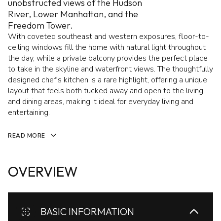
unobstructed views of the Hudson
River, Lower Manhattan, and the
Freedom Tower.
With coveted southeast and western exposures, floor-to-
ceiling windows fill the home with natural light throughout
the day, while a private balcony provides the perfect place
to take in the skyline and waterfront views. The thoughtfully
designed chef's kitchen is a rare highlight, offering a unique
layout that feels both tucked away and open to the living
and dining areas, making it ideal for everyday living and
entertaining.
READ MORE
OVERVIEW
BASIC INFORMATION