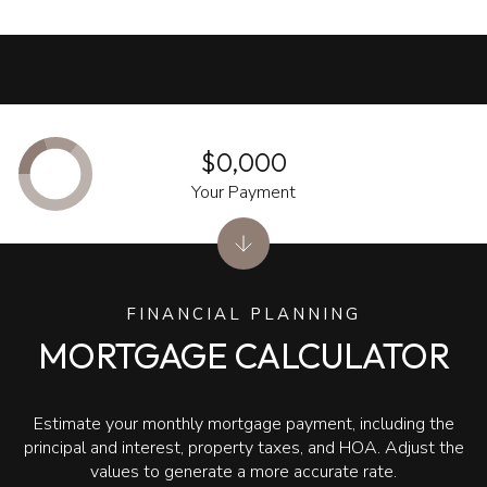
$0,000
Your Payment
FINANCIAL PLANNING
MORTGAGE CALCULATOR
Estimate your monthly mortgage payment, including the
principal and interest, property taxes, and HOA. Adjust the
values to generate a more accurate rate.