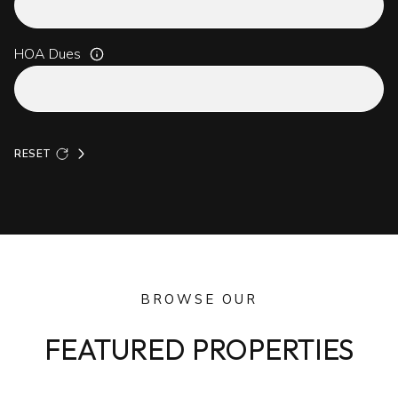
HOA Dues
RESET
BROWSE OUR
FEATURED PROPERTIES