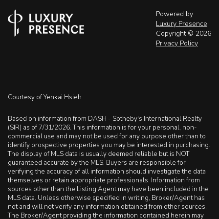
Powered by
Luxury Presence
Copyright ©
2026
Privacy Policy
Courtesy of Yenkai Hsieh
Based on information from DASH - Sotheby's International Realty
(SIR) as of 7/31/2026. This information is for your personal, non-
commercial use and may not be used for any purpose other than to
identify prospective properties you may be interested in purchasing.
The display of MLS data is usually deemed reliable but is NOT
guaranteed accurate by the MLS. Buyers are responsible for
verifying the accuracy of all information should investigate the data
themselves or retain appropriate professionals. Information from
sources other than the Listing Agent may have been included in the
MLS data. Unless otherwise specified in writing, Broker/Agent has
not and will not verify any information obtained from other sources.
The Broker/Agent providing the information contained herein may