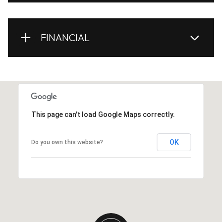
FINANCIAL
This page can't load Google Maps correctly.
OK
Do you own this website?