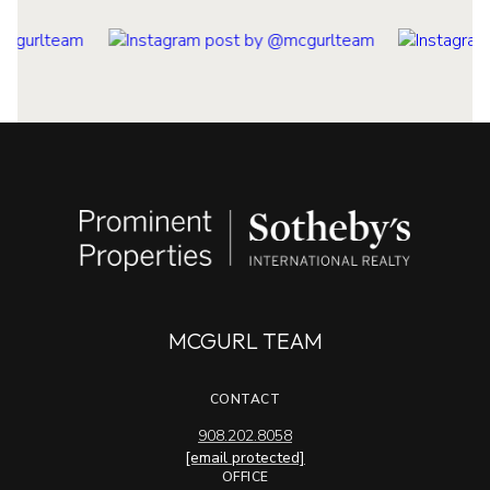
MCGURL TEAM
CONTACT
908.202.8058
[email protected]
OFFICE