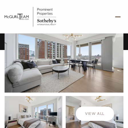
Friday
Saturday
07
08
VIEW ALL
Aug
Aug