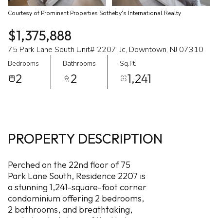
Courtesy of Prominent Properties Sotheby's International Realty
$1,375,888
75 Park Lane South Unit# 2207, Jc, Downtown, NJ 07310
Bedrooms
Bathrooms
Sq.Ft.
2
2
1,241
PROPERTY DESCRIPTION
Perched on the 22nd floor of 75
Park Lane South, Residence 2207 is
a stunning 1,241-square-foot corner
condominium offering 2 bedrooms,
2 bathrooms, and breathtaking,