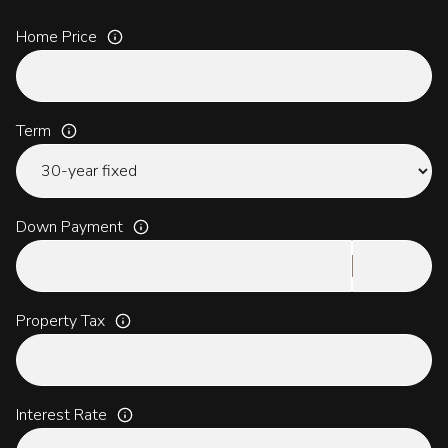
Home Price
Term
Down Payment
Property Tax
Interest Rate