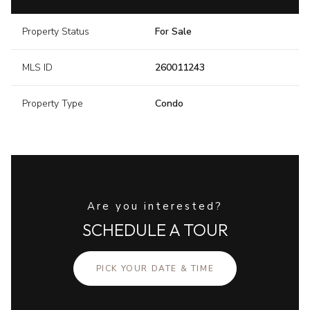
Property Status
For Sale
MLS ID
260011243
Property Type
Condo
Are you interested?
SCHEDULE A TOUR
PICK YOUR DATE & TIME