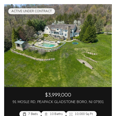
ACTIVE UNDER CONTRACT
$3,999,000
91 MOSLE RD, PEAPACK GLADSTONE BORO, NJ 07931
7 Beds
10 Baths
10,000 Sq.Ft.