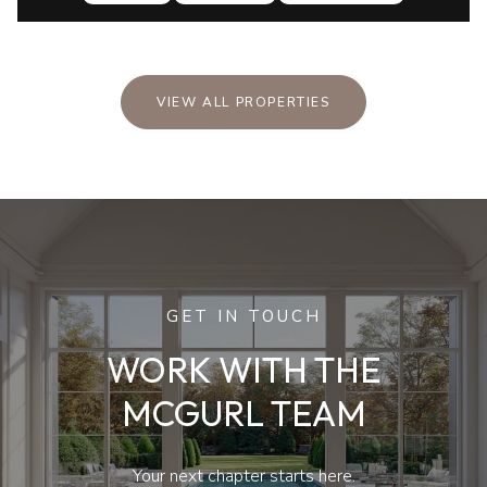
VIEW ALL PROPERTIES
GET IN TOUCH
WORK WITH THE
MCGURL TEAM
Your next chapter starts here.