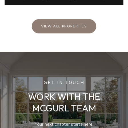
VIEW ALL PROPERTIES
GET IN TOUCH
WORK WITH THE
MCGURL TEAM
Your next chapter starts here.