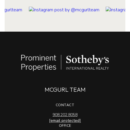
MCGURL TEAM
CONTACT
908.202.8058
[email protected]
OFFICE