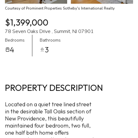
Courtesy of Prominent Properties Sotheby's International Realty
$1,399,000
78 Seven Oaks Drive , Summit, NJ 07901
Bedrooms
Bathrooms
4
3
PROPERTY DESCRIPTION
Located on a quiet tree lined street
in the desirable Tall Oaks section of
New Providence, this beautifully
maintained four bedroom, two full,
one half bath home offers