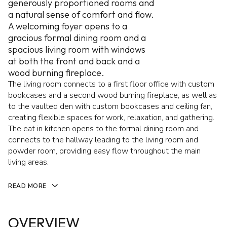
generously proportioned rooms and
a natural sense of comfort and flow.
A welcoming foyer opens to a
gracious formal dining room and a
spacious living room with windows
at both the front and back and a
wood burning fireplace.
The living room connects to a first floor office with custom
bookcases and a second wood burning fireplace, as well as
to the vaulted den with custom bookcases and ceiling fan,
creating flexible spaces for work, relaxation, and gathering.
The eat in kitchen opens to the formal dining room and
connects to the hallway leading to the living room and
powder room, providing easy flow throughout the main
living areas.
READ MORE
OVERVIEW