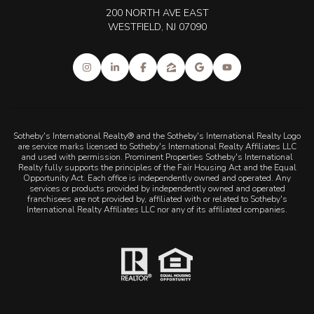
200 NORTH AVE EAST
WESTFIELD, NJ 07090
Sotheby's International Realty® and the Sotheby's International Realty Logo
are service marks licensed to Sotheby's International Realty Affiliates LLC
and used with permission. Prominent Properties Sotheby's International
Realty fully supports the principles of the Fair Housing Act and the Equal
Opportunity Act. Each office is independently owned and operated. Any
services or products provided by independently owned and operated
franchisees are not provided by, affiliated with or related to Sotheby's
International Realty Affiliates LLC nor any of its affiliated companies.