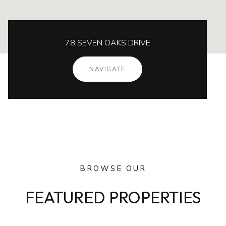
78 SEVEN OAKS DRIVE
NAVIGATE
BROWSE OUR
FEATURED PROPERTIES