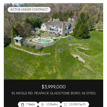
ACTIVE UNDER CONTRACT
$3,999,000
91 MOSLE RD, PEAPACK GLADSTONE BORO, NJ 07931
7 Beds
10 Baths
10,000 Sq.Ft.