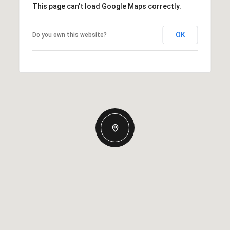
This page can't load Google Maps correctly.
OK
Do you own this website?