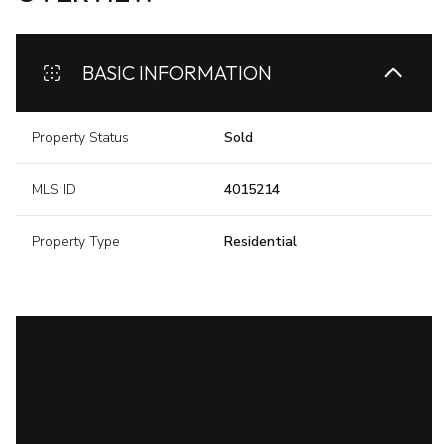
BASIC INFORMATION
Property Status
Sold
MLS ID
4015214
Property Type
Residential