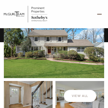
Friday
Saturday
07
08
VIEW ALL
Aug
Aug