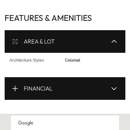
FEATURES & AMENITIES
AREA & LOT
Architecture Styles
Colonial
FINANCIAL