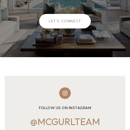
LET'S CONNECT
FOLLOW US ON INSTAGRAM
@MCGURLTEAM