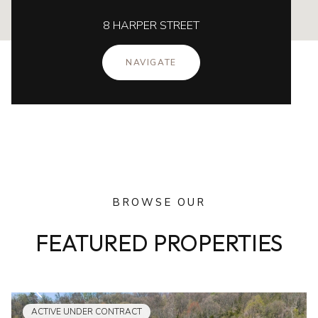
8 HARPER STREET
NAVIGATE
BROWSE OUR
FEATURED PROPERTIES
ACTIVE UNDER CONTRACT