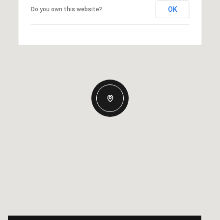
OK
Do you own this website?