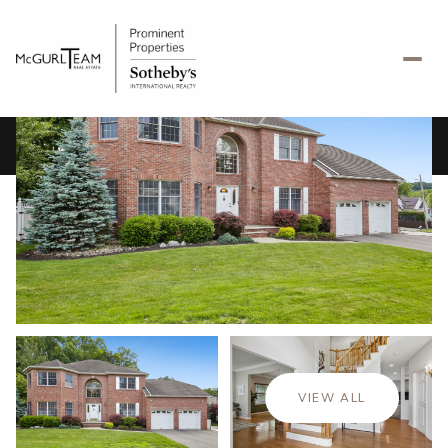
Friday
Saturday
07
08
VIEW ALL
Aug
Aug