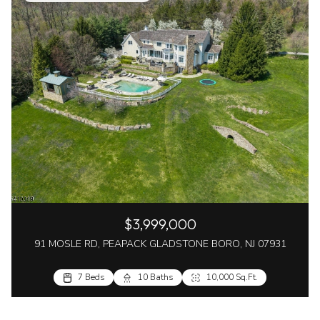
$3,999,000
91 MOSLE RD, PEAPACK GLADSTONE BORO, NJ 07931
7 Beds
10 Baths
10,000 Sq.Ft.