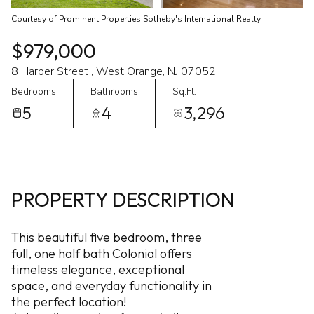
Courtesy of Prominent Properties Sotheby's International Realty
$979,000
8 Harper Street , West Orange, NJ 07052
Bedrooms
Bathrooms
Sq.Ft.
5
4
3,296
PROPERTY DESCRIPTION
This beautiful five bedroom, three
full, one half bath Colonial offers
timeless elegance, exceptional
space, and everyday functionality in
the perfect location!