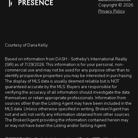
Copyright ©
2026
Privacy Policy
Courtesy of Dana Kelly
Based on information from DASH - Sotheby's International Realty
(SIR) as of 7/29/2026. This information is for your personal, non-
commercial use and may not be used for any purpose other than to
identify prospective properties you may be interested in purchasing.
The display of MLS data is usually deemed reliable but is NOT
guaranteed accurate by the MLS. Buyers are responsible for
verifying the accuracy of all information should investigate the data
themselves or retain appropriate professionals. Information from
sources other than the Listing Agent may have been included in the
MLS data. Unless otherwise specified in writing, Broker/Agent has
not and will not verify any information obtained from other sources.
The Broker/Agent providing the information contained herein may
or may not have been the Listing and/or Selling Agent.