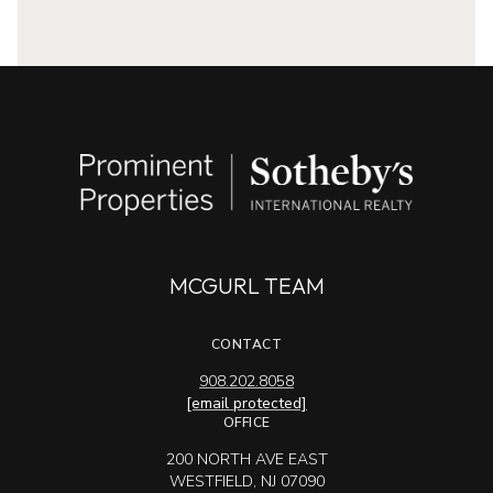
MCGURL TEAM
CONTACT
908.202.8058
[email protected]
OFFICE
200 NORTH AVE EAST
WESTFIELD, NJ 07090