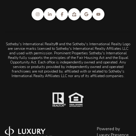
Sotheby's International Realty® and the Sotheby's International Realty Logo
are service marks licensed to Sotheby's International Realty Affiliates LLC
and used with permission. Prominent Properties Sotheby's International
Realty fully supports the principles of the Fair Housing Act and the Equal
Opportunity Act. Each office is independently owned and operated. Any
services or products provided by independently owned and operated
franchisees are not provided by, affiliated with or related to Sotheby's
International Realty Affiliates LLC nor any of its affiliated companies.
Powered by
Luxury Presence