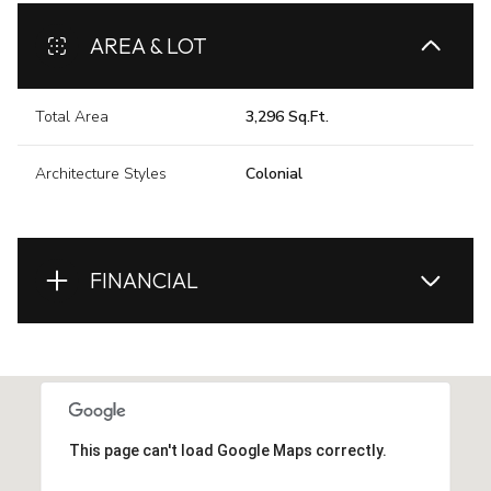
AREA & LOT
Total Area
3,296 Sq.Ft.
Architecture Styles
Colonial
FINANCIAL
This page can't load Google Maps correctly.