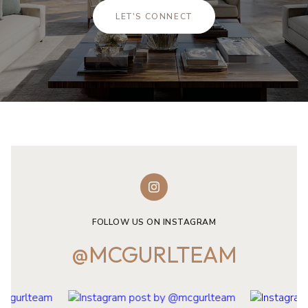
LET'S CONNECT
FOLLOW US ON INSTAGRAM
@MCGURLTEAM