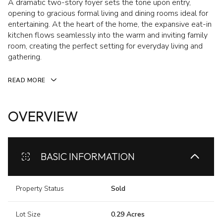
A dramatic two-story foyer sets the tone upon entry,
opening to gracious formal living and dining rooms ideal for
entertaining. At the heart of the home, the expansive eat-in
kitchen flows seamlessly into the warm and inviting family
room, creating the perfect setting for everyday living and
gathering.
READ MORE
OVERVIEW
BASIC INFORMATION
Property Status
Sold
Lot Size
0.29 Acres