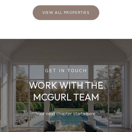
VIEW ALL PROPERTIES
GET IN TOUCH
WORK WITH THE
MCGURL TEAM
Your next chapter starts here.