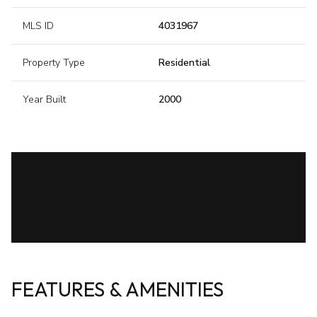
MLS ID
4031967
Property Type
Residential
Year Built
2000
FEATURES & AMENITIES