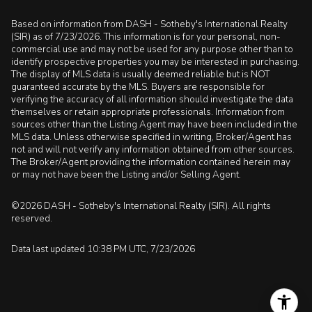
Based on information from DASH - Sotheby's International Realty
(SIR) as of 7/23/2026. This information is for your personal, non-
commercial use and may not be used for any purpose other than to
identify prospective properties you may be interested in purchasing.
The display of MLS data is usually deemed reliable but is NOT
guaranteed accurate by the MLS. Buyers are responsible for
verifying the accuracy of all information should investigate the data
themselves or retain appropriate professionals. Information from
sources other than the Listing Agent may have been included in the
MLS data. Unless otherwise specified in writing, Broker/Agent has
not and will not verify any information obtained from other sources.
The Broker/Agent providing the information contained herein may
or may not have been the Listing and/or Selling Agent.
©2026 DASH - Sotheby's International Realty (SIR). All rights
reserved.
Data last updated 10:38 PM UTC, 7/23/2026