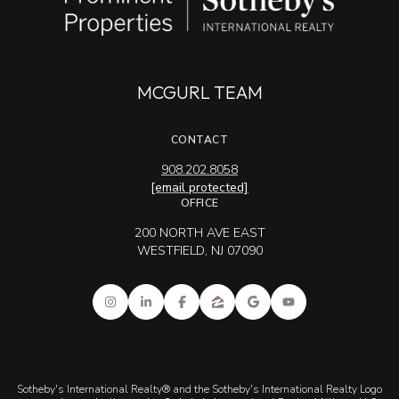
MCGURL TEAM
CONTACT
908.202.8058
[email protected]
OFFICE
200 NORTH AVE EAST
WESTFIELD, NJ 07090
Sotheby's International Realty® and the Sotheby's International Realty Logo