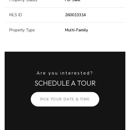
MLS ID
260013314
Property Type
Multi-Family
Are you interested?
SCHEDULE A TOUR
PICK YOUR DATE & TIME