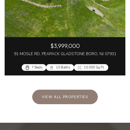
$3,999,000
91 MOSLE RD, PEAPACK GLADSTONE BORO, NJ 07931
7 Beds
10 Baths
10,000 Sq.Ft.
VIEW ALL PROPERTIES