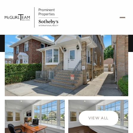
Saturday
Sunday
08
09
VIEW ALL
Aug
Aug