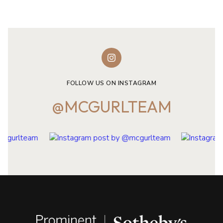
FOLLOW US ON INSTAGRAM
@MCGURLTEAM