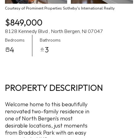
Courtesy of Prominent Properties Sotheby's International Realty
$849,000
8128 Kennedy Blvd , North Bergen, NJ 07047
Bedrooms
Bathrooms
4
3
PROPERTY DESCRIPTION
Welcome home to this beautifully
renovated two-family residence in
one of North Bergen's most
desirable locations, just moments
from Braddock Park with an easy