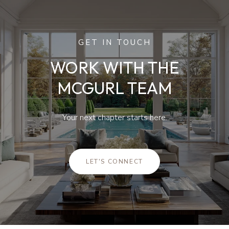
GET IN TOUCH
WORK WITH THE
MCGURL TEAM
Your next chapter starts here.
LET'S CONNECT