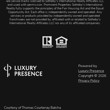
are service marks licensed to Sotheby's International Realty Affiliates LLC
and used with permission. Prominent Properties Sotheby's International
Realty fully supports the principles of the Fair Housing Act and the Equal
Opportunity Act. Each office is independently owned and operated. Any
services or products provided by independently owned and operated
franchisees are not provided by, affiliated with or related to Sotheby's
International Realty Affiliates LLC nor any of its affiliated companies.
Powered by
Luxury Presence
Copyright ©
2026
Privacy Policy
Courtesy of Thomas Courtenay Batcha