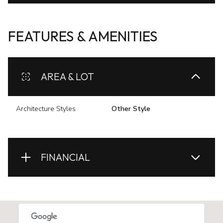
FEATURES & AMENITIES
AREA & LOT
Architecture Styles
Other Style
FINANCIAL