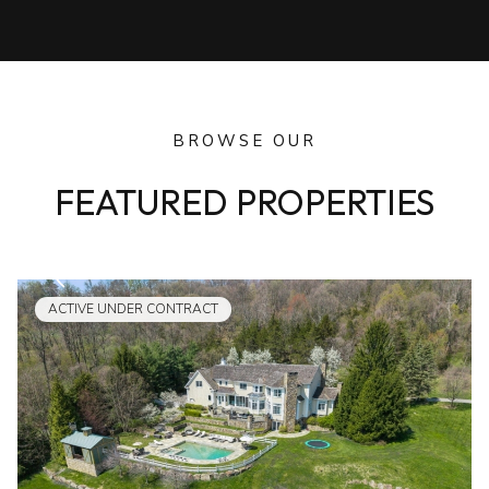
BROWSE OUR
FEATURED PROPERTIES
ACTIVE UNDER CONTRACT