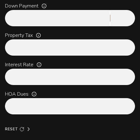
Down Payment
Property Tax
Interest Rate
HOA Dues
RESET