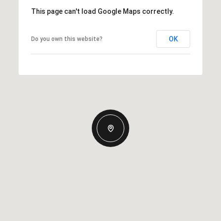
This page can't load Google Maps correctly.
OK
Do you own this website?