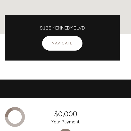
8128 KENNEDY BLVD
NAVIGATE
$0,000
Your Payment