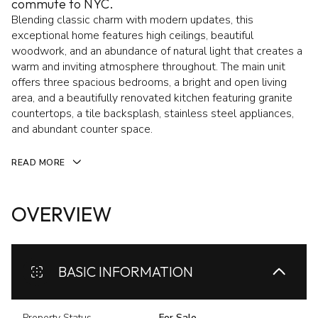
commute to NYC.
Blending classic charm with modern updates, this
exceptional home features high ceilings, beautiful
woodwork, and an abundance of natural light that creates a
warm and inviting atmosphere throughout. The main unit
offers three spacious bedrooms, a bright and open living
area, and a beautifully renovated kitchen featuring granite
countertops, a tile backsplash, stainless steel appliances,
and abundant counter space.
READ MORE
OVERVIEW
BASIC INFORMATION
Property Status
For Sale