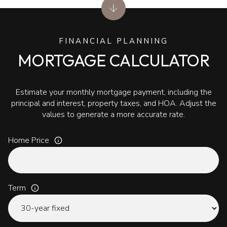
FINANCIAL PLANNING
MORTGAGE CALCULATOR
Estimate your monthly mortgage payment, including the
principal and interest, property taxes, and HOA. Adjust the
values to generate a more accurate rate.
Home Price
Term