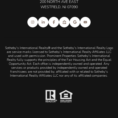
200 NORTH AVE EAST
WESTFIELD, NJ 07090
Sotheby's International Realty® and the Sotheby's International Realty Logo
are service marks licensed to Sotheby's International Realty Affiliates LLC
and used with permission. Prominent Properties Sotheby's International
Realty fully supports the principles of the Fair Housing Act and the Equal
Opportunity Act. Each office is independently owned and operated. Any
services or products provided by independently owned and operated
franchisees are not provided by, affiliated with or related to Sotheby's
International Realty Affiliates LLC nor any of its affiliated companies.