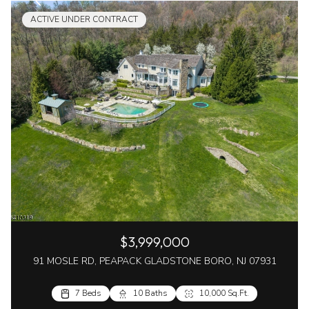
ACTIVE UNDER CONTRACT
$3,999,000
91 MOSLE RD, PEAPACK GLADSTONE BORO, NJ 07931
7 Beds
10 Baths
10,000 Sq.Ft.