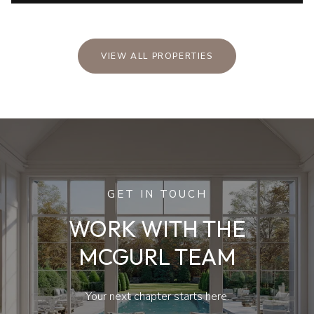
VIEW ALL PROPERTIES
GET IN TOUCH
WORK WITH THE
MCGURL TEAM
Your next chapter starts here.