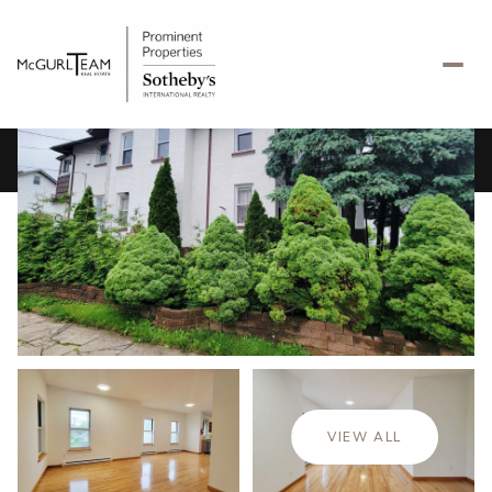
Monday
Tuesday
10
11
VIEW ALL
Aug
Aug