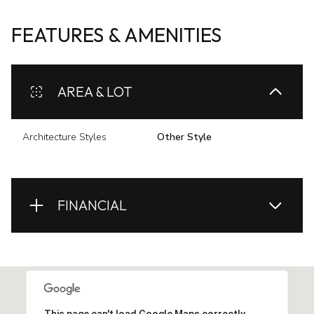
FEATURES & AMENITIES
AREA & LOT
Architecture Styles
Other Style
FINANCIAL