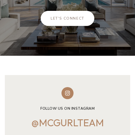
LET'S CONNECT
FOLLOW US ON INSTAGRAM
@MCGURLTEAM