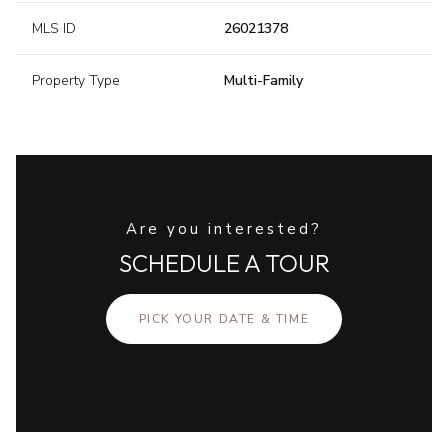
MLS ID
26021378
Property Type
Multi-Family
Are you interested?
SCHEDULE A TOUR
PICK YOUR DATE & TIME