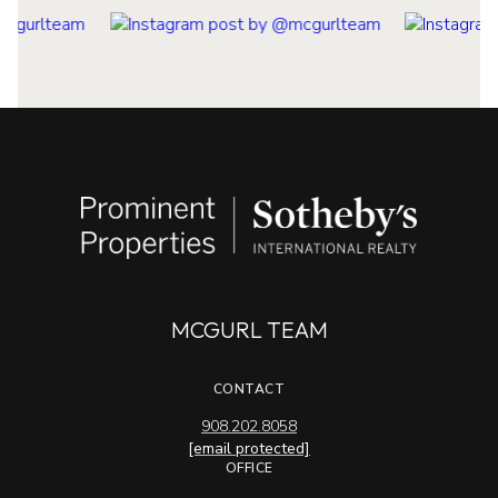
MCGURL TEAM
CONTACT
908.202.8058
[email protected]
OFFICE