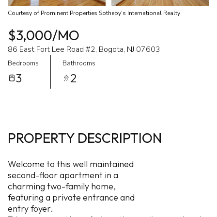
Courtesy of Prominent Properties Sotheby's International Realty
$3,000/MO
86 East Fort Lee Road #2, Bogota, NJ 07603
Bedrooms
Bathrooms
3
2
PROPERTY DESCRIPTION
Welcome to this well maintained
second-floor apartment in a
charming two-family home,
featuring a private entrance and
entry foyer.