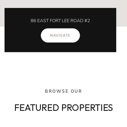
86 EAST FORT LEE ROAD #2
NAVIGATE
BROWSE OUR
FEATURED PROPERTIES