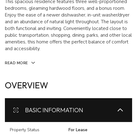
This spacious residence features three well-proportioned
bedrooms, gleaming hardwood floors, and a bonus room.
Enjoy the ease of a newer dishwasher, in-unit washer/dryer
and an abundance of natural light throughout. The layout is
both functional and inviting. Conveniently located close to
public transportation, shopping, dining, parks, and other local
amenities, this home offers the perfect balance of comfort
and accessibility.
READ MORE
OVERVIEW
BASIC INFORMATION
Property Status
For Lease