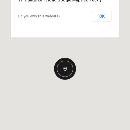
This page can't load Google Maps correctly.
OK
Do you own this website?