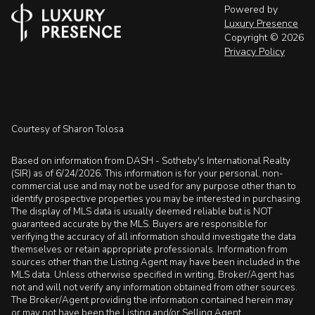
Powered by
Luxury Presence
Copyright ©
2026
Privacy Policy
Courtesy of Sharon Tolosa
Based on information from DASH - Sotheby's International Realty
(SIR) as of 6/24/2026. This information is for your personal, non-
commercial use and may not be used for any purpose other than to
identify prospective properties you may be interested in purchasing.
The display of MLS data is usually deemed reliable but is NOT
guaranteed accurate by the MLS. Buyers are responsible for
verifying the accuracy of all information should investigate the data
themselves or retain appropriate professionals. Information from
sources other than the Listing Agent may have been included in the
MLS data. Unless otherwise specified in writing, Broker/Agent has
not and will not verify any information obtained from other sources.
The Broker/Agent providing the information contained herein may
or may not have been the Listing and/or Selling Agent.