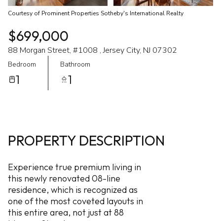
Courtesy of Prominent Properties Sotheby's International Realty
$699,000
88 Morgan Street, #1008 , Jersey City, NJ 07302
Bedroom
Bathroom
1
1
PROPERTY DESCRIPTION
Experience true premium living in
this newly renovated 08-line
residence, which is recognized as
one of the most coveted layouts in
this entire area, not just at 88