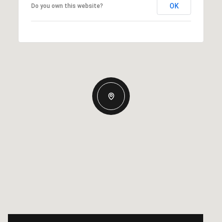
OK
Do you own this website?