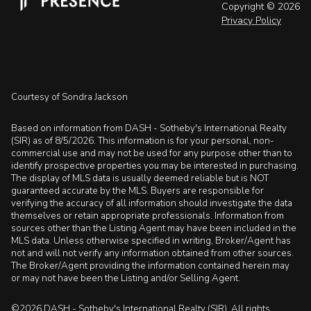
Copyright ©
2026
Privacy Policy
Courtesy of Sondra Jackson
Based on information from DASH - Sotheby's International Realty
(SIR) as of 8/5/2026. This information is for your personal, non-
commercial use and may not be used for any purpose other than to
identify prospective properties you may be interested in purchasing.
The display of MLS data is usually deemed reliable but is NOT
guaranteed accurate by the MLS. Buyers are responsible for
verifying the accuracy of all information should investigate the data
themselves or retain appropriate professionals. Information from
sources other than the Listing Agent may have been included in the
MLS data. Unless otherwise specified in writing, Broker/Agent has
not and will not verify any information obtained from other sources.
The Broker/Agent providing the information contained herein may
or may not have been the Listing and/or Selling Agent.
©2026 DASH - Sotheby's International Realty (SIR). All rights