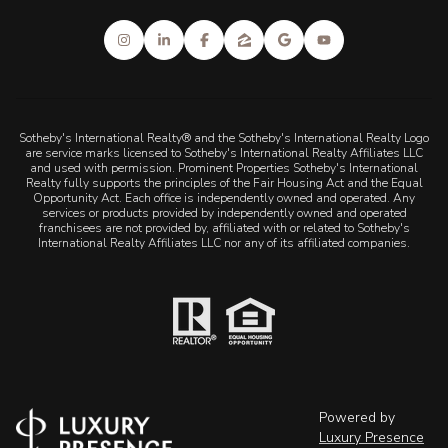
Sotheby's International Realty® and the Sotheby's International Realty Logo
are service marks licensed to Sotheby's International Realty Affiliates LLC
and used with permission. Prominent Properties Sotheby's International
Realty fully supports the principles of the Fair Housing Act and the Equal
Opportunity Act. Each office is independently owned and operated. Any
services or products provided by independently owned and operated
franchisees are not provided by, affiliated with or related to Sotheby's
International Realty Affiliates LLC nor any of its affiliated companies.
Powered by
Luxury Presence