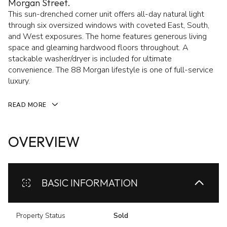
Morgan Street.
This sun-drenched corner unit offers all-day natural light
through six oversized windows with coveted East, South,
and West exposures. The home features generous living
space and gleaming hardwood floors throughout. A
stackable washer/dryer is included for ultimate
convenience. The 88 Morgan lifestyle is one of full-service
luxury.
READ MORE
OVERVIEW
BASIC INFORMATION
Property Status
Sold