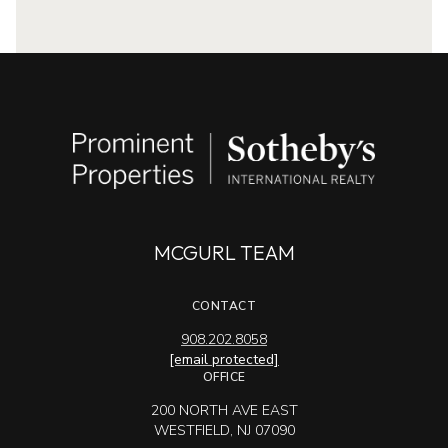
MCGURL TEAM
CONTACT
908.202.8058
[email protected]
OFFICE
200 NORTH AVE EAST
WESTFIELD, NJ 07090