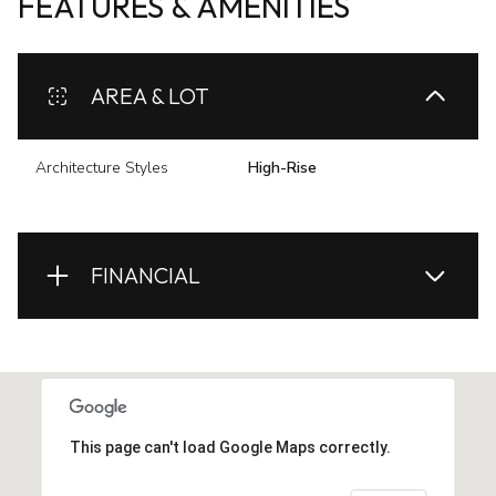
FEATURES & AMENITIES
AREA & LOT
Architecture Styles
High-Rise
FINANCIAL
This page can't load Google Maps correctly.