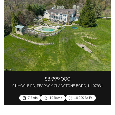
$3,999,000
91 MOSLE RD, PEAPACK GLADSTONE BORO, NJ 07931
7 Beds
10 Baths
10,000 Sq.Ft.