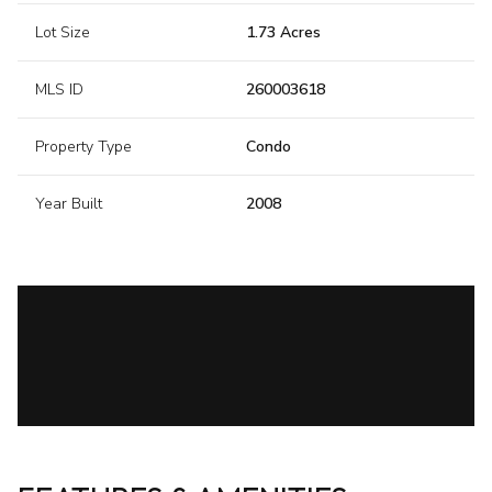
Lot Size
1.73 Acres
MLS ID
260003618
Property Type
Condo
Year Built
2008