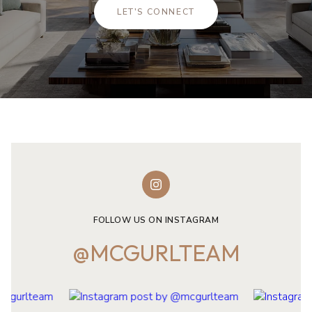
LET'S CONNECT
FOLLOW US ON INSTAGRAM
@MCGURLTEAM