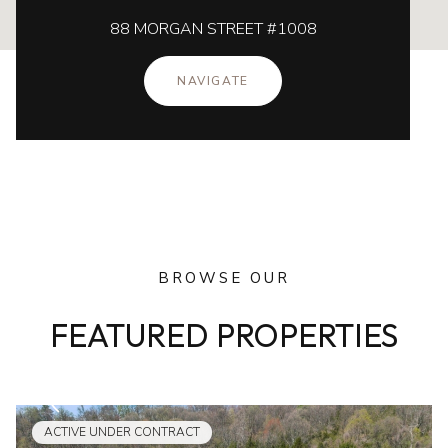
88 MORGAN STREET #1008
NAVIGATE
BROWSE OUR
FEATURED PROPERTIES
ACTIVE UNDER CONTRACT