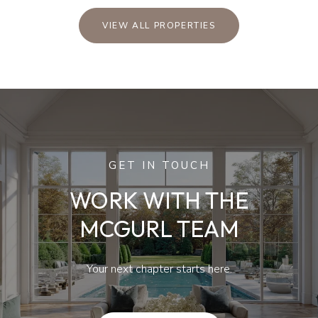
VIEW ALL PROPERTIES
GET IN TOUCH
WORK WITH THE
MCGURL TEAM
Your next chapter starts here.