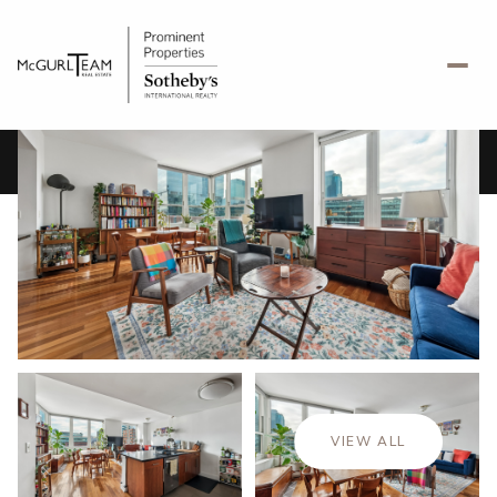
Saturday
Sunday
08
09
VIEW ALL
Aug
Aug