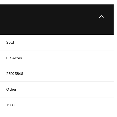
Sold
0.7 Acres
25025846
Other
1983