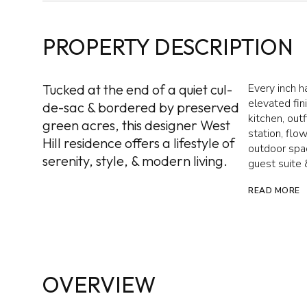
PROPERTY DESCRIPTION
Tucked at the end of a quiet cul-
Every inch h
elevated fi
de-sac & bordered by preserved
kitchen, out
green acres, this designer West
station, flo
Hill residence offers a lifestyle of
outdoor spac
serenity, style, & modern living.
guest suite &
READ MORE
OVERVIEW