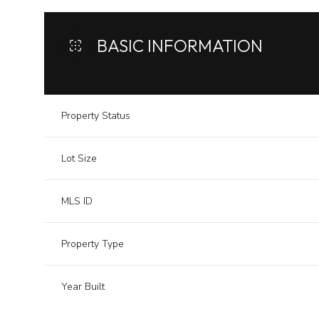
BASIC INFORMATION
Property Status
Lot Size
MLS ID
Property Type
Year Built