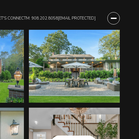
ET'S CONNECT
M: 908.202.8058
[EMAIL PROTECTED]