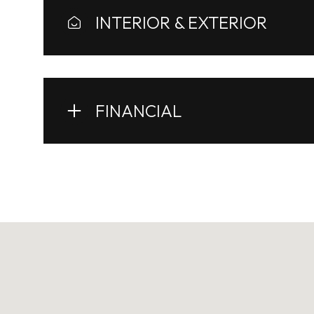
INTERIOR & EXTERIOR
FINANCIAL