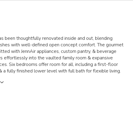
as been thoughtfully renovated inside and out, blending
nishes with well-defined open concept comfort. The gourmet
fitted with JennAir appliances, custom pantry, & beverage
ws effortlessly into the vaulted family room & expansive
es. Six bedrooms offer room for all, including a first-floor
 a fully finished lower level with full bath for flexible living.