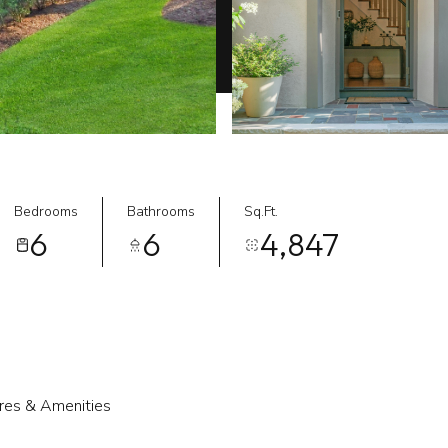
Bedrooms
Bathrooms
Sq.Ft.
6
6
4,847
res & Amenities