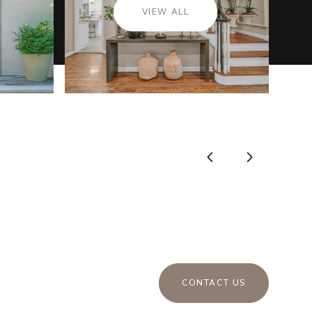
VIEW ALL
CONTACT US