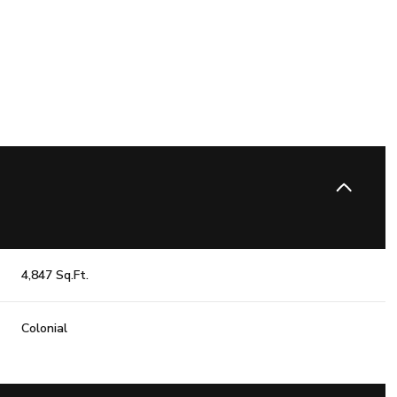
4,847 Sq.Ft.
Friday
Saturday
Sunday
Colonial
14
15
09
Aug
Aug
Aug