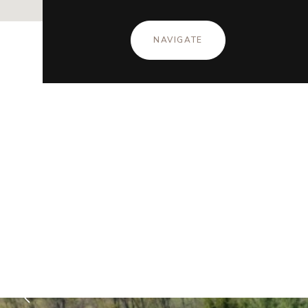
NAVIGATE