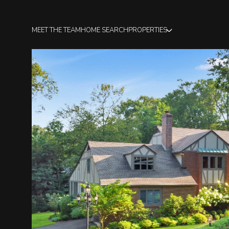
MEET THE TEAM
HOME SEARCH
PROPERTIES