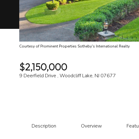
Courtesy of Prominent Properties Sotheby's International Realty
$2,150,000
9 Deerfield Drive , Woodcliff Lake, NJ 07677
Description
Overview
Featu