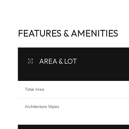
FEATURES & AMENITIES
AREA & LOT
Total Area
Tuesday
Wednesday
Thursday
Architecture Styles
11
12
13
Aug
Aug
Aug