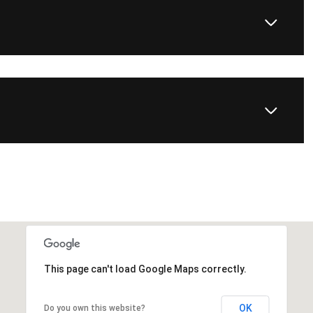
This page can't load Google Maps correctly.
OK
Do you own this website?