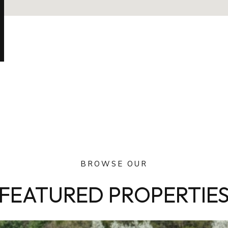
BROWSE OUR
FEATURED PROPERTIE