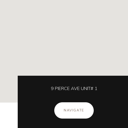
9 PIERCE AVE UNIT# 1
NAVIGATE