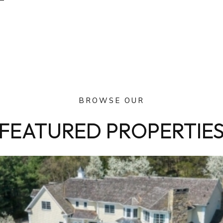
BROWSE OUR
FEATURED PROPERTIE