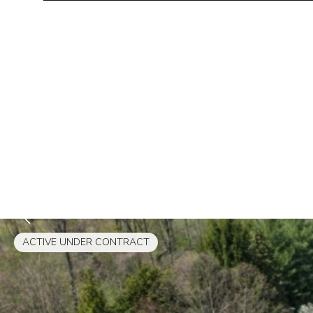
ACTIVE UNDER CONTRACT