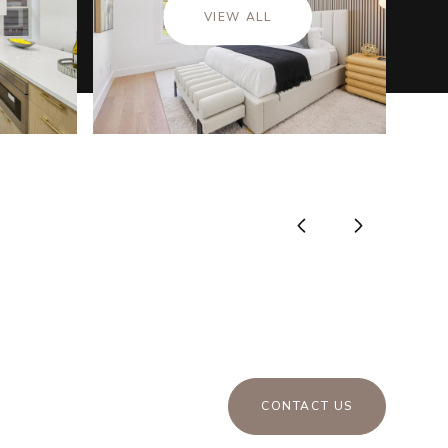
VIEW ALL
CONTACT US