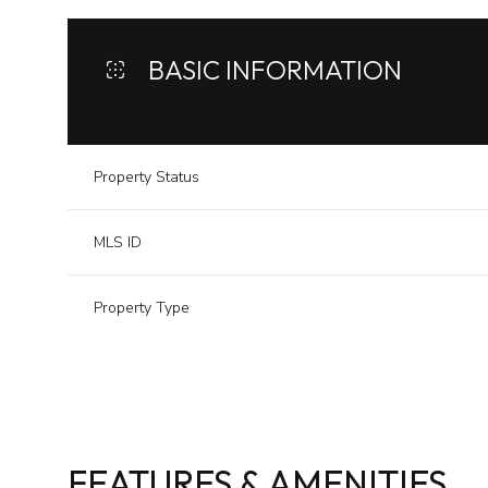
BASIC INFORMATION
Property Status
MLS ID
Property Type
FEATURES & AMENITIES