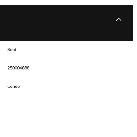
Sold
250004888
Condo