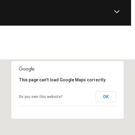
This page can't load Google Maps correctly.
OK
Do you own this website?