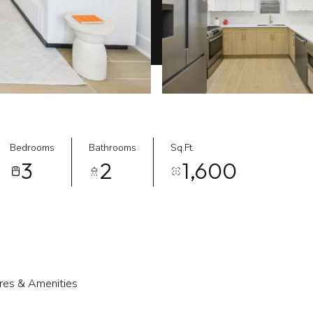
Bedrooms
Bathrooms
Sq.Ft.
3
2
1,600
res & Amenities