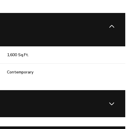
1,600 Sq.Ft.
Contemporary
Wednesday
Thursday
Friday
12
13
07
Aug
Aug
Aug