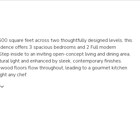
00 square feet across two thoughtfully designed levels, this
sidence offers 3 spacious bedrooms and 2 Full modern
tep inside to an inviting open-concept living and dining area,
tural light and enhanced by sleek, contemporary finishes.
wood floors flow throughout, leading to a gourmet kitchen
ight any chef.