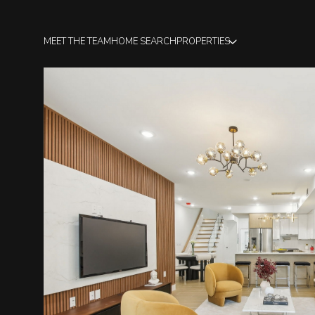
MEET THE TEAM
HOME SEARCH
PROPERTIES