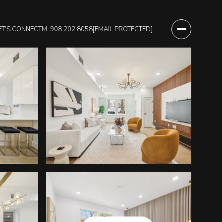
ET'S CONNECT
M: 908.202.8058
[EMAIL PROTECTED]