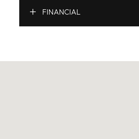
FINANCIAL