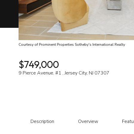
Courtesy of Prominent Properties Sotheby's International Realty
$749,000
9 Pierce Avenue, #1 , Jersey City, NJ 07307
Description
Overview
Featu