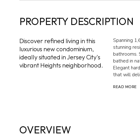
PROPERTY DESCRIPTION
Discover refined living in this
Spanning 1,6
stunning re
luxurious new condominium,
bathrooms. S
ideally situated in Jersey City's
bathed in na
vibrant Heights neighborhood.
Elegant hard
that will del
READ MORE
OVERVIEW