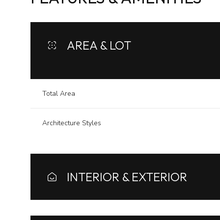
AREA & LOT
Total Area
Architecture Styles
Sunday
Monday
Tuesday
INTERIOR & EXTERIOR
09
10
11
Aug
Aug
Aug