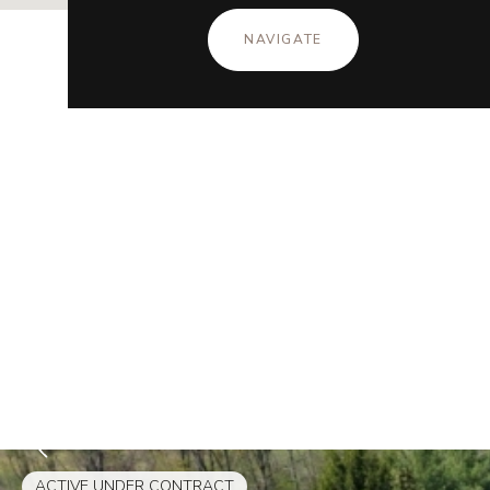
NAVIGATE
ACTIVE UNDER CONTRACT