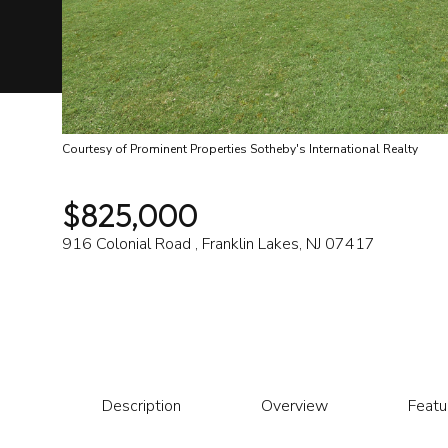
Courtesy of Prominent Properties Sotheby's International Realty
$825,000
916 Colonial Road , Franklin Lakes, NJ 07417
Description
Overview
Featu