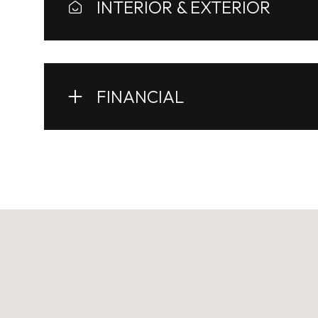
INTERIOR & EXTERIOR
FINANCIAL