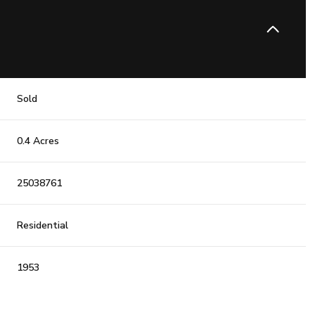
Sold
0.4 Acres
25038761
Residential
1953