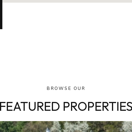
BROWSE OUR
FEATURED PROPERTIE