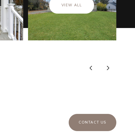
VIEW ALL
CONTACT US