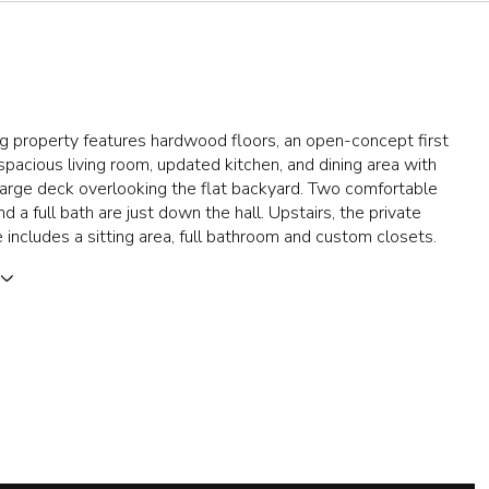
g property features hardwood floors, an open-concept first
 spacious living room, updated kitchen, and dining area with
 large deck overlooking the flat backyard. Two comfortable
 a full bath are just down the hall. Upstairs, the private
e includes a sitting area, full bathroom and custom closets.