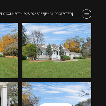
ET'S CONNECT
M: 908.202.8058
[EMAIL PROTECTED]