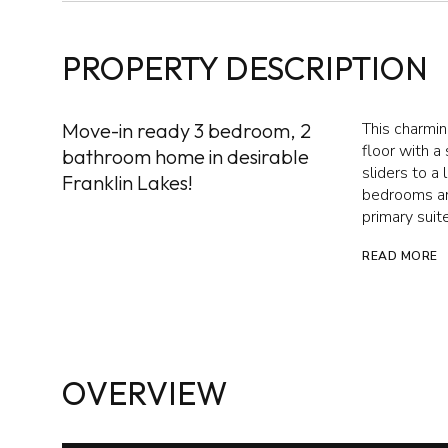
PROPERTY DESCRIPTION
Move-in ready 3 bedroom, 2
This charmin
floor with a
bathroom home in desirable
sliders to a
Franklin Lakes!
bedrooms and
primary suit
READ MORE
OVERVIEW