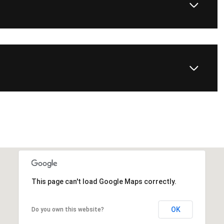
This page can't load Google Maps correctly.
OK
Do you own this website?