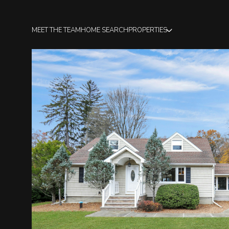
MEET THE TEAM
HOME SEARCH
PROPERTIES