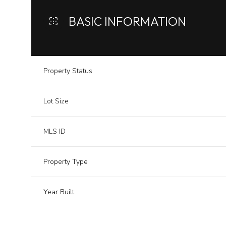
BASIC INFORMATION
Property Status
Lot Size
MLS ID
Property Type
Year Built