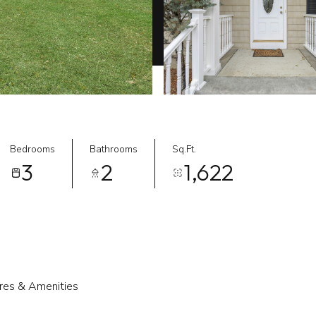
Bedrooms
Bathrooms
Sq.Ft.
3
2
1,622
res & Amenities