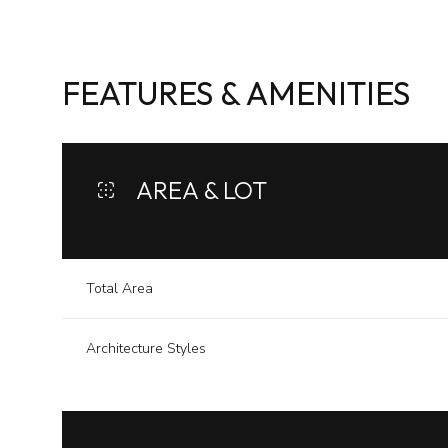
FEATURES & AMENITIES
AREA & LOT
Total Area
Architecture Styles
Sunday
Monday
Tuesday
09
10
11
Aug
Aug
Aug