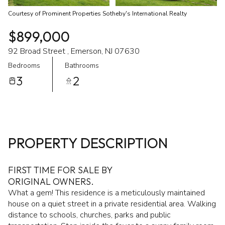
Courtesy of Prominent Properties Sotheby's International Realty
$899,000
92 Broad Street , Emerson, NJ 07630
Bedrooms
Bathrooms
3
2
PROPERTY DESCRIPTION
FIRST TIME FOR SALE BY
ORIGINAL OWNERS.
What a gem! This residence is a meticulously maintained
house on a quiet street in a private residential area. Walking
distance to schools, churches, parks and public