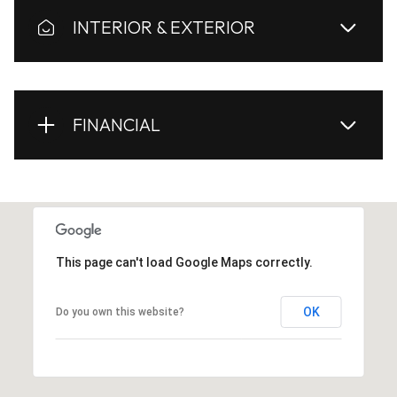
INTERIOR & EXTERIOR
FINANCIAL
This page can't load Google Maps correctly.
OK
Do you own this website?