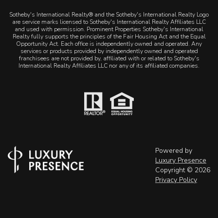
Sotheby's International Realty® and the Sotheby's International Realty Logo
are service marks licensed to Sotheby's International Realty Affiliates LLC
and used with permission. Prominent Properties Sotheby's International
Realty fully supports the principles of the Fair Housing Act and the Equal
Opportunity Act. Each office is independently owned and operated. Any
services or products provided by independently owned and operated
franchisees are not provided by, affiliated with or related to Sotheby's
International Realty Affiliates LLC nor any of its affiliated companies.
Powered by
Luxury Presence
Copyright ©
2026
Privacy Policy