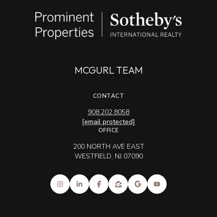
MCGURL TEAM
CONTACT
908.202.8058
[email protected]
OFFICE
200 NORTH AVE EAST
WESTFIELD, NJ 07090