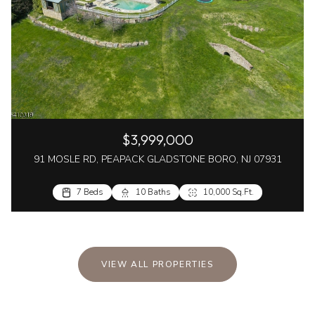
$3,999,000
91 MOSLE RD, PEAPACK GLADSTONE BORO, NJ 07931
7 Beds
10 Baths
10,000 Sq.Ft.
VIEW ALL PROPERTIES