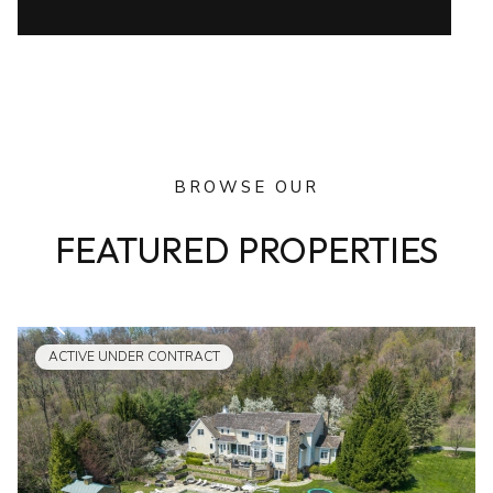
BROWSE OUR
FEATURED PROPERTIES
ACTIVE UNDER CONTRACT