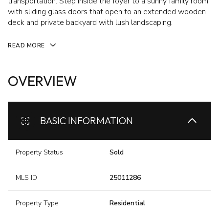
transportation. Step inside the foyer to a sunny family room
with sliding glass doors that open to an extended wooden
deck and private backyard with lush landscaping.
READ MORE
OVERVIEW
BASIC INFORMATION
Property Status
Sold
MLS ID
25011286
Property Type
Residential