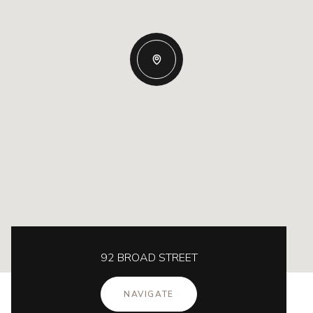
92 BROAD STREET
NAVIGATE