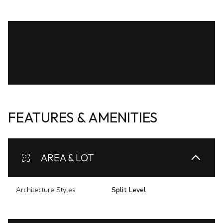
FEATURES & AMENITIES
AREA & LOT
Architecture Styles
Split Level