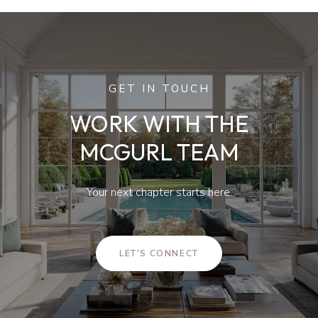
GET IN TOUCH
WORK WITH THE
MCGURL TEAM
Your next chapter starts here.
LET'S CONNECT