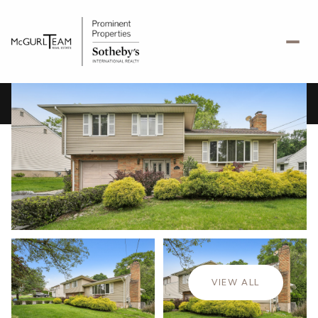
Sunday
Monday
09
10
VIEW ALL
Aug
Aug