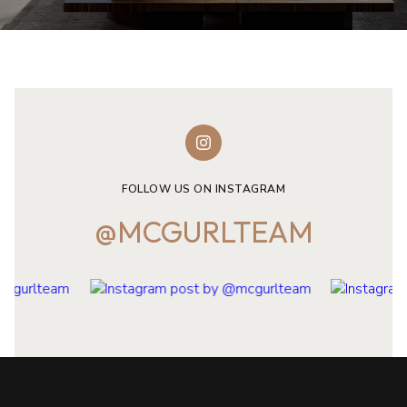
FOLLOW US ON INSTAGRAM
@MCGURLTEAM