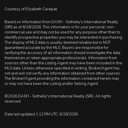
Courtesy of Elizabeth Cerepak
Based on information from DASH - Sotheby's International Realty
(SIR) as of 6/18/2026. This information is for your personal, non-
commercial use and may not be used for any purpose other than to
identify prospective properties you may be interested in purchasing.
The display of MLS data is usually deemed reliable but is NOT
guaranteed accurate by the MLS. Buyers are responsible for
verifying the accuracy of all information should investigate the data
themselves or retain appropriate professionals. Information from
sources other than the Listing Agent may have been included in the
MLS data. Unless otherwise specified in writing, Broker/Agent has
not and will not verify any information obtained from other sources.
The Broker/Agent providing the information contained herein may
or may not have been the Listing and/or Selling Agent.
©2026 DASH - Sotheby's International Realty (SIR). All rights
reserved.
Data last updated 1:12 PM UTC, 6/18/2026