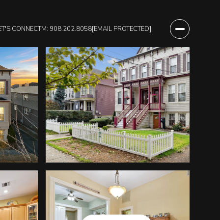
ET'S CONNECT
M: 908.202.8058
[EMAIL PROTECTED]