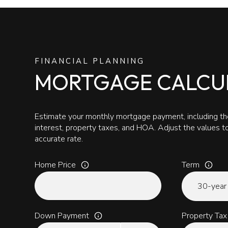
FINANCIAL PLANNING
MORTGAGE CALCU
Estimate your monthly mortgage payment, including the
interest, property taxes, and HOA. Adjust the values 
accurate rate.
Home Price
Term
Down Payment
Property Tax