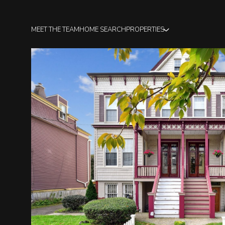
MEET THE TEAM
HOME SEARCH
PROPERTIES