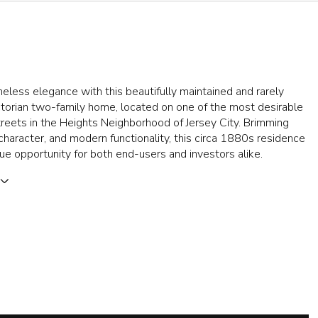
meless elegance with this beautifully maintained and rarely
ctorian two-family home, located on one of the most desirable
treets in the Heights Neighborhood of Jersey City. Brimming
character, and modern functionality, this circa 1880s residence
que opportunity for both end-users and investors alike.