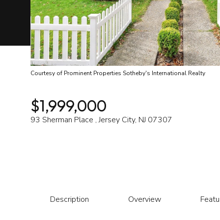
Courtesy of Prominent Properties Sotheby's International Realty
$1,999,000
93 Sherman Place , Jersey City, NJ 07307
Description
Overview
Featu