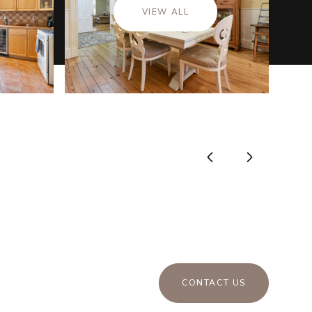
VIEW ALL
CONTACT US