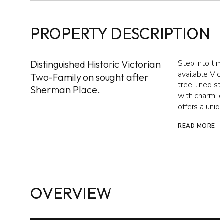
PROPERTY DESCRIPTION
Distinguished Historic Victorian
Step into ti
available Vi
Two-Family on sought after
tree-lined s
Sherman Place.
with charm, 
offers a uni
READ MORE
OVERVIEW