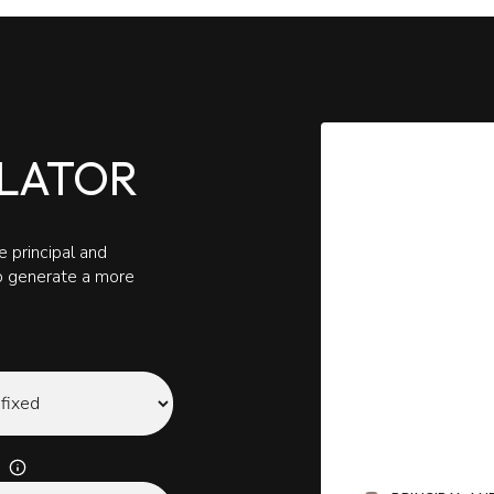
LATOR
 principal and
to generate a more