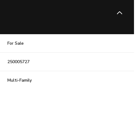
For Sale
250005727
Multi-Family