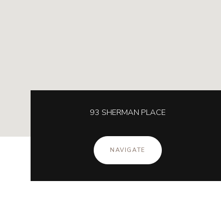
93 SHERMAN PLACE
NAVIGATE