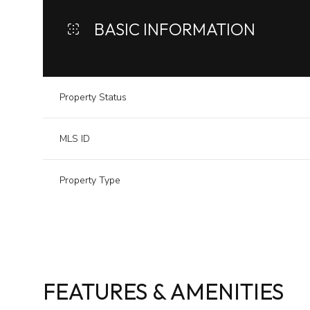
BASIC INFORMATION
Property Status
MLS ID
Property Type
FEATURES & AMENITIES