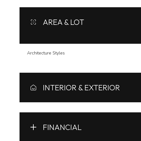
AREA & LOT
Architecture Styles
INTERIOR & EXTERIOR
Sunday
Monday
Tuesday
09
10
11
FINANCIAL
Aug
Aug
Aug