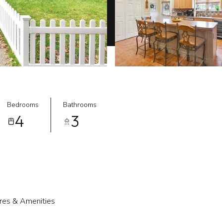
Bedrooms
Bathrooms
4
3
res & Amenities