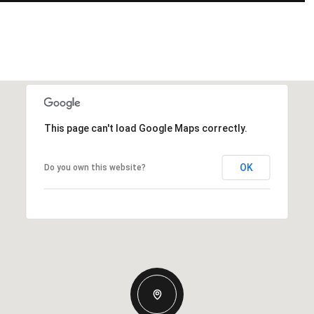
This page can't load Google Maps correctly.
OK
Do you own this website?