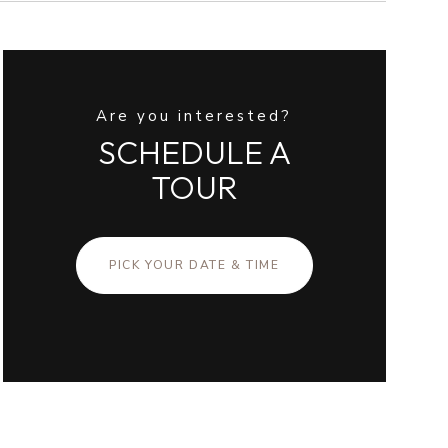
Are you interested?
SCHEDULE A
TOUR
PICK YOUR DATE & TIME