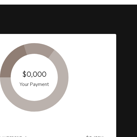
$0,000
Your Payment