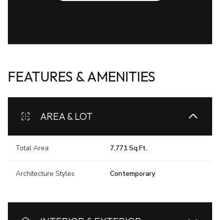
FEATURES & AMENITIES
AREA & LOT
Total Area
7,771 Sq.Ft.
Architecture Styles
Contemporary