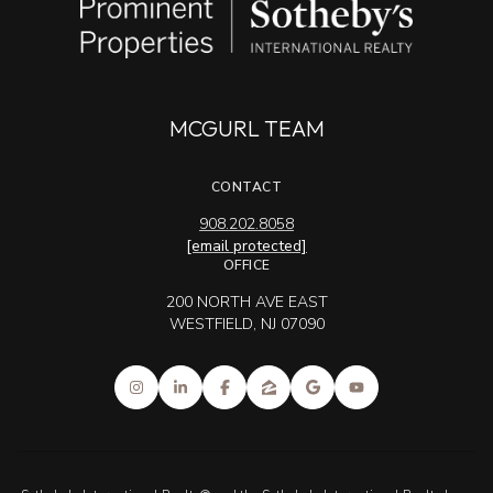
MCGURL TEAM
CONTACT
908.202.8058
[email protected]
OFFICE
200 NORTH AVE EAST
WESTFIELD, NJ 07090