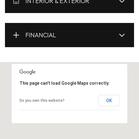
INTERIOR & EXTERIOR
FINANCIAL
This page can't load Google Maps correctly.
OK
Do you own this website?