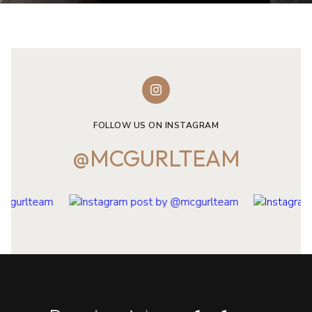
FOLLOW US ON INSTAGRAM
@MCGURLTEAM