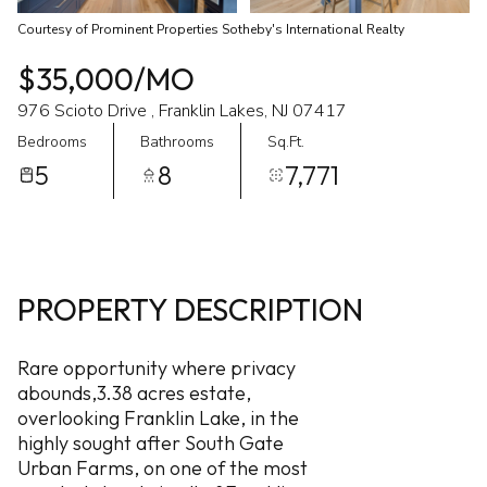
Courtesy of Prominent Properties Sotheby's International Realty
$35,000/MO
976 Scioto Drive , Franklin Lakes, NJ 07417
Bedrooms
Bathrooms
Sq.Ft.
5
8
7,771
PROPERTY DESCRIPTION
Rare opportunity where privacy
abounds,3.38 acres estate,
overlooking Franklin Lake, in the
highly sought after South Gate
Urban Farms, on one of the most