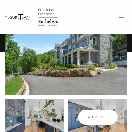
Thursday
Friday
06
07
VIEW ALL
Aug
Aug