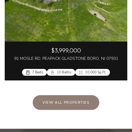
$3,999,000
91 MOSLE RD, PEAPACK GLADSTONE BORO, NJ 07931
7 Beds
10 Baths
10,000 Sq.Ft.
VIEW ALL PROPERTIES