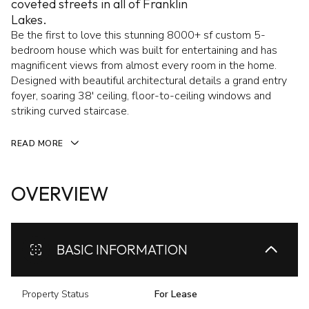
coveted streets in all of Franklin
Lakes.
Be the first to love this stunning 8000+ sf custom 5-
bedroom house which was built for entertaining and has
magnificent views from almost every room in the home.
Designed with beautiful architectural details a grand entry
foyer, soaring 38' ceiling, floor-to-ceiling windows and
striking curved staircase.
READ MORE
OVERVIEW
BASIC INFORMATION
Property Status
For Lease