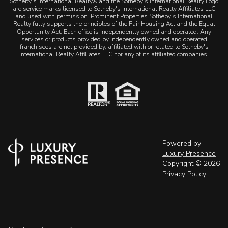
Sotheby's International Realty® and the Sotheby's International Realty Logo
are service marks licensed to Sotheby's International Realty Affiliates LLC
and used with permission. Prominent Properties Sotheby's International
Realty fully supports the principles of the Fair Housing Act and the Equal
Opportunity Act. Each office is independently owned and operated. Any
services or products provided by independently owned and operated
franchisees are not provided by, affiliated with or related to Sotheby's
International Realty Affiliates LLC nor any of its affiliated companies.
Powered by
Luxury Presence
Copyright ©
2026
Privacy Policy