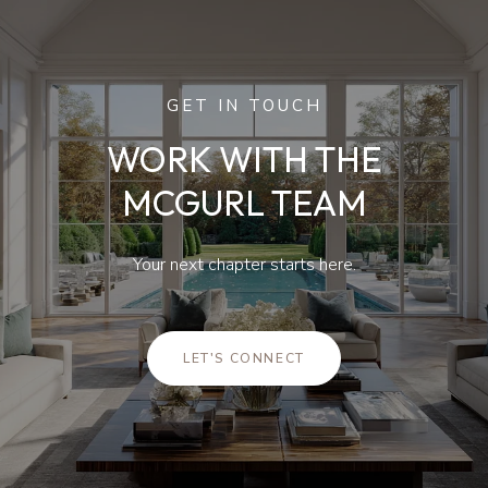
GET IN TOUCH
WORK WITH THE
MCGURL TEAM
Your next chapter starts here.
LET'S CONNECT