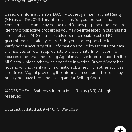
Courtesy of Tammy King
Based on information from DASH - Sotheby's International Realty
(SIR) as of 8/5/2026. This information is for your personal, non-
commercial use and may not be used for any purpose other than to
identify prospective properties you may be interested in purchasing.
The display of MLS data is usually deemed reliable but is NOT
guaranteed accurate by the MLS. Buyers are responsible for
verifying the accuracy of all information should investigate the data
themselves or retain appropriate professionals. Information from
sources other than the Listing Agent may have been included in the
MLS data. Unless otherwise specified in writing, Broker/Agent has
not and will not verify any information obtained from other sources.
The Broker/Agent providing the information contained herein may
or may not have been the Listing and/or Selling Agent.
©2026 DASH - Sotheby's International Realty (SIR). All rights
reserved.
Data last updated 2:59 PM UTC, 8/5/2026