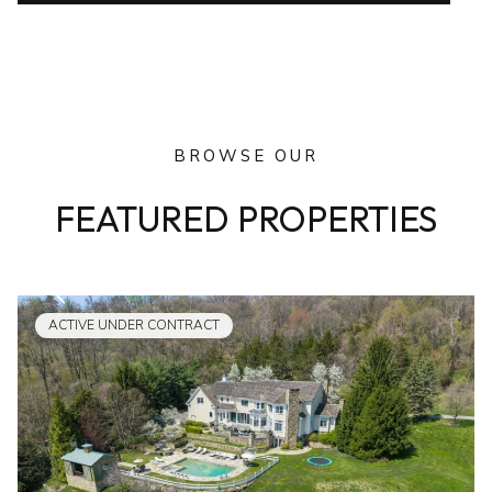
BROWSE OUR
FEATURED PROPERTIES
ACTIVE UNDER CONTRACT