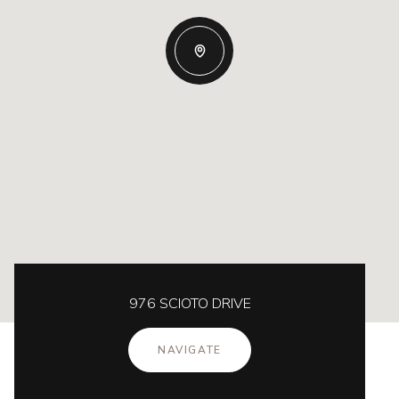
976 SCIOTO DRIVE
NAVIGATE