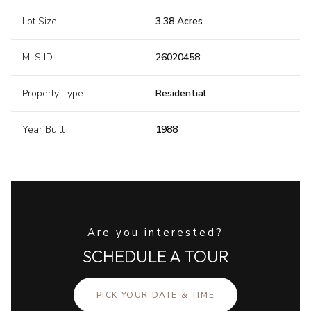
Lot Size
3.38 Acres
MLS ID
26020458
Property Type
Residential
Year Built
1988
Are you interested?
SCHEDULE A TOUR
PICK YOUR DATE & TIME