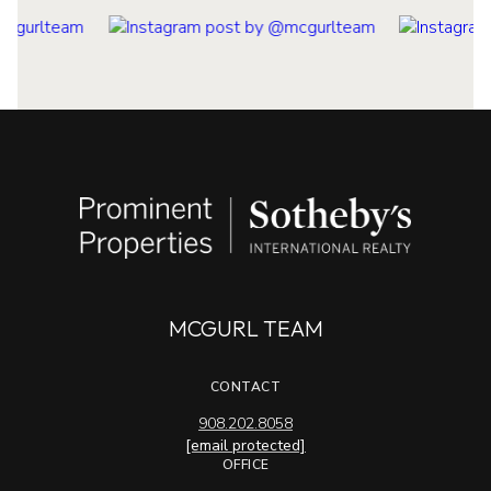
MCGURL TEAM
CONTACT
908.202.8058
[email protected]
OFFICE