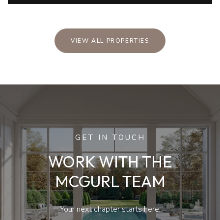
VIEW ALL PROPERTIES
GET IN TOUCH
WORK WITH THE
MCGURL TEAM
Your next chapter starts here.