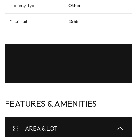
Property Type
Other
Year Built
1956
FEATURES & AMENITIES
AREA & LOT