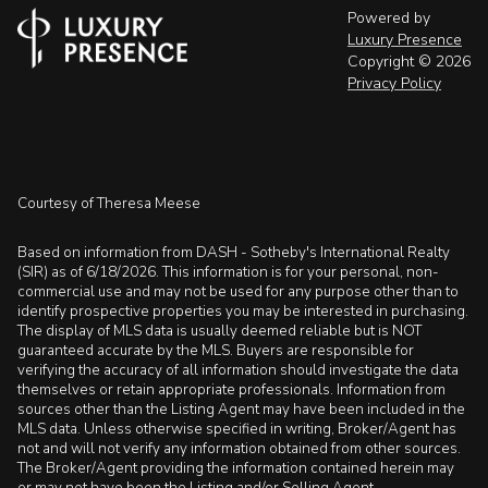
Powered by
Luxury Presence
Copyright ©
2026
Privacy Policy
Courtesy of Theresa Meese
Based on information from DASH - Sotheby's International Realty
(SIR) as of 6/18/2026. This information is for your personal, non-
commercial use and may not be used for any purpose other than to
identify prospective properties you may be interested in purchasing.
The display of MLS data is usually deemed reliable but is NOT
guaranteed accurate by the MLS. Buyers are responsible for
verifying the accuracy of all information should investigate the data
themselves or retain appropriate professionals. Information from
sources other than the Listing Agent may have been included in the
MLS data. Unless otherwise specified in writing, Broker/Agent has
not and will not verify any information obtained from other sources.
The Broker/Agent providing the information contained herein may
or may not have been the Listing and/or Selling Agent.