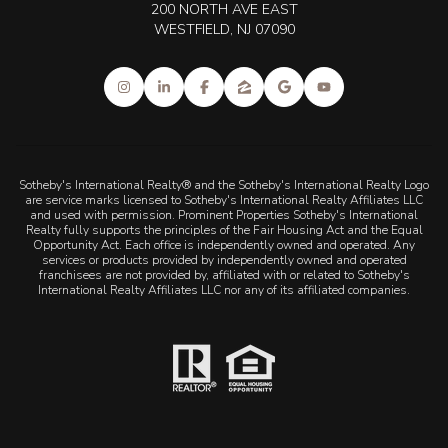
200 NORTH AVE EAST
WESTFIELD, NJ 07090
Sotheby's International Realty® and the Sotheby's International Realty Logo
are service marks licensed to Sotheby's International Realty Affiliates LLC
and used with permission. Prominent Properties Sotheby's International
Realty fully supports the principles of the Fair Housing Act and the Equal
Opportunity Act. Each office is independently owned and operated. Any
services or products provided by independently owned and operated
franchisees are not provided by, affiliated with or related to Sotheby's
International Realty Affiliates LLC nor any of its affiliated companies.