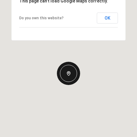
This page can't load Google Maps correctly.
OK
Do you own this website?