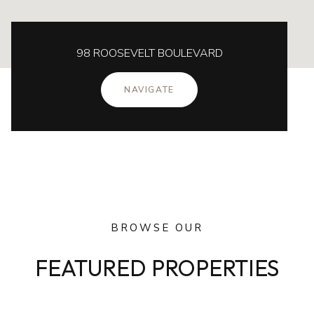
98 ROOSEVELT BOULEVARD
NAVIGATE
BROWSE OUR
FEATURED PROPERTIES