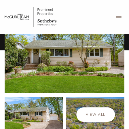
Saturday
Sunday
08
09
VIEW ALL
Aug
Aug