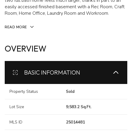
two full bath home feels much larger, thanks in part to an
easily accessed finished basement with a Rec Room, Craft
Room, Home Office, Laundry Room and Workroom.
READ MORE
OVERVIEW
BASIC INFORMATION
Property Status
Sold
Lot Size
9,583.2 Sq.Ft.
MLS ID
25014481