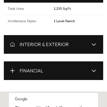
Total Area
1,235 Sq.Ft.
Architecture Styles
1 Level Ranch
INTERIOR & EXTERIOR
FINANCIAL