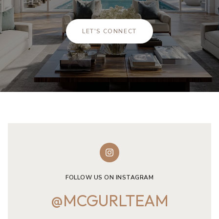
LET'S CONNECT
FOLLOW US ON INSTAGRAM
@MCGURLTEAM