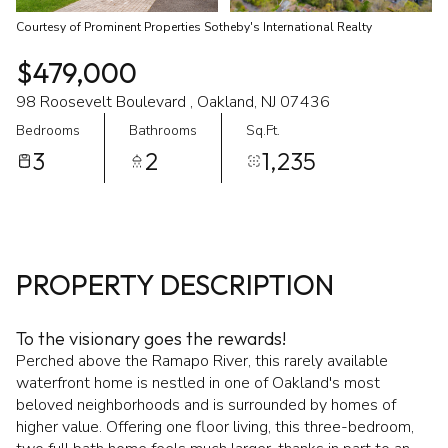
Courtesy of Prominent Properties Sotheby's International Realty
$479,000
98 Roosevelt Boulevard , Oakland, NJ 07436
Bedrooms
Bathrooms
Sq.Ft.
3
2
1,235
PROPERTY DESCRIPTION
To the visionary goes the rewards!
Perched above the Ramapo River, this rarely available
waterfront home is nestled in one of Oakland's most
beloved neighborhoods and is surrounded by homes of
higher value. Offering one floor living, this three-bedroom,