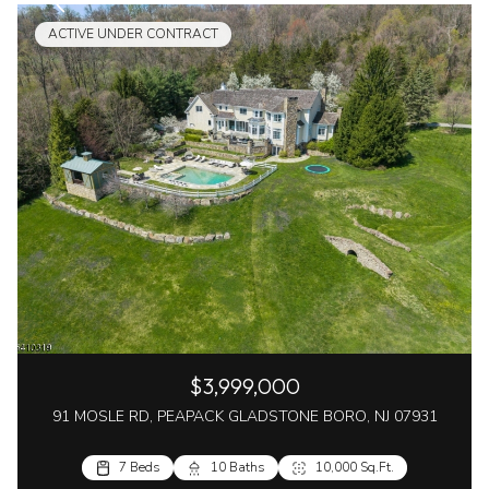
ACTIVE UNDER CONTRACT
$3,999,000
91 MOSLE RD, PEAPACK GLADSTONE BORO, NJ 07931
7 Beds
10 Baths
10,000 Sq.Ft.