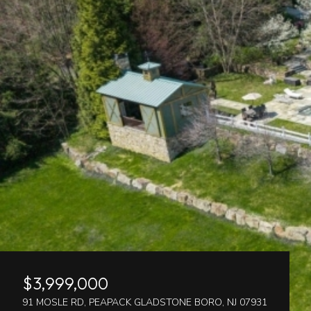
$3,999,000
91 MOSLE RD, PEAPACK GLADSTONE BORO, NJ 07931