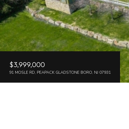
$3,999,000
91 MOSLE RD, PEAPACK GLADSTONE BORO, NJ 07931