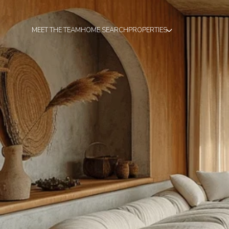
MEET THE TEAM
HOME SEARCH
PROPERTIES