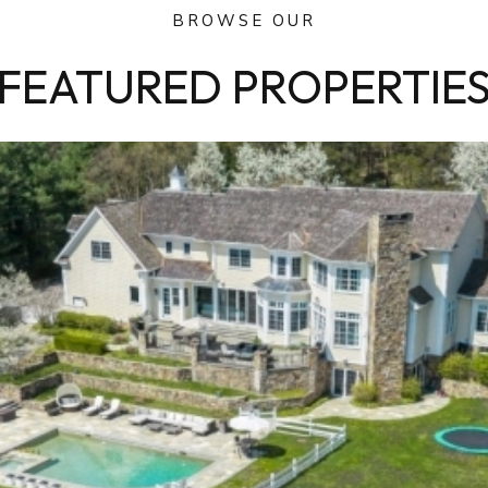
BROWSE OUR
FEATURED PROPERTIE