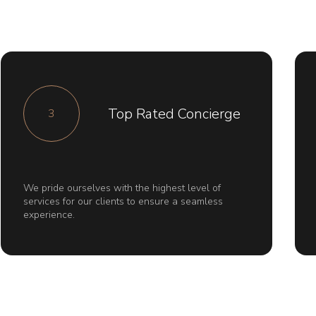
Top Rated Concierge
3
We pride ourselves with the highest level of
services for our clients to ensure a seamless
experience.