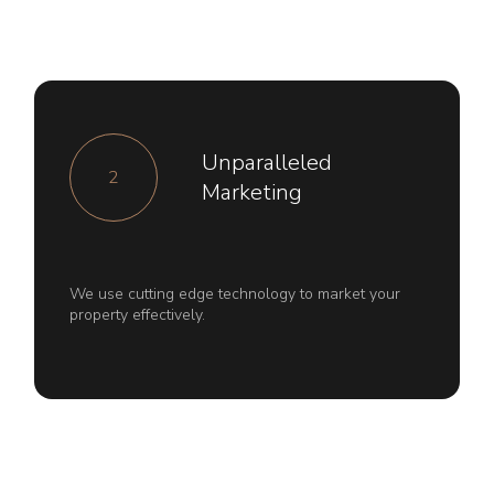
Unparalleled
2
Marketing
We use cutting edge technology to market your
property effectively.