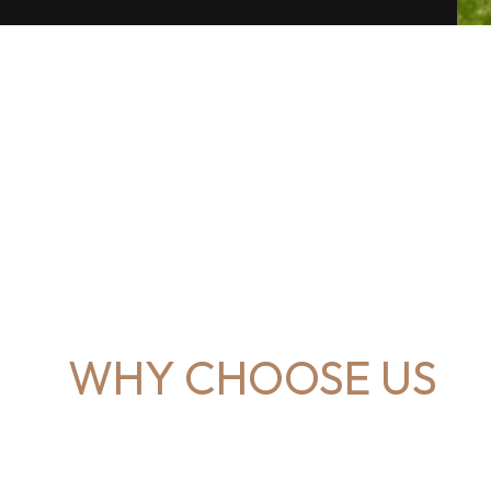
WHY CHOOSE US