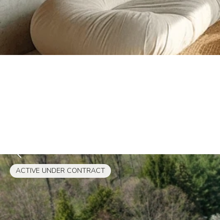
ACTIVE UNDER CONTRACT