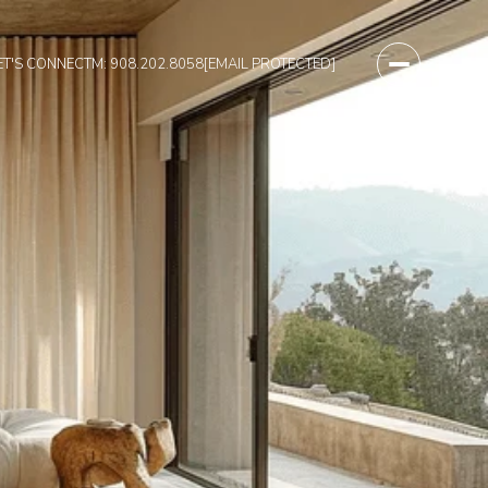
ET'S CONNECT
M: 908.202.8058
[EMAIL PROTECTED]