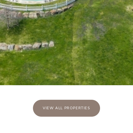
VIEW ALL PROPERTIES