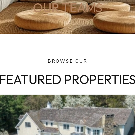
OUR TEAMS
BROWSE OUR
FEATURED PROPERTIE