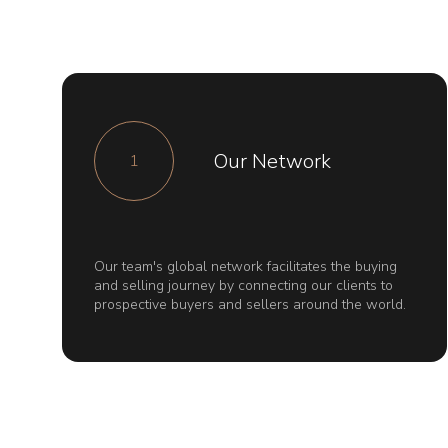
Our Network
1
Our team's global network facilitates the buying
and selling journey by connecting our clients to
prospective buyers and sellers around the world.