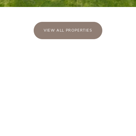
VIEW ALL PROPERTIES