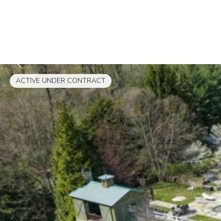
ACTIVE UNDER CONTRACT