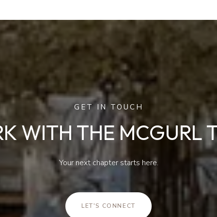
GET IN TOUCH
K WITH THE MCGURL 
Your next chapter starts here.
LET'S CONNECT